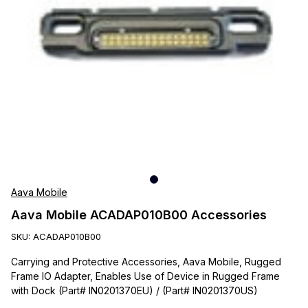
Aava Mobile
Aava Mobile ACADAP010B00 Accessories
SKU:
ACADAP010B00
Carrying and Protective Accessories, Aava Mobile, Rugged
Frame IO Adapter, Enables Use of Device in Rugged Frame
with Dock (Part# IN0201370EU) / (Part# IN0201370US)