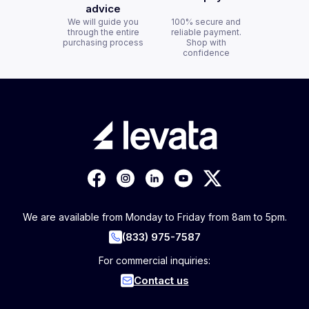
advice
We will guide you
100% secure and
through the entire
reliable payment.
purchasing process
Shop with
confidence
We are available from Monday to Friday from 8am to 5pm.
(833) 975-7587
For commercial inquiries:
Contact us