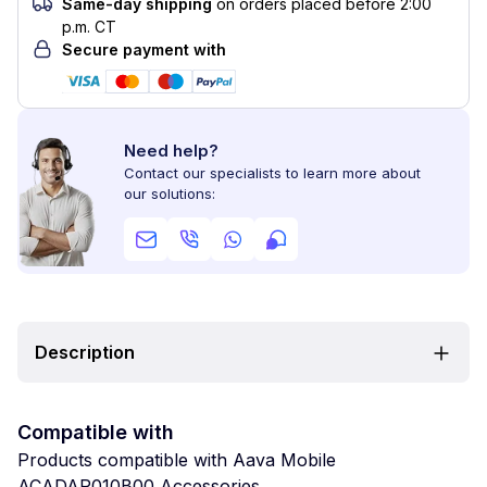
Same-day shipping
on orders placed before 2:00
p.m. CT
Secure payment with
Need help?
Contact our specialists to learn more about
our solutions:
Description
Compatible with
Products compatible with Aava Mobile
ACADAP010B00 Accessories