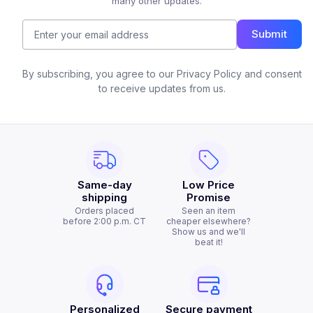
many other updates.
Submit
By subscribing, you agree to our Privacy Policy and consent
to receive updates from us.
Same-day
Low Price
shipping
Promise
Orders placed
Seen an item
before 2:00 p.m. CT
cheaper elsewhere?
Show us and we'll
beat it!
Personalized
Secure payment