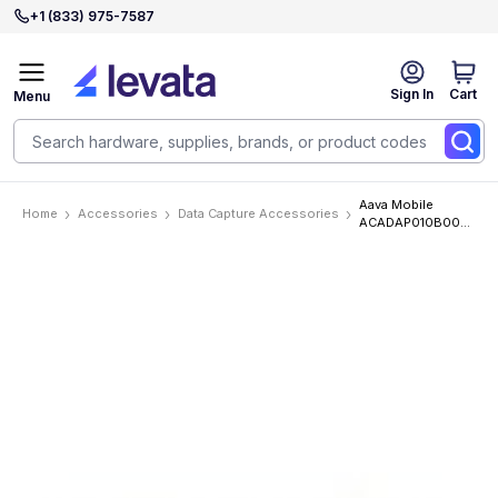
+1 (833) 975-7587
Sign In
Cart
Menu
Aava Mobile
Home
Accessories
Data Capture Accessories
ACADAP010B00
Accessories