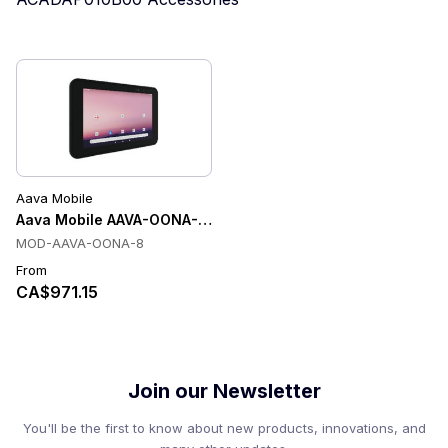
Aava Mobile
Aava Mobile AAVA-OONA-8 Tablets
MOD-AAVA-OONA-8
From
CA$971.15
Join our Newsletter
You'll be the first to know about new products, innovations, and