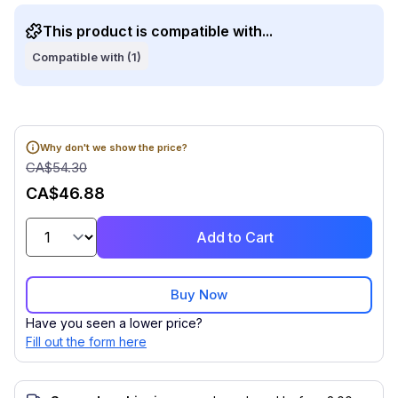
This product is compatible with...
Compatible with (1)
Why don't we show the price?
CA$54.30
CA$46.88
Add to Cart
Buy Now
Have you seen a lower price?
Fill out the form here