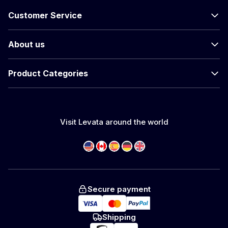
Customer Service
About us
Product Categories
Visit Levata around the world
Secure payment
Shipping