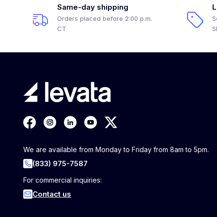
Same-day shipping
L
Orders placed before 2:00 p.m.
S
CT
S
We are available from Monday to Friday from 8am to 5pm.
(833) 975-7587
For commercial inquiries:
Contact us