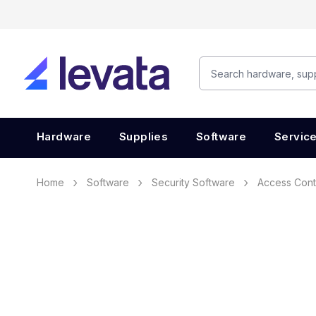
Hardware
Supplies
Software
Servic
Home
Software
Security Software
Access Cont