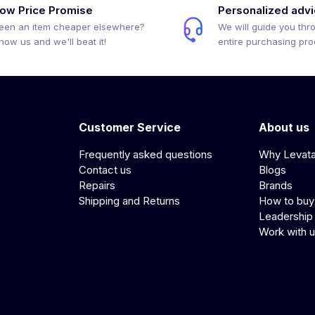
ow Price Promise
Personalized adv
een an item cheaper elsewhere?
We will guide you thr
how us and we'll beat it!
entire purchasing pr
Customer Service
About us
Frequently asked questions
Why Levat
Contact us
Blogs
Repairs
Brands
Shipping and Returns
How to buy
Leadership
Work with 