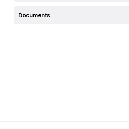
Documents