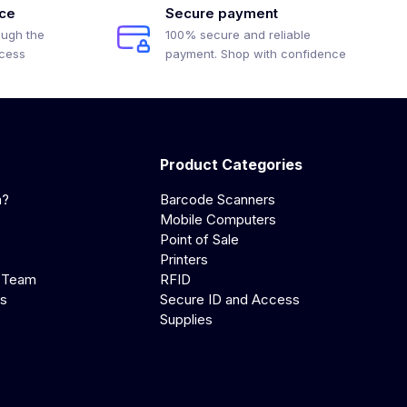
ice
Secure payment
ough the
100% secure and reliable
ocess
payment. Shop with confidence
Product Categories
a?
Barcode Scanners
Mobile Computers
Point of Sale
Printers
 Team
RFID
us
Secure ID and Access
Supplies