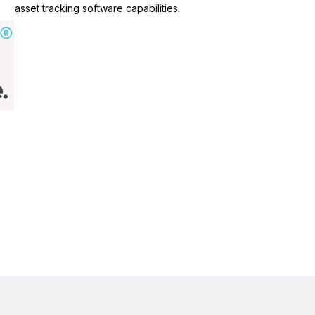
asset tracking software capabilities.