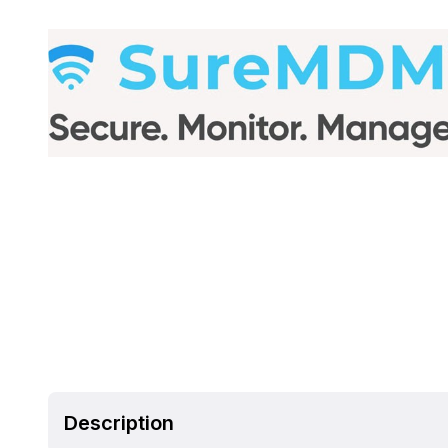
Description