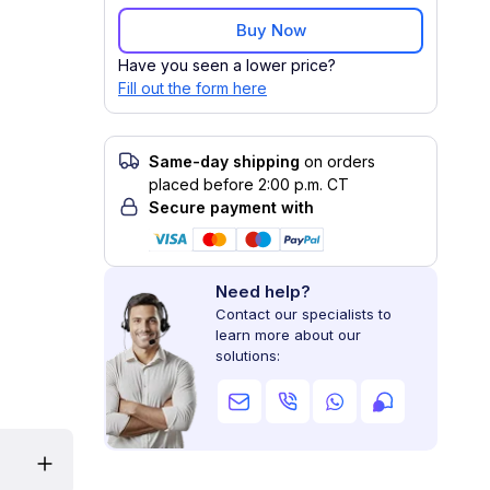
Buy Now
Have you seen a lower price?
Fill out the form here
Same-day shipping
on orders
placed before 2:00 p.m. CT
Secure payment with
Need help?
Contact our specialists to
learn more about our
solutions: