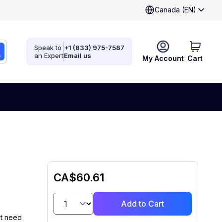
Canada (EN)
Speak to
+1 (833) 975-7587
an Expert
Email us
My Account
Cart
CA$60.61
Add to Cart
at need