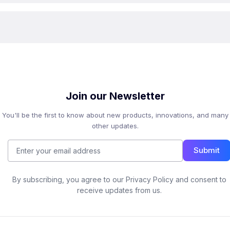
Join our Newsletter
You'll be the first to know about new products, innovations, and many
other updates.
Submit
By subscribing, you agree to our Privacy Policy and consent to
receive updates from us.