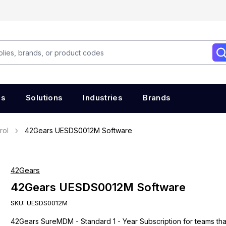
es
Solutions
Industries
Brands
rol
42Gears UESDS0012M Software
42Gears
42Gears UESDS0012M Software
SKU:
UESDS0012M
42Gears SureMDM - Standard 1 - Year Subscription for teams th