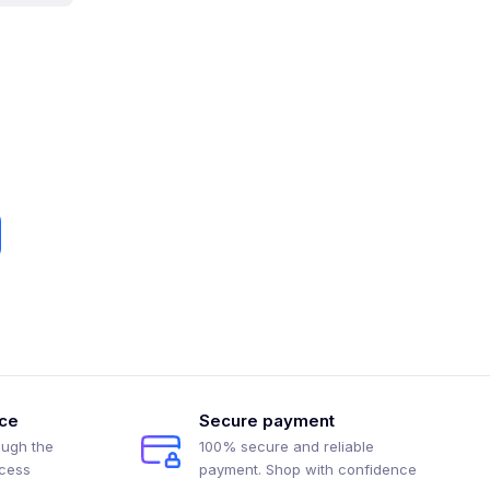
ice
Secure payment
ough the
100% secure and reliable
ocess
payment. Shop with confidence