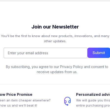
Join our Newsletter
You'll be the first to know about new products, innovations, and many
other updates.
Submit
By subscribing, you agree to our Privacy Policy and consent to
receive updates from us.
ow Price Promise
Personalized adv
een an item cheaper elsewhere?
We will guide you thr
how us and we'll beat it!
entire purchasing pr