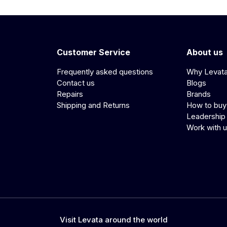
Customer Service
About us
Frequently asked questions
Why Levat
Contact us
Blogs
Repairs
Brands
Shipping and Returns
How to buy
Leadership
Work with 
Visit Levata around the world