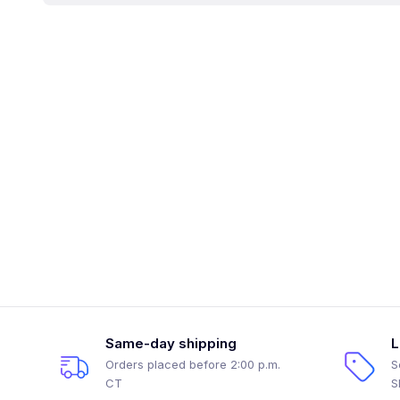
Same-day shipping
L
Orders placed before 2:00 p.m.
S
CT
S