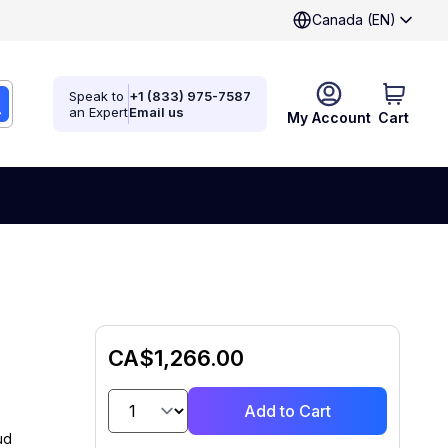
Canada (EN)
Speak to
+1 (833) 975-7587
an Expert
Email us
My Account
Cart
CA$1,266.00
Add to Cart
ud