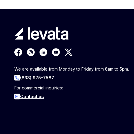
We are available from Monday to Friday from 8am to 5pm.
(833) 975-7587
For commercial inquiries:
Contact us