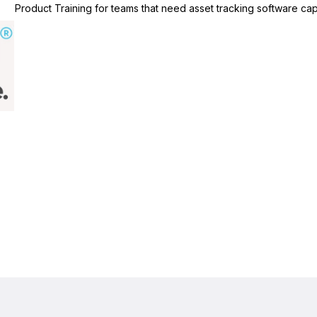
Product Training for teams that need asset tracking software capa