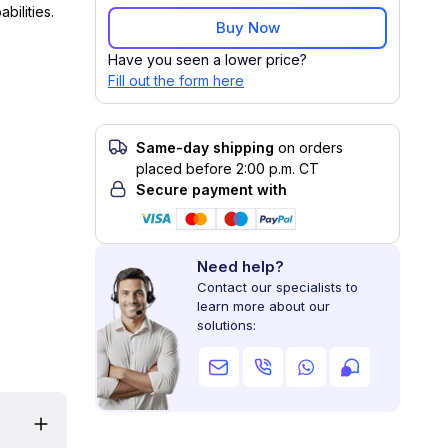
bilities.
Buy Now
Have you seen a lower price?
Fill out the form here
Same-day shipping
on orders
placed before 2:00 p.m. CT
Secure payment with
Need help?
Contact our specialists to
learn more about our
solutions: