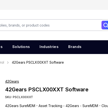
es
Solutions
Industries
Brands
rol
42Gears PSCLX00XXT Software
42Gears
42Gears PSCLX00XXT Software
SKU:
PSCLX00XXT
42Gears SureMDM - Asset Tracking - 42Gears - SureMDM - Clo