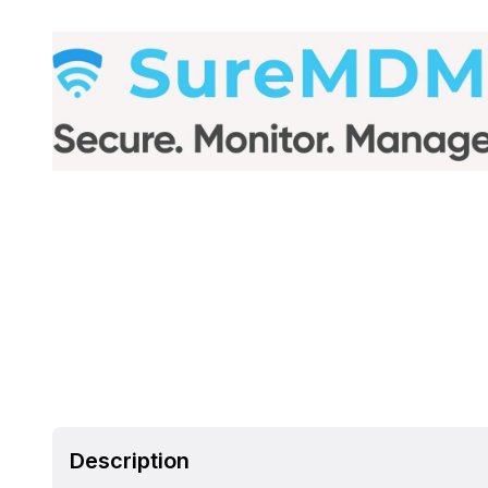
Description