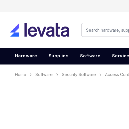
Hardware
Supplies
Software
Servic
Home
Software
Security Software
Access Cont