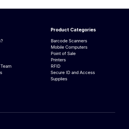
Product Categories
a?
Barcode Scanners
Mobile Computers
Point of Sale
Printers
 Team
RFID
us
Secure ID and Access
Supplies