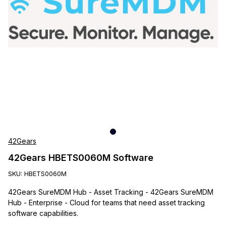
42Gears
42Gears HBETS0060M Software
SKU:
HBETS0060M
42Gears SureMDM Hub - Asset Tracking - 42Gears SureMDM
Hub - Enterprise - Cloud for teams that need asset tracking
software capabilities.