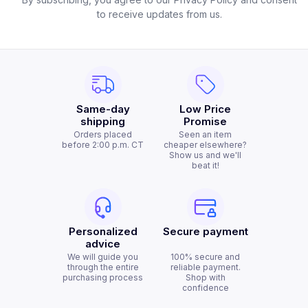
to receive updates from us.
Same-day
Low Price
shipping
Promise
Orders placed
Seen an item
before 2:00 p.m. CT
cheaper elsewhere?
Show us and we'll
beat it!
Personalized
Secure payment
advice
We will guide you
100% secure and
through the entire
reliable payment.
purchasing process
Shop with
confidence