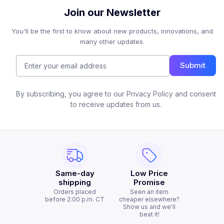
Join our Newsletter
You'll be the first to know about new products, innovations, and
many other updates.
Submit
By subscribing, you agree to our Privacy Policy and consent
to receive updates from us.
Same-day
Low Price
shipping
Promise
Orders placed
Seen an item
before 2:00 p.m. CT
cheaper elsewhere?
Show us and we'll
beat it!