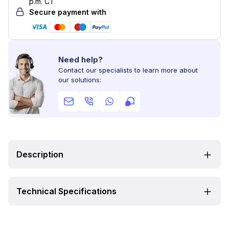
p.m. CT
Secure payment with
Need help?
Contact our specialists to learn more about
our solutions:
Description
Technical Specifications