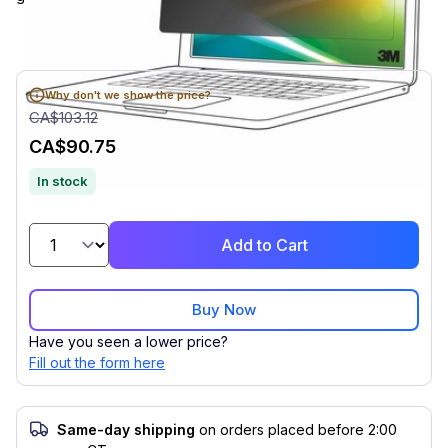
Why don't we show the price?
CA$103.12
CA$90.75
In stock
Add to Cart
Buy Now
Have you seen a lower price?
Fill out the form here
Same-day shipping
on orders placed before 2:00