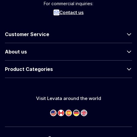
For commercial inquiries:
Contact us
Customer Service
About us
Product Categories
Visit Levata around the world