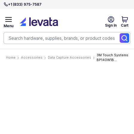
+1 (833) 975-7587
Sign In
Cart
Menu
3M Touch Systems
Home
Accessories
Data Capture Accessories
BP140W1B
Accessories