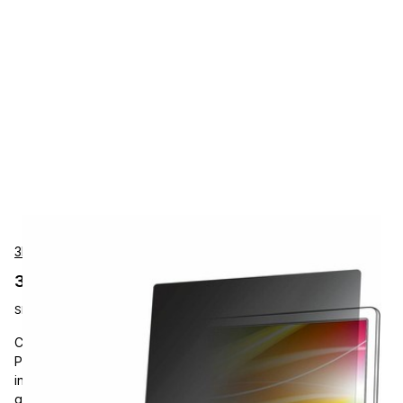
3M Touch Systems
3M Touch Systems BP140W1B Accessories
SKU:
BP140W1B
Carrying and Protective Accessories, 3M, Bright Screen
Privacy Filter for 14in Laptop, 16:10, For 14" Widescreen LCD 2
in 1 Notebook, Scratch Resistant, Fingerprint Resistant, Anti-
glare