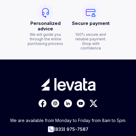
Personalized
Secure payment
advice
We will guide you
100% secure and
through the entire
reliable payment.
purchasing process
Shop with
confidence
We are available from Monday to Friday from 8am to 5pm.
(833) 975-7587