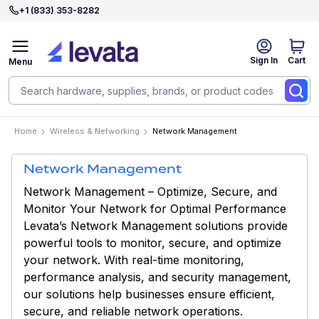
+1 (833) 353-8282
Sign In
Cart
Menu
Home
Wireless & Networking
Network Management
Network Management
Network Management – Optimize, Secure, and
Monitor Your Network for Optimal Performance
Levata’s Network Management solutions provide
powerful tools to monitor, secure, and optimize
your network. With real-time monitoring,
performance analysis, and security management,
our solutions help businesses ensure efficient,
secure, and reliable network operations.