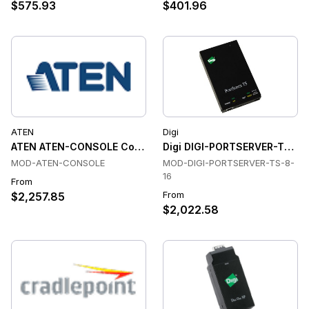
$575.93
$401.96
ATEN
Digi
ATEN ATEN-CONSOLE Console & Device Servers
Digi DIGI-PORTSERVER-TS-8-
MOD-ATEN-CONSOLE
MOD-DIGI-PORTSERVER-TS-8-
16
From
From
$2,257.85
$2,022.58