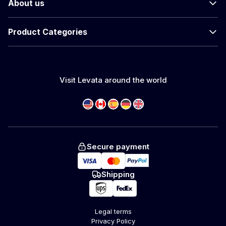
About us
Product Categories
Visit Levata around the world
Secure payment
Shipping
Legal terms
Privacy Policy