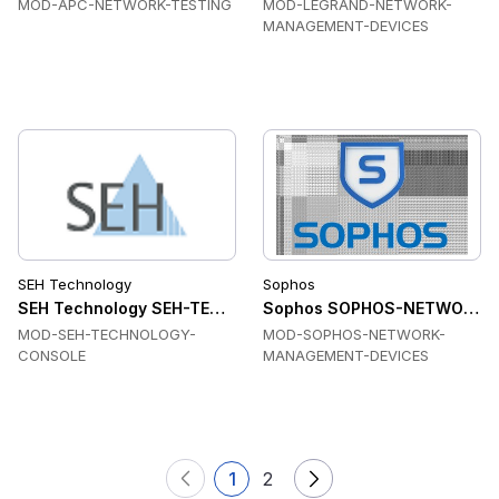
MOD-APC-NETWORK-TESTING
MOD-LEGRAND-NETWORK-
MANAGEMENT-DEVICES
SEH Technology
Sophos
SEH Technology SEH-TECHNOLOGY-CONSOLE Console & Dev
Sophos SOPHOS-NETWORK-M
MOD-SEH-TECHNOLOGY-
MOD-SOPHOS-NETWORK-
CONSOLE
MANAGEMENT-DEVICES
1
2