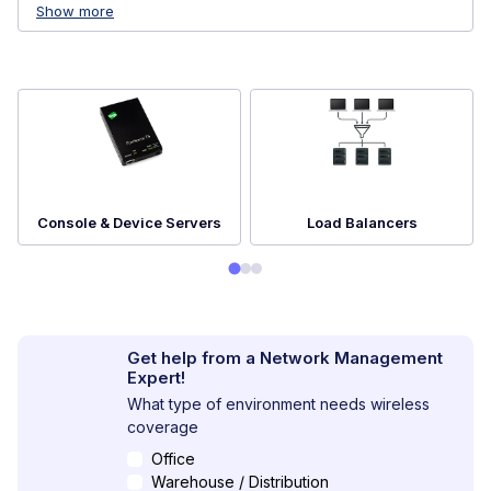
Show more
Console & Device Servers
Load Balancers
Get help from a Network Management
Expert!
What type of environment needs wireless
coverage
Office
Warehouse / Distribution