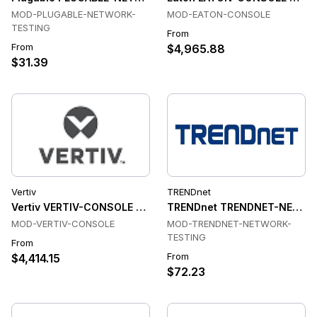
MOD-PLUGABLE-NETWORK-
MOD-EATON-CONSOLE
TESTING
From
From
$4,965.88
$31.39
Vertiv
TRENDnet
Vertiv VERTIV-CONSOLE Console & Device Servers
TRENDnet TRENDNET-NETWOR
MOD-VERTIV-CONSOLE
MOD-TRENDNET-NETWORK-
TESTING
From
From
$4,414.15
$72.23