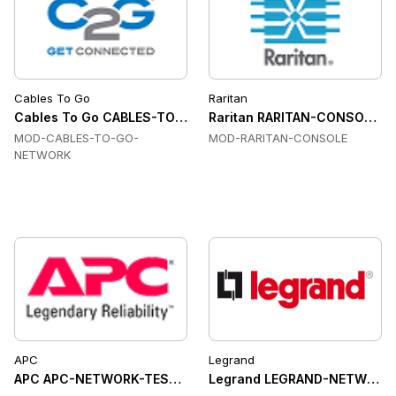
Cables To Go
Raritan
Cables To Go CABLES-TO-GO-NETWORK Network Manageme
Raritan RARITAN-CONSOLE Co
MOD-CABLES-TO-GO-
MOD-RARITAN-CONSOLE
NETWORK
APC
Legrand
APC APC-NETWORK-TESTING Network Testing
Legrand LEGRAND-NETWORK