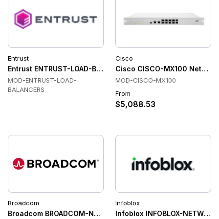
Entrust
Cisco
Entrust ENTRUST-LOAD-BALANCERS Load Balancers
Cisco CISCO-MX100 Network
MOD-ENTRUST-LOAD-
MOD-CISCO-MX100
BALANCERS
From
$5,088.53
Broadcom
Infoblox
Broadcom BROADCOM-NETWORK-MANAGEMENT-DEVICES Net
Infoblox INFOBLOX-NETWOR