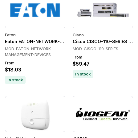
Eaton
Cisco
Eaton EATON-NETWORK-MANAGEMENT-DEVICES Network Ma
Cisco CISCO-110-SERIES Net
MOD-EATON-NETWORK-
MOD-CISCO-110-SERIES
MANAGEMENT-DEVICES
From
From
$59.47
$18.03
In stock
In stock