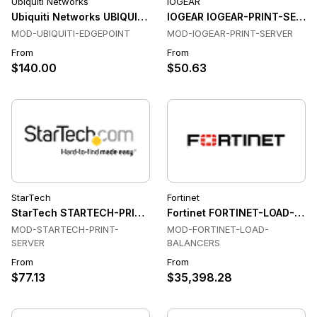
Ubiquiti Networks
IOGEAR
Ubiquiti Networks UBIQUITI-EDGEPOINT Network Managemen
IOGEAR IOGEAR-PRINT-SERVER
MOD-UBIQUITI-EDGEPOINT
MOD-IOGEAR-PRINT-SERVER
From
From
$140.00
$50.63
StarTech
Fortinet
StarTech STARTECH-PRINT-SERVER Print Server
Fortinet FORTINET-LOAD-BAL
MOD-STARTECH-PRINT-
MOD-FORTINET-LOAD-
SERVER
BALANCERS
From
From
$77.13
$35,398.28