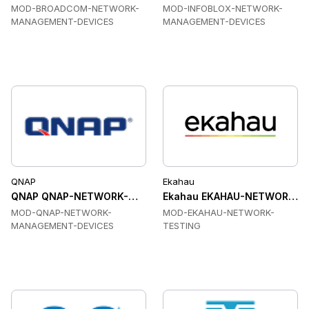
MOD-BROADCOM-NETWORK-
MOD-INFOBLOX-NETWORK-
MANAGEMENT-DEVICES
MANAGEMENT-DEVICES
QNAP
Ekahau
QNAP QNAP-NETWORK-MANAGEMENT-DEVICES Network Man
Ekahau EKAHAU-NETWORK-TE
MOD-QNAP-NETWORK-
MOD-EKAHAU-NETWORK-
MANAGEMENT-DEVICES
TESTING