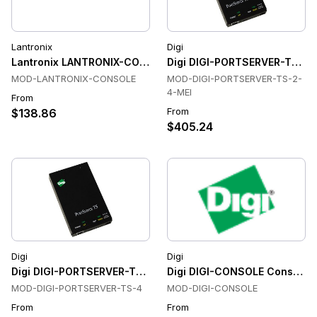
Lantronix
Digi
Lantronix LANTRONIX-CONSOLE Console & Device Servers
Digi DIGI-PORTSERVER-TS-2-
MOD-LANTRONIX-CONSOLE
MOD-DIGI-PORTSERVER-TS-2-
4-MEI
From
From
$138.86
$405.24
Digi
Digi
Digi DIGI-PORTSERVER-TS-4 Console & Device Servers
Digi DIGI-CONSOLE Console &
MOD-DIGI-PORTSERVER-TS-4
MOD-DIGI-CONSOLE
From
From