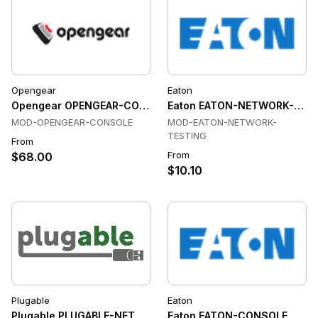
Opengear
Eaton
Opengear OPENGEAR-CONSOLE Console & Device Servers
Eaton EATON-NETWORK-TESTI
MOD-OPENGEAR-CONSOLE
MOD-EATON-NETWORK-
TESTING
From
From
$68.00
$10.10
Plugable
Eaton
Plugable PLUGABLE-NETWORK-TESTING Network Testing
Eaton EATON-CONSOLE Conso