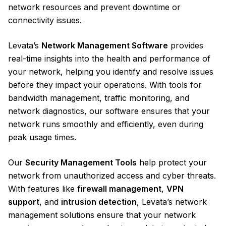
network resources and prevent downtime or
connectivity issues.
Levata’s
Network Management Software
provides
real-time insights into the health and performance of
your network, helping you identify and resolve issues
before they impact your operations. With tools for
bandwidth management, traffic monitoring, and
network diagnostics, our software ensures that your
network runs smoothly and efficiently, even during
peak usage times.
Our
Security Management Tools
help protect your
network from unauthorized access and cyber threats.
With features like
firewall management
,
VPN
support
, and
intrusion detection
, Levata’s network
management solutions ensure that your network