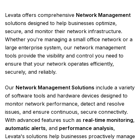
Levata offers comprehensive
Network Management
solutions designed to help businesses optimize,
secure, and monitor their network infrastructure.
Whether you're managing a small office network or a
large enterprise system, our network management
tools provide the visibility and control you need to
ensure that your network operates efficiently,
securely, and reliably.
Our
Network Management Solutions
include a variety
of software tools and hardware devices designed to
monitor network performance, detect and resolve
issues, and ensure continuous, secure connectivity.
With advanced features such as
real-time monitoring
,
automatic alerts
, and
performance analysis
,
Levata's solutions help businesses proactively manage