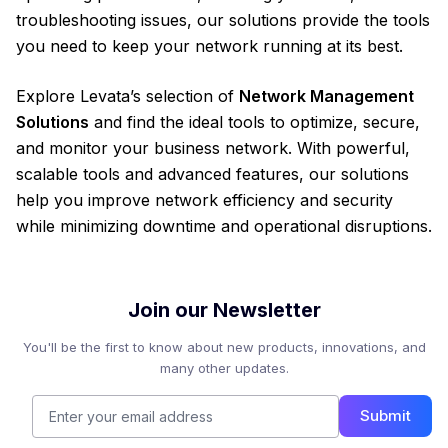
troubleshooting issues, our solutions provide the tools
you need to keep your network running at its best.
Explore Levata’s selection of
Network Management
Solutions
and find the ideal tools to optimize, secure,
and monitor your business network. With powerful,
scalable tools and advanced features, our solutions
help you improve network efficiency and security
while minimizing downtime and operational disruptions.
Join our Newsletter
You'll be the first to know about new products, innovations, and
many other updates.
Submit