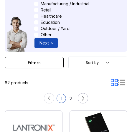
Manufacturing / Industrial
Retail
Healthcare
Education
Outdoor / Yard
Other
Next >
Filters
Sort by
62 products
1
2