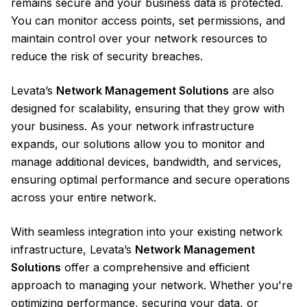
remains secure and your business data is protected.
You can monitor access points, set permissions, and
maintain control over your network resources to
reduce the risk of security breaches.
Levata’s
Network Management Solutions
are also
designed for scalability, ensuring that they grow with
your business. As your network infrastructure
expands, our solutions allow you to monitor and
manage additional devices, bandwidth, and services,
ensuring optimal performance and secure operations
across your entire network.
With seamless integration into your existing network
infrastructure, Levata’s
Network Management
Solutions
offer a comprehensive and efficient
approach to managing your network. Whether you're
optimizing performance, securing your data, or