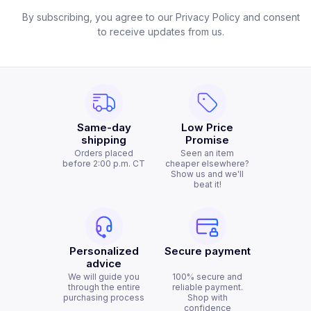
By subscribing, you agree to our Privacy Policy and consent
to receive updates from us.
Same-day
Low Price
shipping
Promise
Orders placed
Seen an item
before 2:00 p.m. CT
cheaper elsewhere?
Show us and we'll
beat it!
Personalized
Secure payment
advice
We will guide you
100% secure and
through the entire
reliable payment.
purchasing process
Shop with
confidence