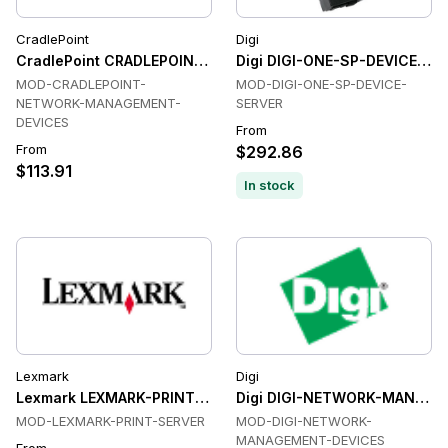
CradlePoint
Digi
CradlePoint CRADLEPOINT-NETWORK-MANAGEMENT-DEVICES
Digi DIGI-ONE-SP-DEVICE-SE
MOD-CRADLEPOINT-
MOD-DIGI-ONE-SP-DEVICE-
NETWORK-MANAGEMENT-
SERVER
DEVICES
From
From
$292.86
$113.91
In stock
Lexmark
Digi
Lexmark LEXMARK-PRINT-SERVER Print Server
Digi DIGI-NETWORK-MANAGE
MOD-LEXMARK-PRINT-SERVER
MOD-DIGI-NETWORK-
MANAGEMENT-DEVICES