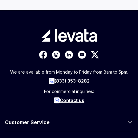
We are available from Monday to Friday from 8am to 5pm.
(833) 353-8282
For commercial inquiries:
Contact us
Customer Service