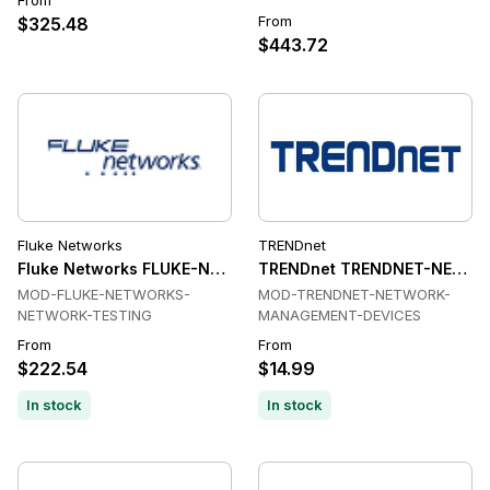
From
From
$325.48
$443.72
Fluke Networks
TRENDnet
Fluke Networks FLUKE-NETWORKS-NETWORK-TESTING Netw
TRENDnet TRENDNET-NETWO
MOD-FLUKE-NETWORKS-
MOD-TRENDNET-NETWORK-
NETWORK-TESTING
MANAGEMENT-DEVICES
From
From
$222.54
$14.99
In stock
In stock