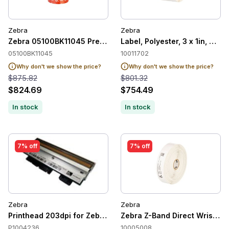
Zebra
Zebra
Zebra 05100BK11045 Premium Resin Ribbons 5100 110mm x
Label, Polyester, 3 x 1in, The
05100BK11045
10011702
Why don't we show the price?
Why don't we show the price?
$875.82
$801.32
$824.69
$754.49
In stock
In stock
7% off
7% off
Zebra
Zebra
Printhead 203dpi for Zebra 170Xi4
Zebra Z-Band Direct Wristband
P1004236
10005008