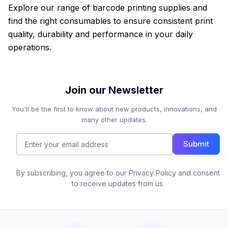
Explore our range of barcode printing supplies and
find the right consumables to ensure consistent print
quality, durability and performance in your daily
operations.
Join our Newsletter
You'll be the first to know about new products, innovations, and
many other updates.
Submit
By subscribing, you agree to our Privacy Policy and consent
to receive updates from us.