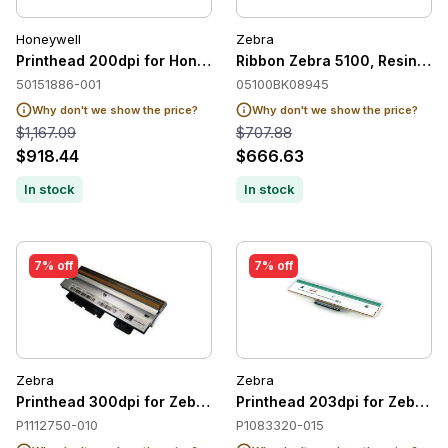
Honeywell
Zebra
Printhead 200dpi for Honeywell PX940
Ribbon Zebra 5100, Resin, 8
50151886-001
05100BK08945
Why don't we show the price?
Why don't we show the price?
$1,167.09
$707.88
$918.44
$666.63
In stock
In stock
7% off
7% off
Zebra
Zebra
Printhead 300dpi for Zebra ZE511
Printhead 203dpi for Zebra 
P1112750-010
P1083320-015