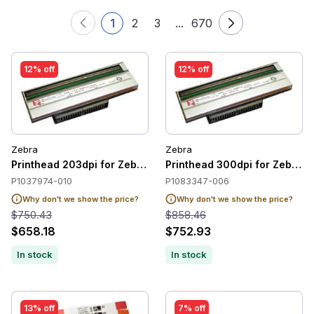
1
2
3
...
670
12% off
12% off
Zebra
Zebra
Printhead 203dpi for Zebra ZT220 / ZT230
Printhead 300dpi for Zebra 
P1037974-010
P1083347-006
Why don't we show the price?
Why don't we show the price?
$750.43
$858.46
$658.18
$752.93
In stock
In stock
13% off
7% off