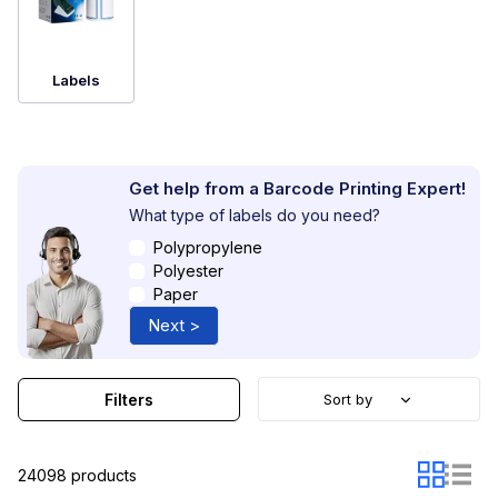
Widely used in logistics, retail, healthcare and
manufacturing, barcode printing supplies support
accurate identification, improve traceability and
streamline workflows. By choosing the right consumables,
Labels
businesses can reduce errors, enhance operational
efficiency and ensure reliable performance in their daily
processes.
Get help from a Barcode Printing Expert!
What type of labels do you need?
Polypropylene
Polyester
Paper
Next >
Filters
Sort by
24098 products