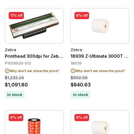
11% off
6% off
Zebra
Zebra
Printhead 300dpi for Zebra ZT420 /ZT421
18939 Z-Ultimate 3000T Whi
P1058930-013
18939
Why don't we show the price?
Why don't we show the price?
$1,232.24
$892.56
$1,091.80
$840.63
In stock
In stock
6% off
6% off