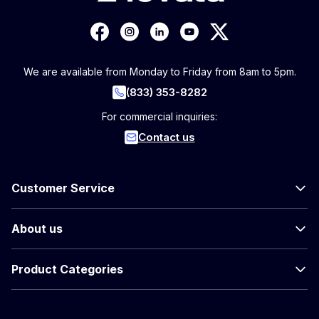
We are available from Monday to Friday from 8am to 5pm.
(833) 353-8282
For commercial inquiries:
Contact us
Customer Service
About us
Product Categories