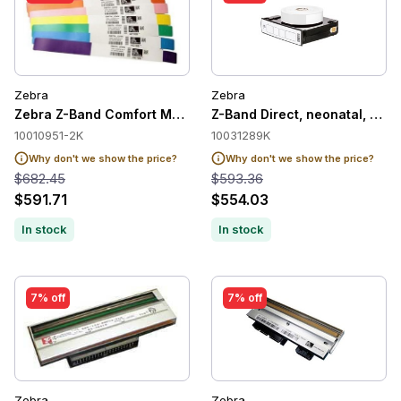
Zebra
Zebra
Zebra Z-Band Comfort Medical Label Wristband Cartridge, Blu
Z-Band Direct, neonatal, soft,
10010951-2K
10031289K
Why don't we show the price?
Why don't we show the price?
$682.45
$593.36
$591.71
$554.03
In stock
In stock
7% off
7% off
Zebra
Zebra