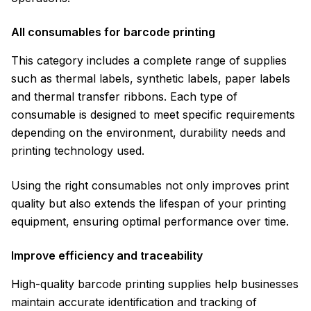
All consumables for barcode printing
This category includes a complete range of supplies
such as thermal labels, synthetic labels, paper labels
and thermal transfer ribbons. Each type of
consumable is designed to meet specific requirements
depending on the environment, durability needs and
printing technology used.
Using the right consumables not only improves print
quality but also extends the lifespan of your printing
equipment, ensuring optimal performance over time.
Improve efficiency and traceability
High-quality barcode printing supplies help businesses
maintain accurate identification and tracking of