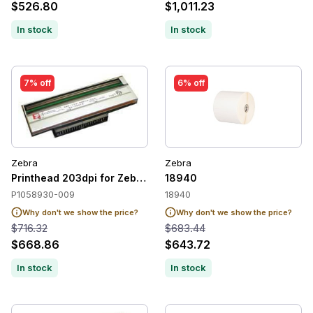
$526.80
$1,011.23
In stock
In stock
7% off
6% off
Zebra
Zebra
Printhead 203dpi for Zebra ZT410 / ZT411.
18940
P1058930-009
18940
Why don't we show the price?
Why don't we show the price?
$716.32
$683.44
$668.86
$643.72
In stock
In stock