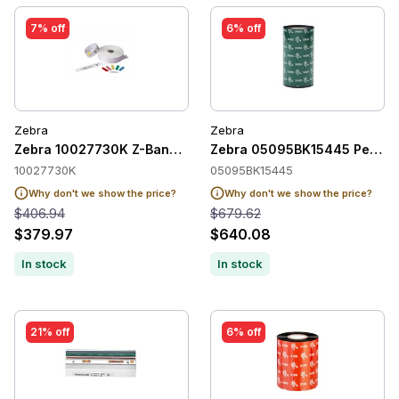
7% off
6% off
Zebra
Zebra
Zebra 10027730K Z-Band QuickClip Wristband Adult
Zebra 05095BK15445 Perfor
10027730K
05095BK15445
Why don't we show the price?
Why don't we show the price?
$406.94
$679.62
$379.97
$640.08
In stock
In stock
21% off
6% off