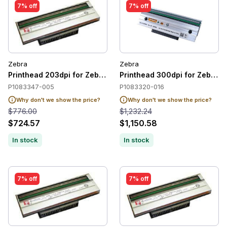
7% off
7% off
Zebra
Zebra
Printhead 203dpi for Zebra ZT510
Printhead 300dpi for Zebra 
P1083347-005
P1083320-016
Why don't we show the price?
Why don't we show the price?
$776.00
$1,232.24
$724.57
$1,150.58
In stock
In stock
7% off
7% off