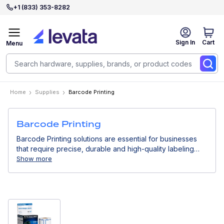
+1 (833) 353-8282
Sign In
Cart
Menu
Home
Supplies
Barcode Printing
Barcode Printing
Barcode Printing solutions are essential for businesses
that require precise, durable and high-quality labeling
across their operations. In this section, you will find all
Show more
barcode printing consumables, including labels, ribbons
and other essential supplies needed to ensure consistent
printing performance and optimal results. These
consumables are designed to work seamlessly with
different printing technologies, helping maintain clear,
scannable and long-lasting barcodes in any environment.