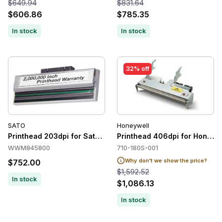
$649.94
$831.64
$606.86
$785.35
In stock
In stock
32% off
SATO
Honeywell
Printhead 203dpi for Sato M84Pro-2
Printhead 406dpi for Honeyw
WWM845800
710-180S-001
Why don't we show the price?
$752.00
$1,592.52
In stock
$1,086.13
In stock