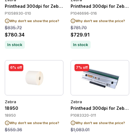
Printhead 300dpi for Zebra ZT410 / ZT411
Printhead 300dpi for Zebra 
P1058930-010
P1046696-016
Why don't we show the price?
Why don't we show the price?
$835.72
$781.70
$780.34
$729.91
In stock
In stock
6% off
7% off
Zebra
Zebra
18950
Printhead 300dpi for Zebra 
18950
P1083320-011
Why don't we show the price?
Why don't we show the price?
$559.36
$1,083.01