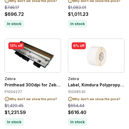
Why don't we show the price?
Why don't we show the price?
$746.17
$1,083.01
$696.72
$1,011.23
In stock
In stock
13% off
6% off
Zebra
Zebra
Printhead 300dpi for Zebra 170Xi4 / ZE500-6
Label, Kimdura Polypropylene,
P1004237
10008530
Why don't we show the price?
Why don't we show the price?
$1,420.45
$654.44
$1,231.59
$616.40
In stock
In stock