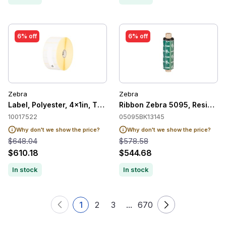
6% off
6% off
Zebra
Zebra
Label, Polyester, 4x1in, Thermal Transer, Z-Ultimate 2000T Wh
Ribbon Zebra 5095, Resin, 1
10017522
05095BK13145
Why don't we show the price?
Why don't we show the price?
$648.04
$578.58
$610.18
$544.68
In stock
In stock
1
2
3
...
670