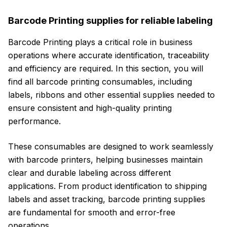
Barcode Printing supplies for reliable labeling
Barcode Printing plays a critical role in business
operations where accurate identification, traceability
and efficiency are required. In this section, you will
find all barcode printing consumables, including
labels, ribbons and other essential supplies needed to
ensure consistent and high-quality printing
performance.
These consumables are designed to work seamlessly
with barcode printers, helping businesses maintain
clear and durable labeling across different
applications. From product identification to shipping
labels and asset tracking, barcode printing supplies
are fundamental for smooth and error-free
operations.