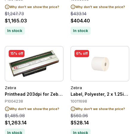
Why don't we show the price?
Why don't we show the price?
$1,247.73
$433.14
$1,165.03
$404.40
In stock
In stock
15% off
6% off
Zebra
Zebra
Printhead 203dpi for Zebra 220Xi4
Label, Polyester, 2 x 1.25in, 
P1004238
10011698
Why don't we show the price?
Why don't we show the price?
$1,485.98
$560.96
$1,263.14
$528.14
In stock
In stock