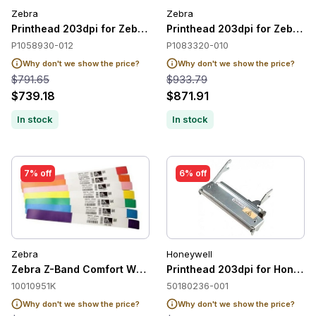
Zebra
Zebra
Printhead 203dpi for Zebra ZT420 / ZT421
Printhead 203dpi for Zebra Z
P1058930-012
P1083320-010
Why don't we show the price?
Why don't we show the price?
$791.65
$933.79
$739.18
$871.91
In stock
In stock
7% off
6% off
Zebra
Honeywell
Zebra Z-Band Comfort Wristband Adult, White, 1" x 11", Direc
Printhead 203dpi for Honeyw
10010951K
50180236-001
Why don't we show the price?
Why don't we show the price?