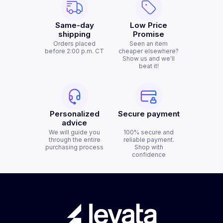
Same-day
Low Price
shipping
Promise
Orders placed
Seen an item
before 2:00 p.m. CT
cheaper elsewhere?
Show us and we'll
beat it!
Personalized
Secure payment
advice
We will guide you
100% secure and
through the entire
reliable payment.
purchasing process
Shop with
confidence