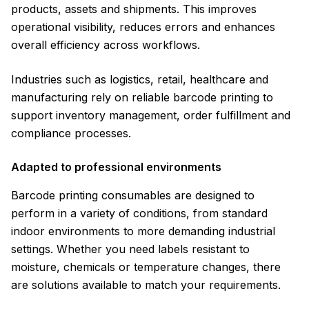
products, assets and shipments. This improves
operational visibility, reduces errors and enhances
overall efficiency across workflows.
Industries such as logistics, retail, healthcare and
manufacturing rely on reliable barcode printing to
support inventory management, order fulfillment and
compliance processes.
Adapted to professional environments
Barcode printing consumables are designed to
perform in a variety of conditions, from standard
indoor environments to more demanding industrial
settings. Whether you need labels resistant to
moisture, chemicals or temperature changes, there
are solutions available to match your requirements.