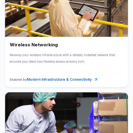
Wireless Networking
Revamp your wireless infrastructure with a reliably installed network that
ensures your team has flawless access at every turn.
Modern Infrastructure & Connectivity
Enabled by