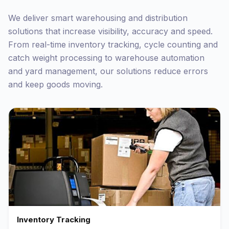
We deliver smart warehousing and distribution
solutions that increase visibility, accuracy and speed.
From real-time inventory tracking, cycle counting and
catch weight processing to warehouse automation
and yard management, our solutions reduce errors
and keep goods moving.
Inventory Tracking