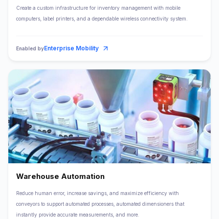
Create a custom infrastructure for inventory management with mobile
computers, label printers, and a dependable wireless connectivity system.
Enterprise Mobility
Enabled by
Warehouse Automation
Reduce human error, increase savings, and maximize efficiency with
conveyors to support automated processes, automated dimensioners that
instantly provide accurate measurements, and more.