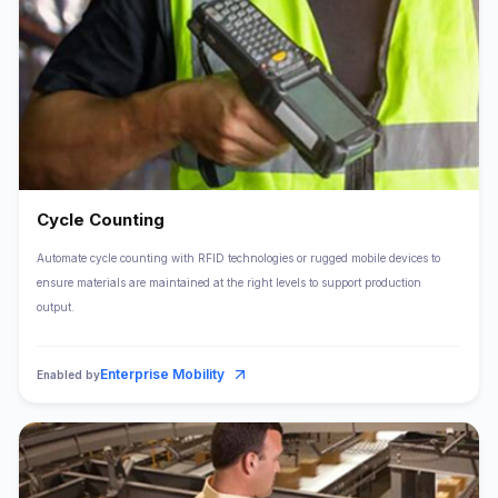
Cycle Counting
Automate cycle counting with RFID technologies or rugged mobile devices to
ensure materials are maintained at the right levels to support production
output.
Enterprise Mobility
Enabled by