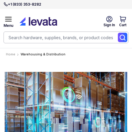
+1 (833) 353-8282
Sign In
Cart
Menu
Home
Warehousing & Distribution