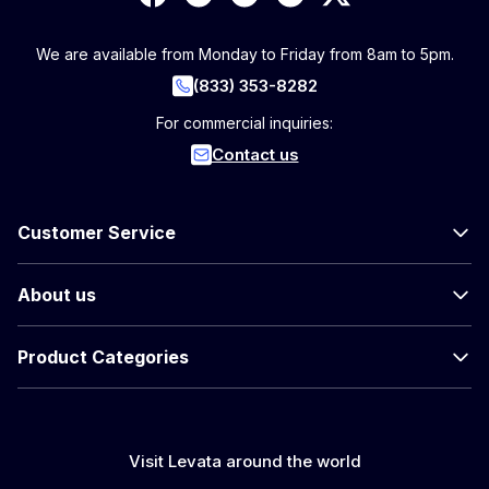
We are available from Monday to Friday from 8am to 5pm.
(833) 353-8282
For commercial inquiries:
Contact us
Customer Service
About us
Product Categories
Visit Levata around the world