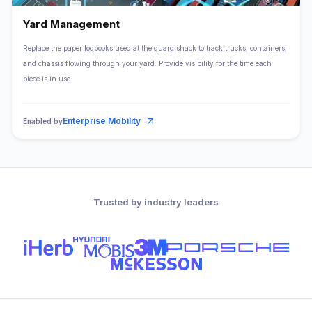
Yard Management
Replace the paper logbooks used at the guard shack to track trucks, containers,
and chassis flowing through your yard. Provide visibility for the time each
piece is in use.
Enterprise Mobility
Enabled by
Trusted by industry leaders