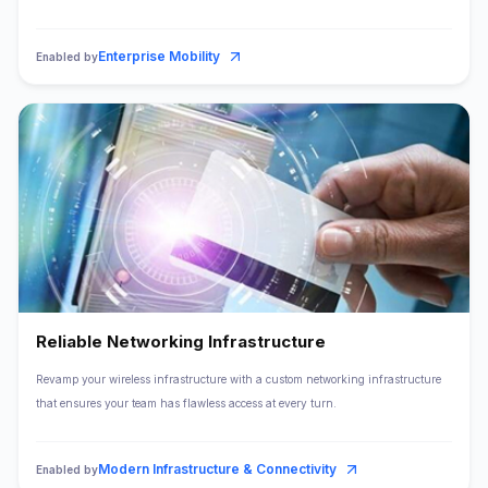
Enterprise Mobility
Enabled by
Reliable Networking Infrastructure
Revamp your wireless infrastructure with a custom networking infrastructure
that ensures your team has flawless access at every turn.
Modern Infrastructure & Connectivity
Enabled by