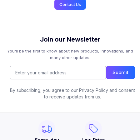
Contact Us
Join our Newsletter
You'll be the first to know about new products, innovations, and
many other updates.
Submit
By subscribing, you agree to our Privacy Policy and consent
to receive updates from us.
Same-day
Low Price