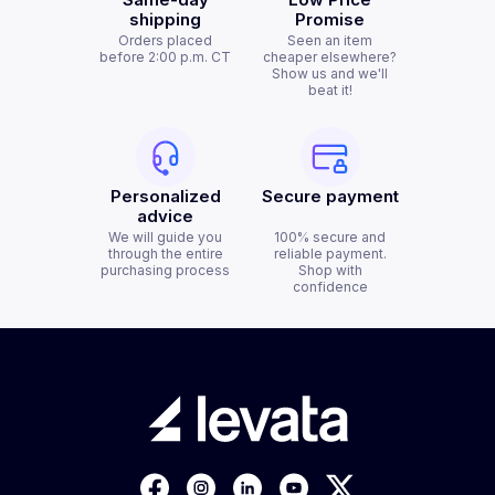
shipping
Promise
Orders placed
Seen an item
before 2:00 p.m. CT
cheaper elsewhere?
Show us and we'll
beat it!
Personalized
Secure payment
advice
We will guide you
100% secure and
through the entire
reliable payment.
purchasing process
Shop with
confidence