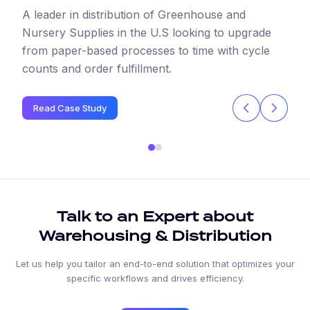
A leader in distribution of Greenhouse and
Nursery Supplies in the U.S looking to upgrade
from paper-based processes to time with cycle
counts and order fulfillment.
Read Case Study
Talk to an Expert about
Warehousing & Distribution
Let us help you tailor an end-to-end solution that optimizes your
specific workflows and drives efficiency.