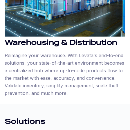
Warehousing & Distribution
Reimagine your warehouse. With Levata's end-to-end
solutions, your state-of-the-art environment becomes
a centralized hub where up-to-code products flow to
the market with ease, accuracy, and convenience.
Validate inventory, simplify management, scale theft
prevention, and much more.
Solutions