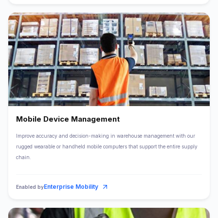
Mobile Device Management
Improve accuracy and decision-making in warehouse management with our
rugged wearable or handheld mobile computers that support the entire supply
chain.
Enterprise Mobility
Enabled by