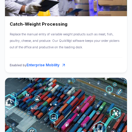
Catch-Weight Processing
Replace the manual entry of variable weight products such as meat, fish,
poultry, cheese, and produce. Our QuikWgt software keeps your order pickers
out of the office and productive on the loading dock.
Enterprise Mobility
Enabled by