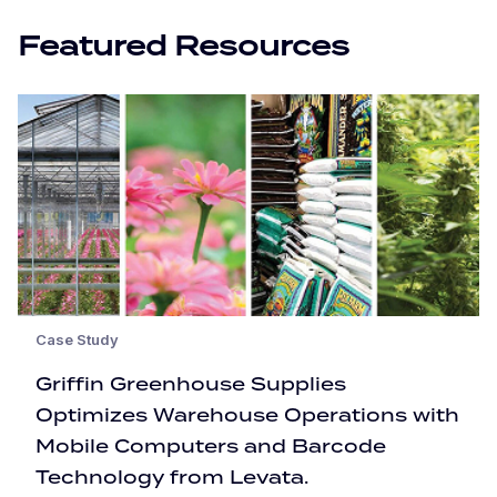
Featured Resources
Case Study
Griffin Greenhouse Supplies
Optimizes Warehouse Operations with
Mobile Computers and Barcode
Technology from Levata.