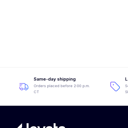
Same-day shipping
L
Orders placed before 2:00 p.m.
S
CT
S