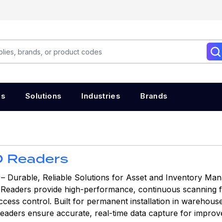
es
Solutions
Industries
Brands
D Readers
– Durable, Reliable Solutions for Asset and Inventory Ma
 Readers provide high-performance, continuous scanning fo
ss control. Built for permanent installation in warehouses,
eaders ensure accurate, real-time data capture for improve