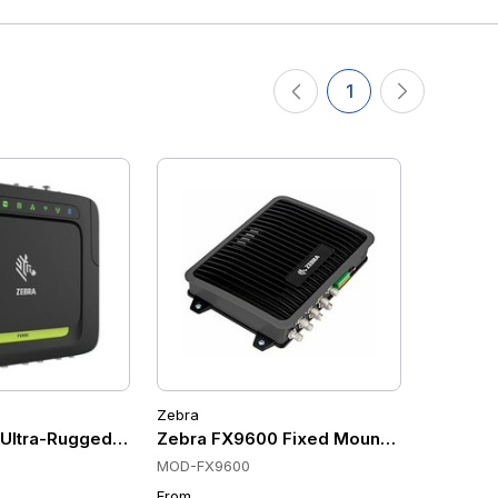
1
Zebra
ltra-Rugged UHF RFID Fixed Mount Scanners, Wi-Fi 6, Bluet
Zebra FX9600 Fixed Mount Scanners, U
MOD-FX9600
From