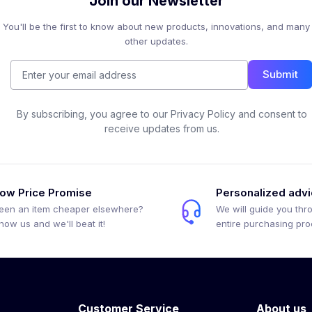
Join our Newsletter
You'll be the first to know about new products, innovations, and many
other updates.
Submit
By subscribing, you agree to our Privacy Policy and consent to
receive updates from us.
ow Price Promise
Personalized adv
een an item cheaper elsewhere?
We will guide you thr
how us and we'll beat it!
entire purchasing pr
Customer Service
About us