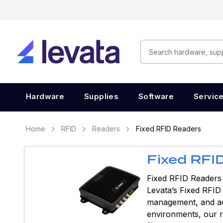
Hardware
Supplies
Software
Servic
Home
RFID
Readers
Fixed RFID Readers
Fixed RFI
Fixed RFID Readers 
Levata’s Fixed RFID
management, and acce
environments, our r