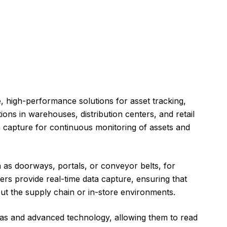
e, high-performance solutions for asset tracking,
ons in warehouses, distribution centers, and retail
a capture for continuous monitoring of assets and
h as doorways, portals, or conveyor belts, for
rs provide real-time data capture, ensuring that
t the supply chain or in-store environments.
as and advanced technology, allowing them to read