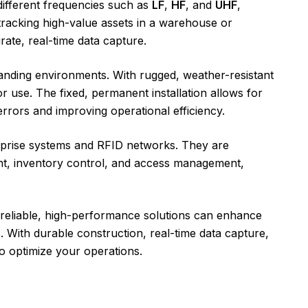
different frequencies such as
LF
,
HF
, and
UHF
,
 tracking high-value assets in a warehouse or
rate, real-time data capture.
emanding environments. With rugged, weather-resistant
or use. The fixed, permanent installation allows for
rrors and improving operational efficiency.
terprise systems and RFID networks. They are
nt, inventory control, and access management,
reliable, high-performance solutions can enhance
 With durable construction, real-time data capture,
o optimize your operations.