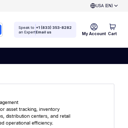
USA (EN)
Speak to
+1 (833) 353-8282
an Expert
Email us
My Account
Cart
nagement
r asset tracking, inventory
 distribution centers, and retail
d operational efficiency.