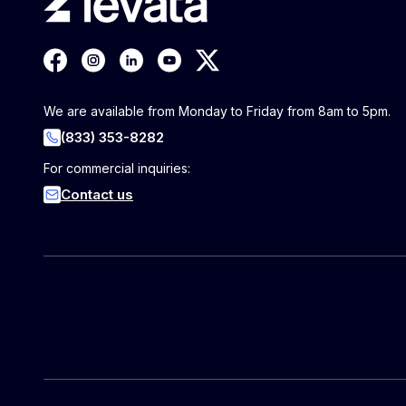
We are available from Monday to Friday from 8am to 5pm.
(833) 353-8282
For commercial inquiries:
Contact us