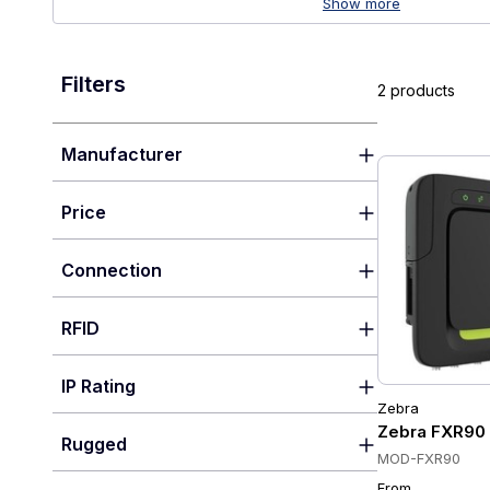
Show more
Filters
2 products
Manufacturer
Price
Connection
RFID
IP Rating
Zebra
Zebra FXR90 U
Rugged
MOD-FXR90
From