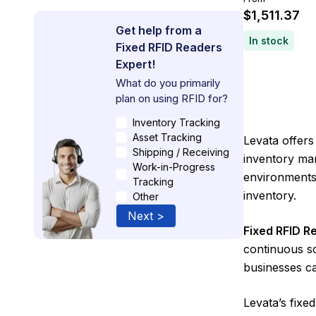
$1,511.37
Get help from a
In stock
Fixed RFID Readers
Expert!
What do you primarily
plan on using RFID for?
Inventory Tracking
Asset Tracking
Levata offers
Shipping / Receiving
inventory man
Work-in-Progress
environments,
Tracking
inventory.
Other
Next >
Fixed RFID R
continuous sc
businesses ca
Levata’s fix