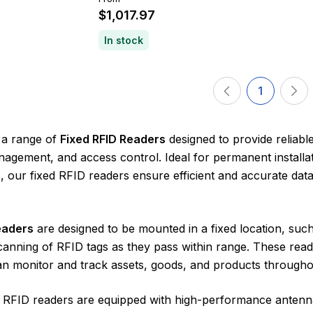
$1,017.97
In stock
1
 a range of
Fixed RFID Readers
designed to provide reliabl
agement, and access control. Ideal for permanent installati
 our fixed RFID readers ensure efficient and accurate dat
eaders
are designed to be mounted in a fixed location, suc
anning of RFID tags as they pass within range. These reade
n monitor and track assets, goods, and products throughou
ed RFID readers are equipped with high-performance antenn