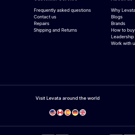
Frequently asked questions
Why Levat
Contact us
Blogs
Repairs
Brands
Shipping and Returns
How to buy
Leadership
Work with 
Visit Levata around the world