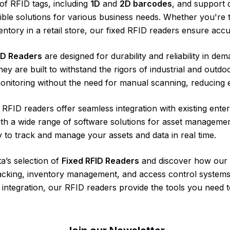
of RFID tags, including
1D
and
2D barcodes
, and support 
xible solutions for various business needs. Whether you're
ntory in a retail store, our fixed RFID readers ensure accu
ID Readers
are designed for durability and reliability in d
hey are built to withstand the rigors of industrial and outdo
nitoring without the need for manual scanning, reducing e
d RFID readers offer seamless integration with existing en
ith a wide range of software solutions for asset manageme
y to track and manage your assets and data in real time.
a’s selection of
Fixed RFID Readers
and discover how our 
acking, inventory management, and access control systems.
integration, our RFID readers provide the tools you need t