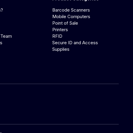
a?
Barcode Scanners
Mobile Computers
Point of Sale
Printers
 Team
RFID
us
Secure ID and Access
Supplies