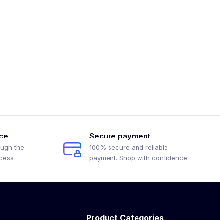
ice
Secure payment
ough the
100% secure and reliable
ocess
payment. Shop with confidence
Product Categories