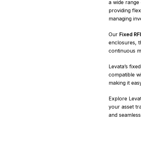
a wide range 
providing fle
managing inve
Our
Fixed RF
enclosures, t
continuous mo
Levata’s fixe
compatible w
making it eas
Explore Levat
your asset tr
and seamless 