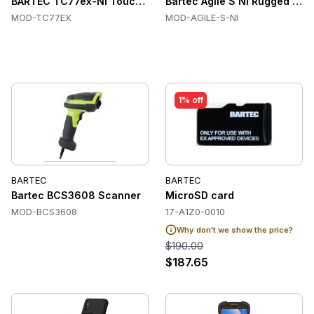
BARTEC TC77ex-NI Touch Handheld Computers, Zone 2/Div. 2
Bartec Agile S NI Rugged Indu
MOD-TC77EX
MOD-AGILE-S-NI
1% off
BARTEC
BARTEC
Bartec BCS3608 Scanner
MicroSD card
MOD-BCS3608
17-A1Z0-0010
Why don't we show the price?
$190.00
$187.65