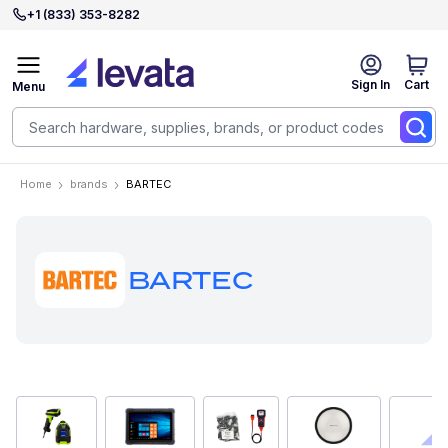
+1 (833) 353-8282
Sign In
Cart
Menu
Home
brands
BARTEC
BARTEC