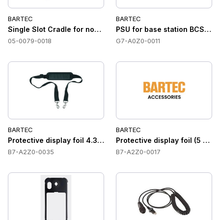
BARTEC
BARTEC
Single Slot Cradle for non-haz area Docking station for PC
PSU for base station BCS367
05-0079-0018
G7-A0Z0-0011
BARTEC
BARTEC
Protective display foil 4.3 Lumen X4''
Protective display foil (5 pcs
B7-A2Z0-0035
B7-A2Z0-0017