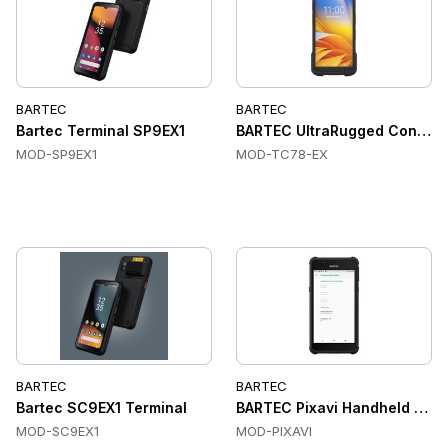
BARTEC
BARTEC
Bartec Terminal SP9EX1
BARTEC UltraRugged ConnectP
MOD-SP9EX1
MOD-TC78-EX
BARTEC
BARTEC
Bartec SC9EX1 Terminal
BARTEC Pixavi Handheld Comp
MOD-SC9EX1
MOD-PIXAVI