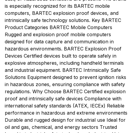
is especially recognized for its BARTEC mobile
computers, BARTEC explosion proof devices, and
intrinsically safe technology solutions. Key BARTEC
Product Categories BARTEC Mobile Computers
Rugged and explosion proof mobile computers
designed for data capture and communication in
hazardous environments. BARTEC Explosion Proof
Devices Certified devices built to operate safely in
explosive atmospheres, including handheld terminals
and industrial equipment. BARTEC Intrinsically Safe
Solutions Equipment designed to prevent ignition risks
in hazardous zones, ensuring compliance with safety
regulations. Why Choose BARTEC Certified explosion
proof and intrinsically safe devices Compliance with
international safety standards (ATEX, IECEx) Reliable
performance in hazardous and extreme environments
Durable and rugged design for industrial use Ideal for
oil and gas, chemical, and energy sectors Trusted