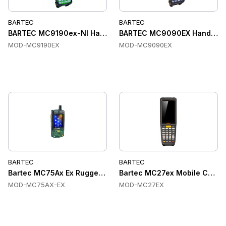
BARTEC
BARTEC
BARTEC MC9190ex-NI Handheld Computers, ATEX, IP64, IEEE
BARTEC MC9090EX Handheld C
MOD-MC9190EX
MOD-MC9090EX
BARTEC
BARTEC
Bartec MC75Ax Ex Rugged Handheld Terminal
Bartec MC27ex Mobile Compu
MOD-MC75AX-EX
MOD-MC27EX