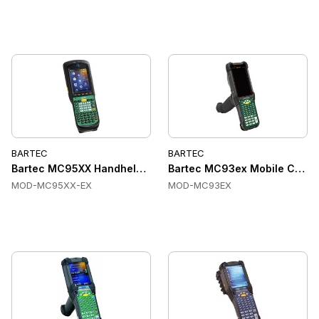
BARTEC
BARTEC
Bartec MC95XX Handheld Terminal
Bartec MC93ex Mobile Compu
MOD-MC95XX-EX
MOD-MC93EX