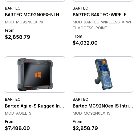
BARTEC
BARTEC
BARTEC MC92N0EX-NI Handheld Terminals
BARTEC BARTEC-WIRELESS-X-
MOD-MC92N0EX-NI
MOD-BARTEC-WIRELESS-X-WI-
FI-ACCESS-POINT
From
From
$2,858.79
$4,032.00
BARTEC
BARTEC
Bartec Agile-S Rugged Industrial Tablet
Bartec MC92N0ex IS Intrinsic
MOD-AGILE-S
MOD-MC92N0EX-IS
From
From
$7,488.00
$2,858.79