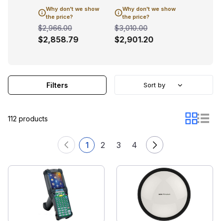
 we show
Why don't we show
Why don't we show
Why don
the price?
the price?
the pric
$2,966.00
$3,010.00
$3,108.0
9
$2,858.79
$2,901.20
$2,995
Filters
Sort by
112 products
1
2
3
4