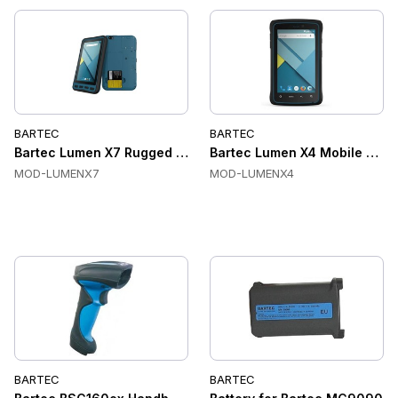
BARTEC
BARTEC
Bartec Lumen X7 Rugged Industrial Tablet
Bartec Lumen X4 Mobile Com
MOD-LUMENX7
MOD-LUMENX4
BARTEC
BARTEC