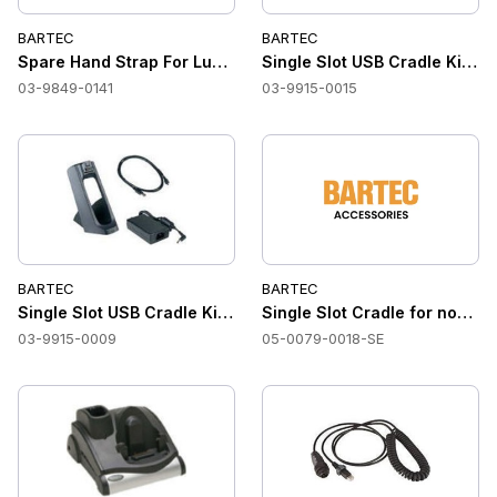
BARTEC
BARTEC
Spare Hand Strap For Lumen X7
Single Slot USB Cradle Kit f
03-9849-0141
03-9915-0015
BARTEC
BARTEC
Single Slot USB Cradle Kit for non-hazardous area NOTES
Single Slot Cradle for non-ha
03-9915-0009
05-0079-0018-SE