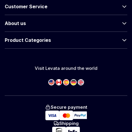
Customer Service
About us
Product Categories
Visit Levata around the world
Secure payment
Shipping