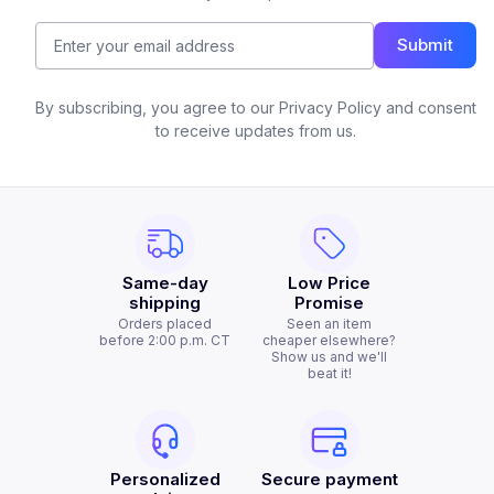
Submit
By subscribing, you agree to our Privacy Policy and consent
to receive updates from us.
Same-day
Low Price
shipping
Promise
Orders placed
Seen an item
before 2:00 p.m. CT
cheaper elsewhere?
Show us and we'll
beat it!
Personalized
Secure payment