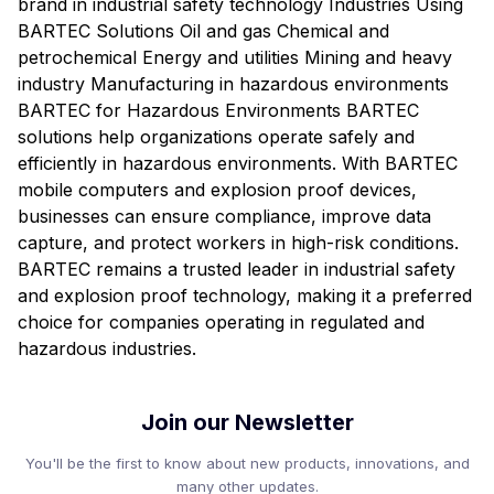
brand in industrial safety technology Industries Using
BARTEC Solutions Oil and gas Chemical and
petrochemical Energy and utilities Mining and heavy
industry Manufacturing in hazardous environments
BARTEC for Hazardous Environments BARTEC
solutions help organizations operate safely and
efficiently in hazardous environments. With BARTEC
mobile computers and explosion proof devices,
businesses can ensure compliance, improve data
capture, and protect workers in high-risk conditions.
BARTEC remains a trusted leader in industrial safety
and explosion proof technology, making it a preferred
choice for companies operating in regulated and
hazardous industries.
Join our Newsletter
You'll be the first to know about new products, innovations, and
many other updates.