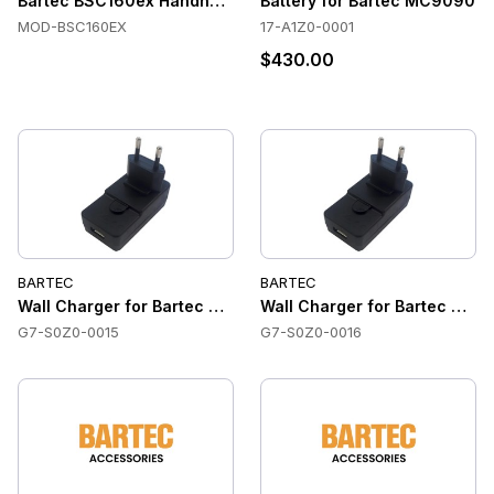
Bartec BSC160ex Handheld Terminal
Battery for Bartec MC9090
MOD-BSC160EX
17-A1Z0-0001
$430.00
BARTEC
BARTEC
Wall Charger for Bartec SP9EX1 / SC9EX1 (US version)
Wall Charger for Bartec SP9E
G7-S0Z0-0015
G7-S0Z0-0016