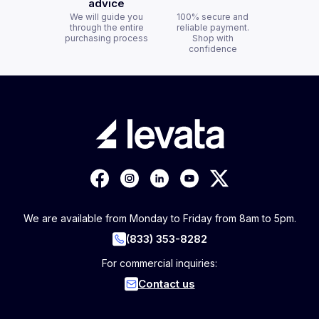
advice
We will guide you
100% secure and
through the entire
reliable payment.
purchasing process
Shop with
confidence
We are available from Monday to Friday from 8am to 5pm.
(833) 353-8282
For commercial inquiries:
Contact us