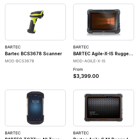
BARTEC
BARTEC
Bartec BCS3678 Scanner
BARTEC Agile-X-IS Rugged Indus
MOD-BCS3678
MOD-AGILE-X-IS
From
$3,399.00
BARTEC
BARTEC