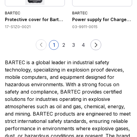
BARTEC
BARTEC
Protective cover for Bartec SP9EX1
Power supply for Charger Lu
17-S1Z0-0021
03-9911-0015
1
2
3
4
BARTEC is a global leader in industrial safety
technology, specializing in explosion proof devices,
mobile computers, and equipment designed for
hazardous environments. With a strong focus on
safety and compliance, BARTEC provides certified
solutions for industries operating in explosive
atmospheres such as oil and gas, chemical, energy,
and mining. BARTEC products are engineered to meet
strict international safety standards, ensuring reliable
performance in environments where explosive gases,
dust, or hazardous conditions are present. The brand