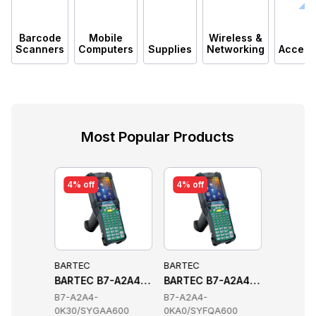
Barcode
Mobile
Wireless &
Scanners
Computers
Supplies
Networking
Access
Most Popular Products
4% off
4% off
4% off
BARTEC
BARTEC
BARTEC
s
 Handheld Terminals
-A2A4-0GL0SYAYA600 Handheld Terminals
BARTEC B7-A2A4-0K30SYGAA600 Handheld Termin
BARTEC B7-A2A4-0KA0SYFQA6
BARTEC 
B7-A2A4-
B7-A2A4-
B7-A2A4
A600
0K30/SYGAA600
0KA0/SYFQA600
0GM0/SY