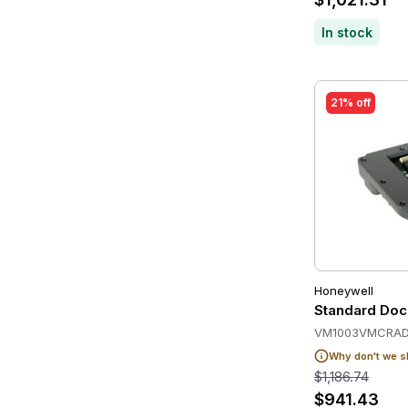
In stock
21% off
Honeywell
Standard Dock
VM1003VMCRAD
Why don't we s
$1,186.74
$941.43