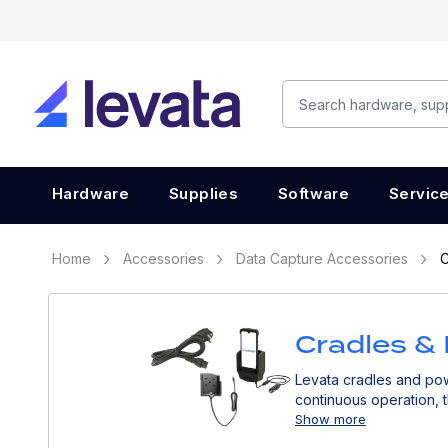
Hardware
Supplies
Software
Servic
Home
Accessories
Data Capture Accessories
C
Cradles &
Levata cradles and pow
continuous operation, 
Show more