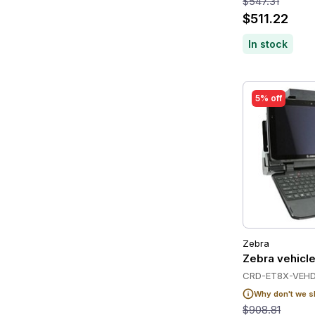
$547.31
$511.22
In stock
5% off
Zebra
Zebra vehicle
CRD-ET8X-VEHD
Why don't we s
$908.81