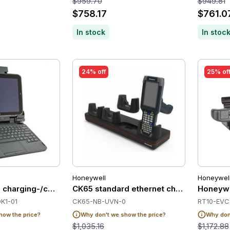
$959.70
$949.81
$758.17
$761.0
In stock
In stoc
24% off
25% of
Honeywell
Honeywel
 charging-/communication station, with lock
CK65 standard ethernet charge base, no
Honeywe
K1-01
CK65-NB-UVN-0
RT10-EVC
how the price?
Why don't we show the price?
Why don'
$1,035.16
$1,172.88