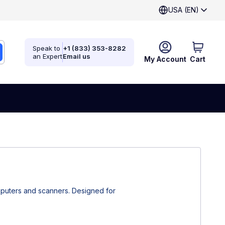
USA (EN)
Speak to
+1 (833) 353-8282
an Expert
Email us
My Account
Cart
mputers and scanners. Designed for