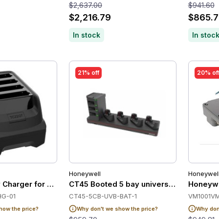
$2,637.00
$941.60
$2,216.79
$865.7
In stock
In stoc
21% off
20% of
Honeywell
Honeywel
ry Charger for Zebra TC22/TC27
CT45 Booted 5 bay universal dock, char
Honeywe
HG-01
CT45-5CB-UVB-BAT-1
VM1001V
how the price?
Why don't we show the price?
Why don'