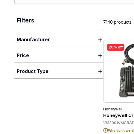
Filters
7140 products
Manufacturer
20% off
Price
Product Type
Honeywell
Honeywell Cr
VM3001VMCRAD
Why don't we s