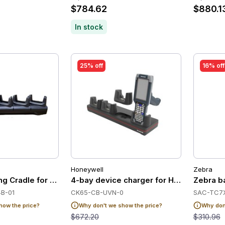
$784.62
$880.1
In stock
25% off
16% off
Honeywell
Zebra
ing Cradle for Zebra TC21/TC26
4-bay device charger for Honeywell CK
Zebra ba
B-01
CK65-CB-UVN-0
SAC-TC7X
how the price?
Why don't we show the price?
Why don'
$672.20
$310.96