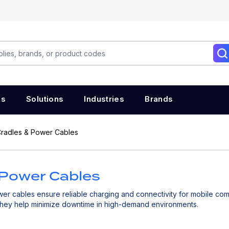
es
Solutions
Industries
Brands
radles & Power Cables
 Power Cables
er cables ensure reliable charging and connectivity for mobile co
they help minimize downtime in high-demand environments.