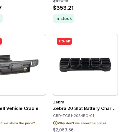
$420.15
7
$353.21
k
In stock
f
11% off
l
Zebra
t compatible
ll Vehicle Cradle
Zebra 20 Slot Battery Charger
CRD-TC51-20S4BC-01
t we show the price?
Why don't we show the price?
$2,063.56