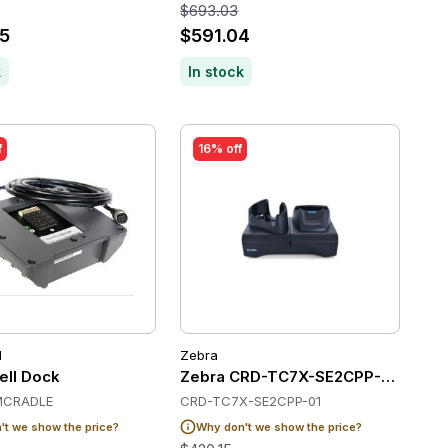
$693.03
5
$591.04
k
In stock
f
16% off
l
Zebra
ge up to 5pc
ll Dock
Zebra CRD-TC7X-SE2CPP-01 Chargi
MCRADLE
CRD-TC7X-SE2CPP-01
t we show the price?
Why don't we show the price?