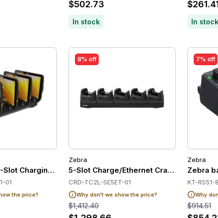
$502.73
$261.4
In stock
In stoc
8% off
7% off
Zebra
Zebra
-Slot Charging Cradle
5-Slot Charge/Ethernet Cradle for Zebr
Zebra ba
1-01
CRD-TC2L-SE5ET-01
KT-RS51-
how the price?
Why don't we show the price?
Why don'
$1,412.40
$914.51
$1,298.66
$854.2