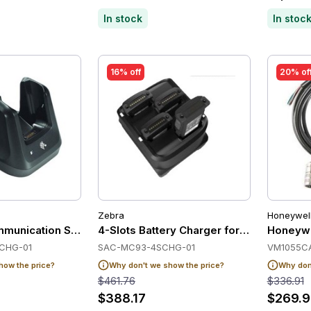
In stock
In stoc
16% off
20% of
Zebra
Honeywel
munication Station for Zebra MC33/MC34
4-Slots Battery Charger for Zebra MC9
Honeywe
CHG-01
SAC-MC93-4SCHG-01
VM1055C
how the price?
Why don't we show the price?
Why don'
$461.76
$336.91
$388.17
$269.9