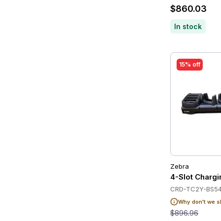
$860.03
In stock
15% off
Zebra
4-Slot Charg
CRD-TC2Y-BS54
Why don't we s
$896.96