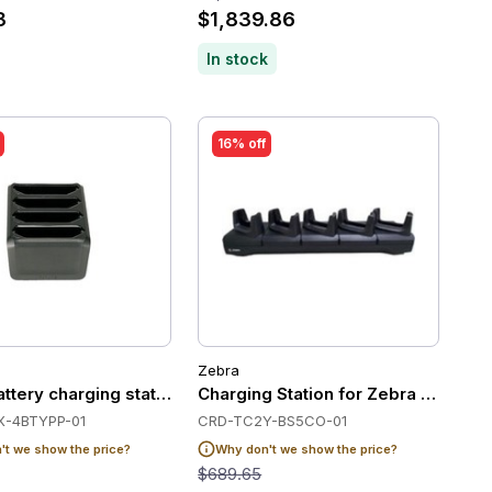
3
$1,839.86
In stock
16% off
Zebra
65 non-booted
ttery charging station, 4 slots
-4BTYPP-01
CRD-TC2Y-BS5CO-01
t we show the price?
Why don't we show the price?
$689.65