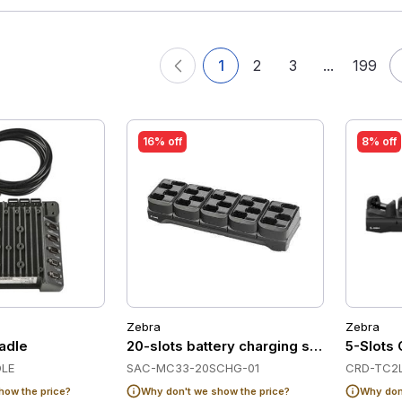
1
2
3
...
199
16% off
8% off
Zebra
Zebra
adle
20-slots battery charging station for Z
5-Slots 
LE
SAC-MC33-20SCHG-01
CRD-TC2L
how the price?
Why don't we show the price?
Why don'