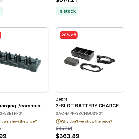
k
In stock
20% off
Zebra
 ball)
UNIV DOCK,CHARGE UP TO 4 PCS OF NON-BOOTED CT40/CT
arging-/communication station, 5 slots, ethernet
3-SLOT BATTERY CHARGER ZQ5/6
3-5SETH-01
SAC-MPP-3BCHGUS1-01
t we show the price?
Why don't we show the price?
5
$457.61
.99
$363.89