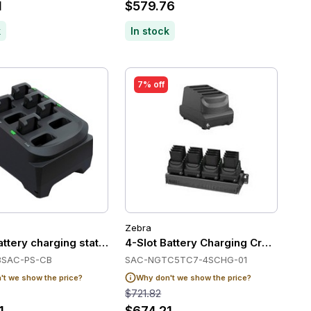
1
$579.76
k
In stock
7% off
Zebra
a TC22/TC27
ttery charging station
4-Slot Battery Charging Cradle f
8SAC-PS-CB
SAC-NGTC5TC7-4SCHG-01
t we show the price?
Why don't we show the price?
$721.82
1
$674.21