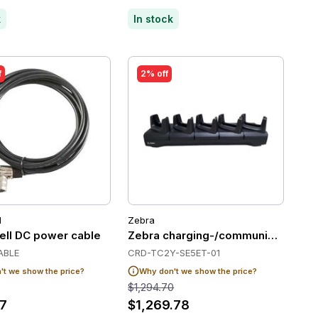
k
In stock
f
2% off
l
Zebra
3/MC94
ll DC power cable
Zebra charging-/communication stat
ABLE
CRD-TC2Y-SE5ET-01
t we show the price?
Why don't we show the price?
$1,294.70
7
$1,269.78