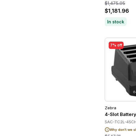
$1,475.05
$1,181.96
In stock
7% off
Zebra
4-Slot Batte
SAC-TC2L-4SC
Why don't we s