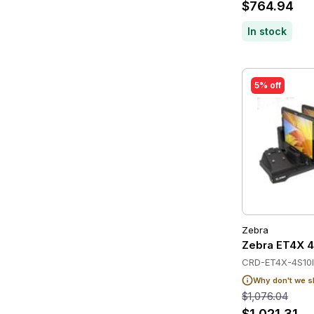
$764.94
In stock
5% off
Zebra
Zebra ET4X 4
CRD-ET4X-4S10I
Why don't we s
$1,076.04
$1,021.31