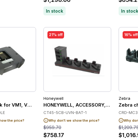
In stock
In stoc
21% off
16% off
Honeywell
Zebra
 for VM1, VM2 or VM3 (Spare - without power cable or RAM
HONEYWELL, ACCESSORY, CT45 5-BAY 
Zebra ch
LE
CT45-5CB-UVN-BAT-1
CRD-MC3
how the price?
Why don't we show the price?
Why don'
$959.70
$1,209.7
$758.17
$1,016