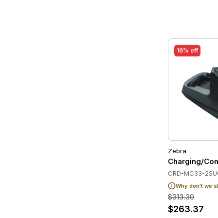
16% off
Zebra
Charging/Com
CRD-MC33-2SU
Why don't we s
$313.30
$263.37