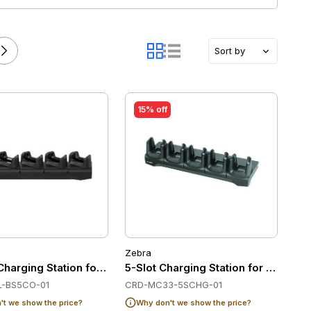
Sort by
15% off
Zebra
ebra MC32/MC33
Charging Station for Zebra TC22/TC27
5-Slot Charging Station for Zebra
-BS5CO-01
CRD-MC33-5SCHG-01
t we show the price?
Why don't we show the price?