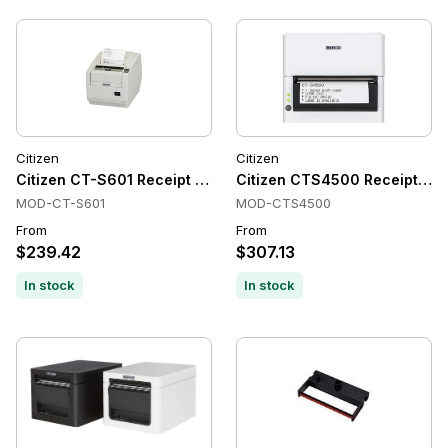
Citizen
Citizen
Citizen CT-S601 Receipt Printers, Thermal, Cutter, POS
Citizen CTS4500 Receipt Prin
MOD-CT-S601
MOD-CTS4500
From
From
$239.42
$307.13
In stock
In stock