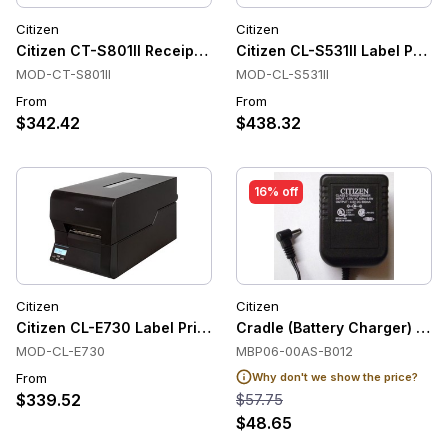
Citizen
Citizen
Citizen CT-S801II Receipt Printer
Citizen CL-S531II Label Printe
MOD-CT-S801II
MOD-CL-S531II
From
From
$342.42
$438.32
16% off
Citizen
Citizen
Citizen CL-E730 Label Printers, Thermal Transfer, USB, Ethe
Cradle (Battery Charger) for
MOD-CL-E730
MBP06-00AS-B012
From
Why don't we show the price?
$339.52
$57.75
$48.65