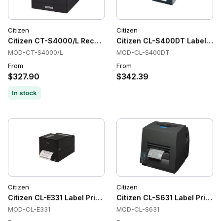
Citizen
Citizen
Citizen CT-S4000/L Receipt Printer Label Printers, Thermal,
Citizen CL-S400DT Label Prin
MOD-CT-S4000/L
MOD-CL-S400DT
From
From
$327.90
$342.39
In stock
Citizen
Citizen
Citizen CL-E331 Label Printer
Citizen CL-S631 Label Printer
MOD-CL-E331
MOD-CL-S631