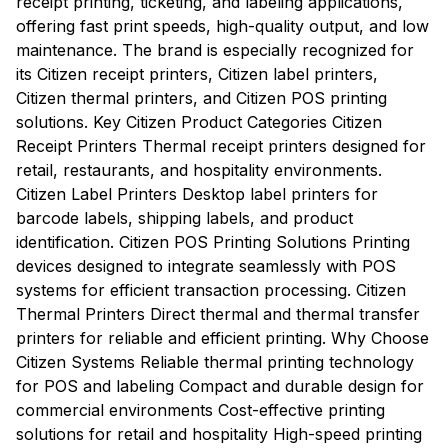
receipt printing, ticketing, and labeling applications,
offering fast print speeds, high-quality output, and low
maintenance. The brand is especially recognized for
its Citizen receipt printers, Citizen label printers,
Citizen thermal printers, and Citizen POS printing
solutions. Key Citizen Product Categories Citizen
Receipt Printers Thermal receipt printers designed for
retail, restaurants, and hospitality environments.
Citizen Label Printers Desktop label printers for
barcode labels, shipping labels, and product
identification. Citizen POS Printing Solutions Printing
devices designed to integrate seamlessly with POS
systems for efficient transaction processing. Citizen
Thermal Printers Direct thermal and thermal transfer
printers for reliable and efficient printing. Why Choose
Citizen Systems Reliable thermal printing technology
for POS and labeling Compact and durable design for
commercial environments Cost-effective printing
solutions for retail and hospitality High-speed printing