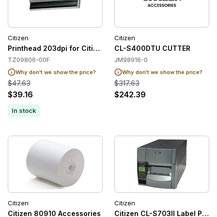
Citizen
Citizen
Printhead 203dpi for Citizen CT-S401 / CT-S310II
CL-S400DTU CUTTER
TZ09806-00F
JM98916-0
Why don't we show the price?
Why don't we show the price?
$47.63
$317.63
$39.16
$242.39
In stock
Citizen
Citizen
Citizen 80910 Accessories
Citizen CL-S703II Label Print