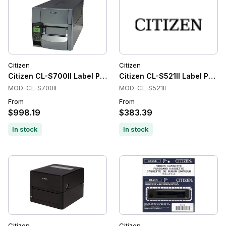
Citizen
Citizen
Citizen CL-S700II Label Printer
Citizen CL-S521II Label Printe
MOD-CL-S700II
MOD-CL-S521II
From
From
$998.19
$383.39
In stock
In stock
Citizen
Citizen