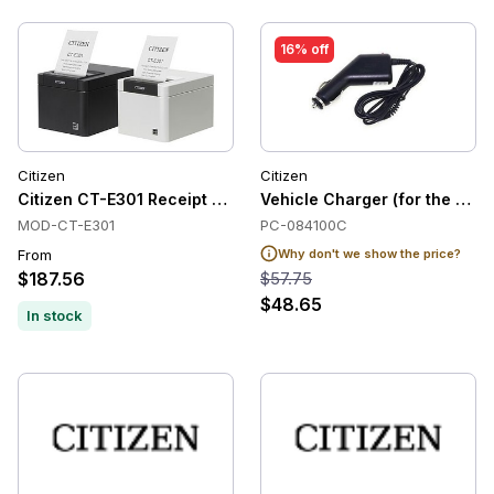
16% off
Citizen
Citizen
Citizen CT-E301 Receipt Printers, Direct Thermal, USB, Cutte
Vehicle Charger (for the CM
MOD-CT-E301
PC-084100C
From
Why don't we show the price?
$187.56
$57.75
$48.65
In stock