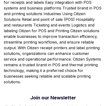
for receipts and labels Easy integration with POS
systems and business platforms Trusted brand in POS
and printing solutions Industries Using Citizen
Solutions Retail and point of sale (POS) Hospitality
and restaurants Ticketing and events Logistics and
labeling Citizen for POS and Printing Citizen solutions
enable businesses to improve transaction efficiency,
streamline printing workflows, and ensure reliable
output. With Citizen receipt printers and label printing
solutions, organizations can enhance customer
service and operational performance. Citizen Systems
remains a trusted brand in POS and thermal printing
technology, making it a preferred choice for
businesses seeking reliable and scalable printing
solutions.
Join our Newsletter