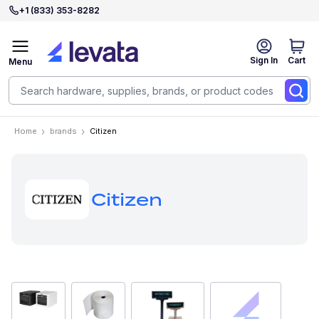
+1 (833) 353-8282
Sign In
Cart
Menu
Home
brands
Citizen
Citizen