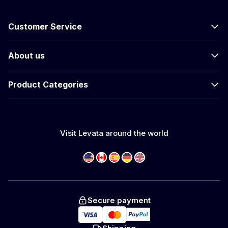
Customer Service
About us
Product Categories
Visit Levata around the world
Secure payment