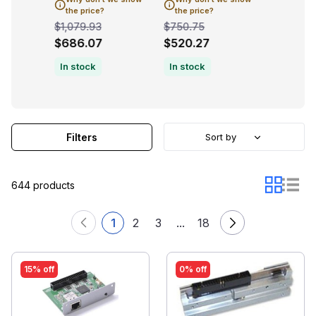
the price?
the price?
the pric
$1,079.93
$750.75
$1,079.9
$686.07
$520.27
$719.9
In stock
In stock
Filters
Sort by
644 products
1
2
3
...
18
15% off
0% off