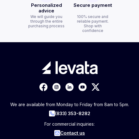
Personalized
Secure payment
advice
We will guide you
100% secure and
through the entire
reliable payment.
purchasing process
Shop with
confidence
We are available from Monday to Friday from 8am to 5pm.
(833) 353-8282
For commercial inquiries:
Contact us