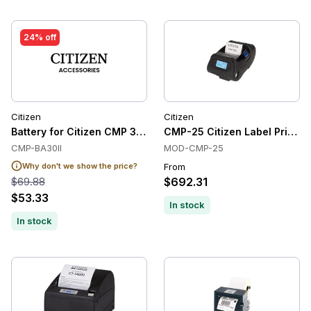
24% off
Citizen
Citizen
Battery for Citizen CMP 30I/II
CMP-25 Citizen Label Printer
CMP-BA30II
MOD-CMP-25
Why don't we show the price?
From
$69.88
$692.31
$53.33
In stock
In stock