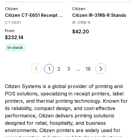
Citizen
Citizen
Citizen CT-E651 Receipt Printer
Citizen IR-31RB-R Stands
CT-E651
IR-31RB-R
From
$42.20
$232.14
In stock
1
2
3
...
18
Citizen Systems is a global provider of printing and
POS solutions, specializing in receipt printers, label
printers, and thermal printing technology. Known for
its reliability, compact design, and cost-effective
performance, Citizen delivers printing solutions
designed for retail, hospitality, and business
environments. Citizen printers are widely used for