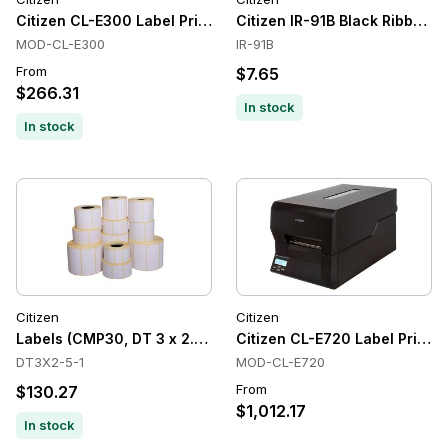
Citizen CL-E300 Label Printer
Citizen IR-91B Black Ribbon C
MOD-CL-E300
IR-91B
From
$7.65
$266.31
In stock
In stock
Citizen
Citizen
Labels (CMP30, DT 3 x 2.5C, 10 Rolls/CTN)
Citizen CL-E720 Label Printers
DT3X2-5-1
MOD-CL-E720
From
$130.27
$1,012.17
In stock