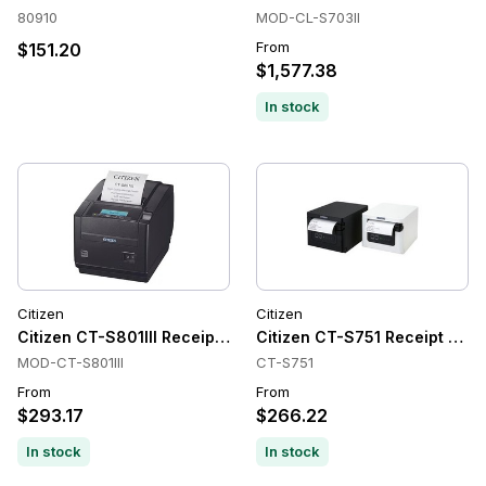
80910
MOD-CL-S703II
From
$151.20
$1,577.38
In stock
Citizen
Citizen
Citizen CT-S801III Receipt Printers, Direct Thermal, 203 dpi,
Citizen CT-S751 Receipt Print
MOD-CT-S801III
CT-S751
From
From
$293.17
$266.22
In stock
In stock