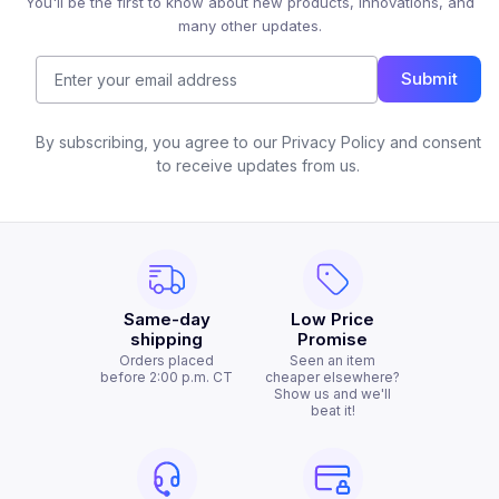
You'll be the first to know about new products, innovations, and
many other updates.
Submit
By subscribing, you agree to our Privacy Policy and consent
to receive updates from us.
Same-day
Low Price
shipping
Promise
Orders placed
Seen an item
before 2:00 p.m. CT
cheaper elsewhere?
Show us and we'll
beat it!