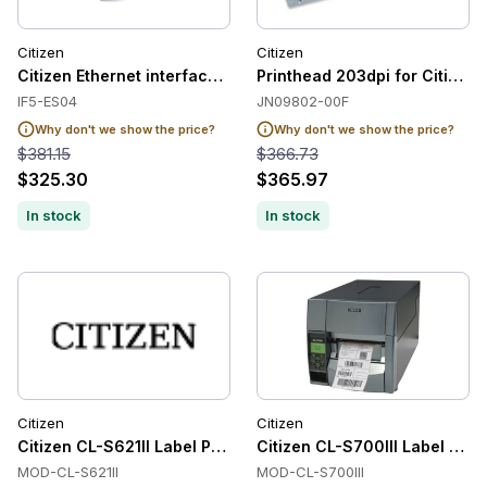
Citizen
Citizen
Citizen Ethernet interface, premium, bulk
Printhead 203dpi for Citizen
IF5-ES04
JN09802-00F
Why don't we show the price?
Why don't we show the price?
$381.15
$366.73
$325.30
$365.97
In stock
In stock
Citizen
Citizen
Citizen CL-S621II Label Printers
Citizen CL-S700III Label Prin
MOD-CL-S621II
MOD-CL-S700III