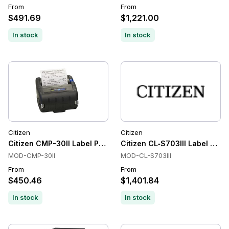
From
From
$491.69
$1,221.00
In stock
In stock
Citizen
Citizen
Citizen CMP-30II Label Printers, Direct Thermal, 203 dpi, Mo
Citizen CL‑S703III Label Print
MOD-CMP-30II
MOD-CL-S703III
From
From
$450.46
$1,401.84
In stock
In stock