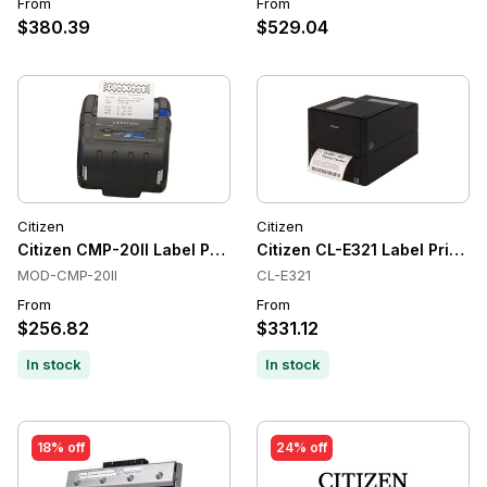
From
From
$380.39
$529.04
Citizen
Citizen
Citizen CMP-20II Label Printers, Direct Thermal, 203 dpi
Citizen CL-E321 Label Printer
MOD-CMP-20II
CL-E321
From
From
$256.82
$331.12
In stock
In stock
18% off
24% off