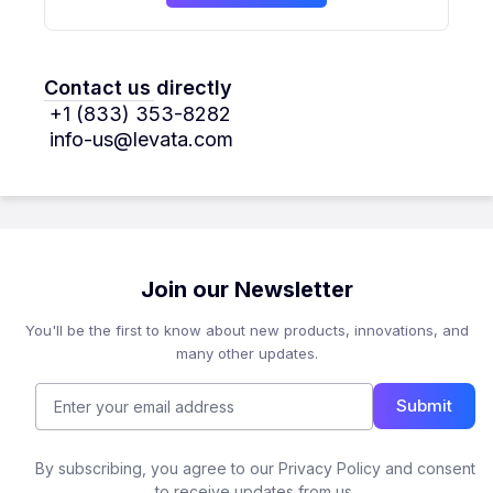
Contact us directly
+1 (833) 353-8282
info-us@levata.com
Join our Newsletter
You'll be the first to know about new products, innovations, and
many other updates.
Submit
By subscribing, you agree to our Privacy Policy and consent
to receive updates from us.