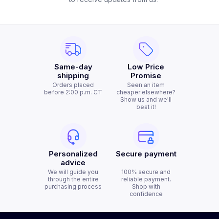
Same-day
Low Price
shipping
Promise
Orders placed
Seen an item
before 2:00 p.m. CT
cheaper elsewhere?
Show us and we'll
beat it!
Personalized
Secure payment
advice
We will guide you
100% secure and
through the entire
reliable payment.
purchasing process
Shop with
confidence