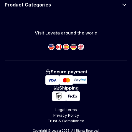
Product Categories
Visit Levata around the world
Secure payment
Shipping
Legal terms
Privacy Policy
Trust & Compliance
Copyright © Levata 2026. All Rights Reserved.