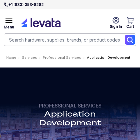
+1 (833) 353-8282
Sign In
Cart
Menu
Home
Services
Professional Services
Application Development
PROFESSIONAL SERVICES
Application
Development