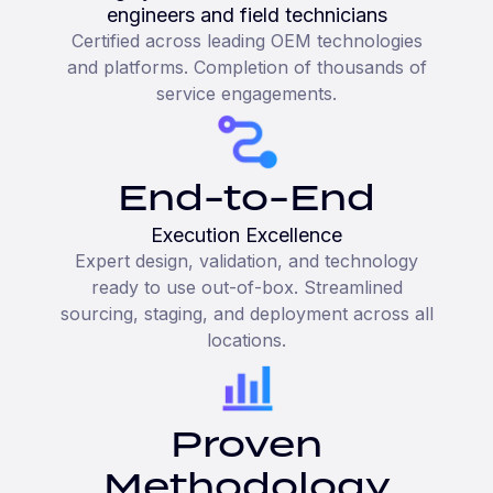
engineers and field technicians
Certified across leading OEM technologies
and platforms. Completion of thousands of
service engagements.
End-to-End
Execution Excellence
Expert design, validation, and technology
ready to use out-of-box. Streamlined
sourcing, staging, and deployment across all
locations.
Proven
Methodology