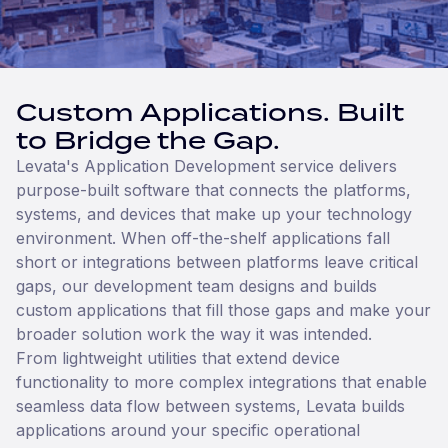
Custom Applications. Built
to Bridge the Gap.
Levata's Application Development service delivers
purpose-built software that connects the platforms,
systems, and devices that make up your technology
environment. When off-the-shelf applications fall
short or integrations between platforms leave critical
gaps, our development team designs and builds
custom applications that fill those gaps and make your
broader solution work the way it was intended.
From lightweight utilities that extend device
functionality to more complex integrations that enable
seamless data flow between systems, Levata builds
applications around your specific operational