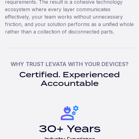
requirements. The result is a cohesive technology
ecosystem where every layer communicates
effectively, your team works without unnecessary
friction, and your solution performs as a unified whole
rather than a collection of disconnected parts.
WHY TRUST LEVATA WITH YOUR DEVICES?
Certified. Experienced
Accountable
30+ Years