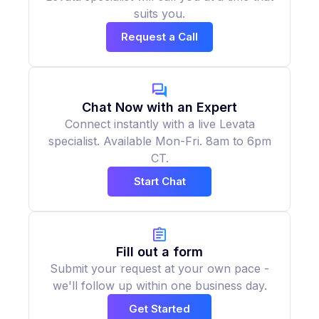
suits you.
Request a Call
Chat Now with an Expert
Connect instantly with a live Levata
specialist. Available Mon-Fri. 8am to 6pm
CT.
Start Chat
Fill out a form
Submit your request at your own pace -
we'll follow up within one business day.
Get Started