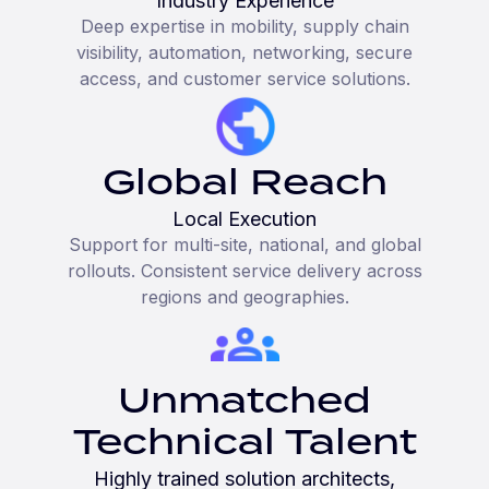
Industry Experience
Deep expertise in mobility, supply chain
visibility, automation, networking, secure
access, and customer service solutions.
Global Reach
Local Execution
Support for multi-site, national, and global
rollouts. Consistent service delivery across
regions and geographies.
Unmatched
Technical Talent
Highly trained solution architects,