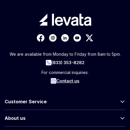
We are available from Monday to Friday from 8am to 5pm.
(833) 353-8282
For commercial inquiries:
Contact us
Customer Service
About us