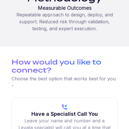
Measurable Outcomes
Repeatable approach to design, deploy, and
support. Reduced risk through validation,
testing, and expert execution.
How would you like to
connect?
Choose the best option that works best for you
-
Have a Specialist Call You
Leave your name and number and a
Levata specialist will call you at a time that