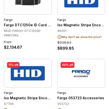
Fargo
Fargo
Fargo DTC1250e ID Card Printer
Iso Magnetic Stripe Encoder C
MOD-FARGO-DTC1250E-
89201
PRINTERS
Why don't we show the price?
From
$936.63
$2,134.67
$899.85
11% off
44% off
Fargo
Fargo
Iso Magnetic Stripe Encoder Cpnt / for Dtc 1000/4000 In
Fargo 053723 Accessories
47709
053723