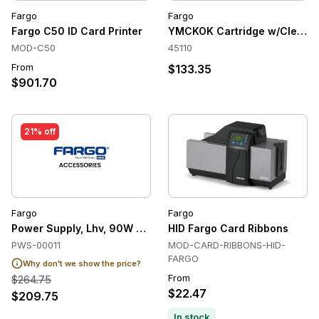
Fargo
Fargo
Fargo C50 ID Card Printer
YMCKOK Cartridge w/Cleanin
MOD-C50
45110
From
$133.35
$901.70
21% off
Fargo
Fargo
Power Supply, Lhv, 90W 24V Level-Vi
HID Fargo Card Ribbons
PWS-00011
MOD-CARD-RIBBONS-HID-
FARGO
Why don't we show the price?
From
$264.75
$22.47
$209.75
In stock