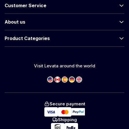
Customer Service
About us
Product Categories
Visit Levata around the world
Secure payment
Shipping