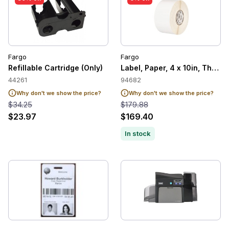
Fargo
Fargo
Refillable Cartridge (Only)
Label, Paper, 4 x 10in, Therm
44261
94682
Why don't we show the price?
Why don't we show the price?
$34.25
$179.88
$23.97
$169.40
In stock