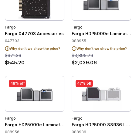
Fargo
Fargo
Fargo 047703 Accessories
Fargo HDP5000e Lamination M
047703
088955
Why don't we show the price?
Why don't we show the price?
$971.36
$3,895.79
$545.20
$2,039.06
48% off
47% off
Fargo
Fargo
Fargo HDP5000e Lamination Module (Dual-Sided)
Fargo HDP5000 88936 Lamina
088956
088936