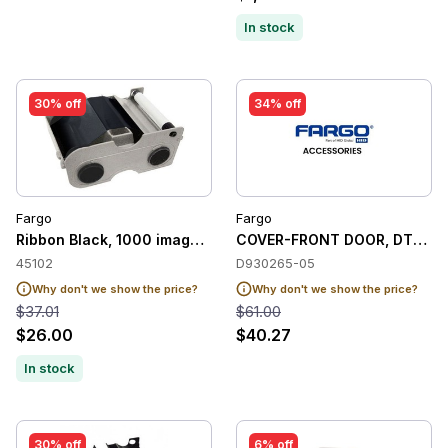
In stock
30% off
34% off
Fargo
Fargo
Ribbon Black, 1000 images to Fargo C50 / DTC1000M / DT
COVER-FRONT DOOR, DTC12
45102
D930265-05
Why don't we show the price?
Why don't we show the price?
$37.01
$61.00
$26.00
$40.27
In stock
30% off
6% off