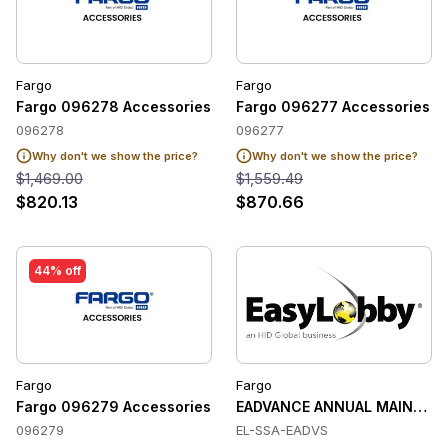
Fargo
Fargo
Fargo 096278 Accessories
Fargo 096277 Accessories
096278
096277
Why don't we show the price?
Why don't we show the price?
$1,469.00
$1,559.49
$820.13
$870.66
44% off
Fargo
Fargo
Fargo 096279 Accessories
EADVANCE ANNUAL MAINTENA
096279
EL-SSA-EADVS