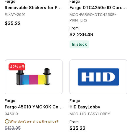
Fargo
Fargo
Removable Stickers for Prox Cards (Qty. 300 , for Dymo) for
Fargo DTC4250e ID Card Prin
EL-AT-2991
MOD-FARGO-DTC4250E-
PRINTERS
$35.22
From
$2,236.49
In stock
42% off
Fargo
Fargo
Fargo 45010 YMCKOK Colour Ribbon (200 Prints)
HID EasyLobby
045010
MOD-HID-EASYLOBBY
Why don't we show the price?
From
$133.35
$35.22