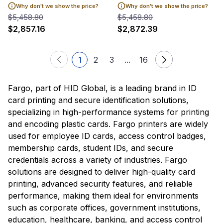
Why don't we show the price?
Why don't we show the price?
$5,458.80
$5,458.80
$2,857.16
$2,872.39
1
2
3
...
16
Fargo, part of HID Global, is a leading brand in ID
card printing and secure identification solutions,
specializing in high-performance systems for printing
and encoding plastic cards. Fargo printers are widely
used for employee ID cards, access control badges,
membership cards, student IDs, and secure
credentials across a variety of industries. Fargo
solutions are designed to deliver high-quality card
printing, advanced security features, and reliable
performance, making them ideal for environments
such as corporate offices, government institutions,
education, healthcare, banking, and access control