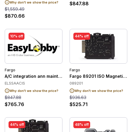
Why don't we show the price?
$847.88
$1,559.49
$870.66
10% off
44% off
Fargo
Fargo
A/C integration ann maint, w u pgrades/updates for ACI CCu
Fargo 89201 ISO Magnetic St
ELSSAACIS
089201
Why don't we show the price?
Why don't we show the price?
$847.88
$936.63
$765.76
$525.71
44% off
48% off