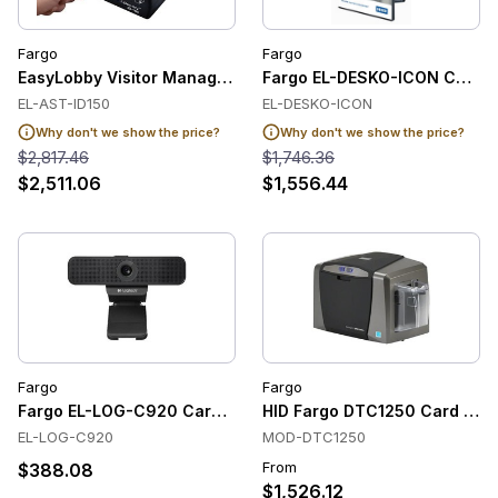
Fargo
Fargo
EasyLobby Visitor Management Software (AssureTEC ID-150, 
Fargo EL-DESKO-ICON Card S
EL-AST-ID150
EL-DESKO-ICON
Why don't we show the price?
Why don't we show the price?
$2,817.46
$1,746.36
$2,511.06
$1,556.44
Fargo
Fargo
Fargo EL-LOG-C920 Card Software
HID Fargo DTC1250 Card Prin
EL-LOG-C920
MOD-DTC1250
From
$388.08
$1,526.12