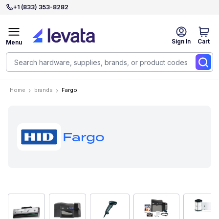
+1 (833) 353-8282
Sign In
Cart
Menu
Home
brands
Fargo
Fargo