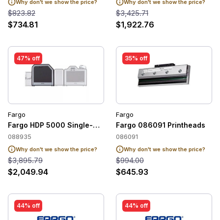
Why don't we show the price?
Why don't we show the price?
$823.82
$3,425.71
$734.81
$1,922.76
47% off
35% off
Fargo
Fargo
Fargo HDP 5000 Single-Sided Lamination Module - 088935
Fargo 086091 Printheads
088935
086091
Why don't we show the price?
Why don't we show the price?
$3,895.79
$994.00
$2,049.94
$645.93
44% off
44% off