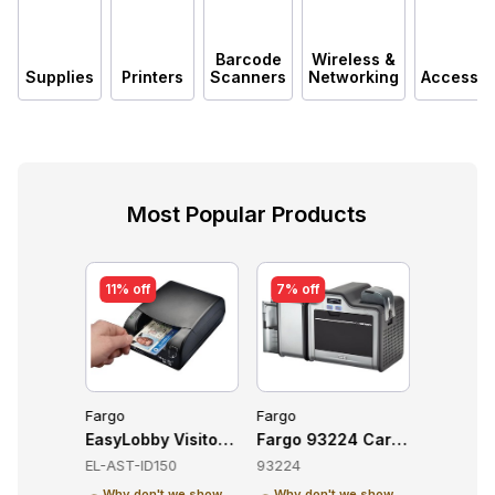
Barcode
Wireless &
Supplies
Printers
Scanners
Networking
Accessor
Most Popular Products
11% off
7% off
7% off
Fargo
Fargo
Fargo
8 Card Printers
EasyLobby Visitor Management Software (AssureTEC
Fargo 93224 Card Printers
Fargo 93
EL-AST-ID150
93224
93222
 we show
Why don't we show
Why don't we show
Why don