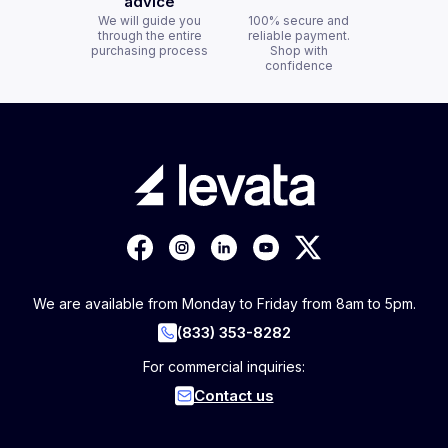
advice
We will guide you
100% secure and
through the entire
reliable payment.
purchasing process
Shop with
confidence
We are available from Monday to Friday from 8am to 5pm.
(833) 353-8282
For commercial inquiries:
Contact us