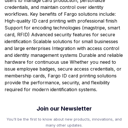
users to manage card production, personalize
credentials, and maintain control over identity
workflows. Key benefits of Fargo solutions include:
High-quality ID card printing with professional finish
Support for encoding technologies (magstripe, smart
card, RFID) Advanced security features for secure
identification Scalable solutions for small businesses
and large enterprises Integration with access control
and identity management systems Durable and reliable
hardware for continuous use Whether you need to
issue employee badges, secure access credentials, or
membership cards, Fargo ID card printing solutions
provide the performance, security, and flexibility
required for modern identification systems.
Join our Newsletter
You'll be the first to know about new products, innovations, and
many other updates.