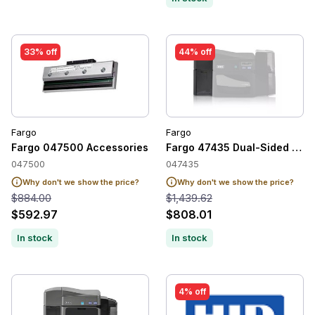
33% off
44% off
Fargo
Fargo
Fargo 047500 Accessories
Fargo 47435 Dual-Sided Prin
047500
047435
Why don't we show the price?
Why don't we show the price?
$884.00
$1,439.62
$592.97
$808.01
In stock
In stock
4% off