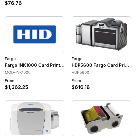
$76.76
Fargo
Fargo
Fargo INK1000 Card Printer
HDP5600 Fargo Card Printer
MOD-INK1000
HDP5600
From
From
$1,362.25
$616.18