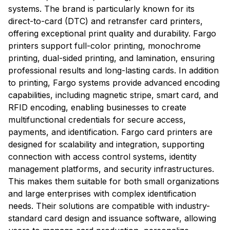
systems. The brand is particularly known for its
direct-to-card (DTC) and retransfer card printers,
offering exceptional print quality and durability. Fargo
printers support full-color printing, monochrome
printing, dual-sided printing, and lamination, ensuring
professional results and long-lasting cards. In addition
to printing, Fargo systems provide advanced encoding
capabilities, including magnetic stripe, smart card, and
RFID encoding, enabling businesses to create
multifunctional credentials for secure access,
payments, and identification. Fargo card printers are
designed for scalability and integration, supporting
connection with access control systems, identity
management platforms, and security infrastructures.
This makes them suitable for both small organizations
and large enterprises with complex identification
needs. Their solutions are compatible with industry-
standard card design and issuance software, allowing