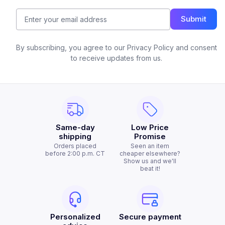
Submit
By subscribing, you agree to our Privacy Policy and consent
to receive updates from us.
Same-day
Low Price
shipping
Promise
Orders placed
Seen an item
before 2:00 p.m. CT
cheaper elsewhere?
Show us and we'll
beat it!
Personalized
Secure payment