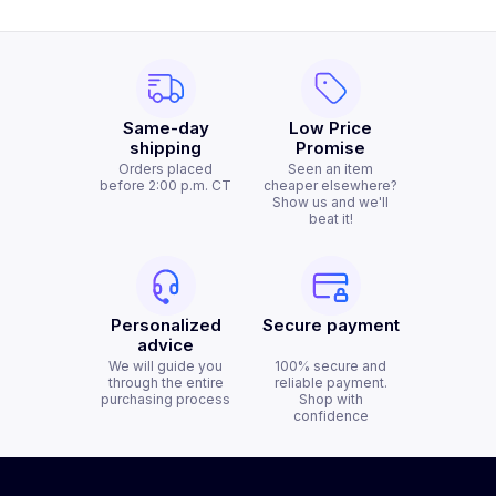
Same-day
Low Price
shipping
Promise
Orders placed
Seen an item
before 2:00 p.m. CT
cheaper elsewhere?
Show us and we'll
beat it!
Personalized
Secure payment
advice
We will guide you
100% secure and
through the entire
reliable payment.
purchasing process
Shop with
confidence