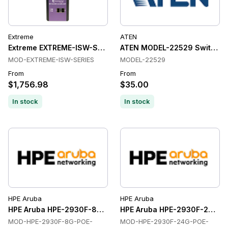
Extreme
ATEN
Extreme EXTREME-ISW-SERIES Switches
ATEN MODEL-22529 Switche
MOD-EXTREME-ISW-SERIES
MODEL-22529
From
From
$1,756.98
$35.00
In stock
In stock
HPE Aruba
HPE Aruba
HPE Aruba HPE-2930F-8G-POE-2SFP-ETHERNET-SWITCHES E
HPE Aruba HPE-2930F-24G-P
MOD-HPE-2930F-8G-POE-
MOD-HPE-2930F-24G-POE-