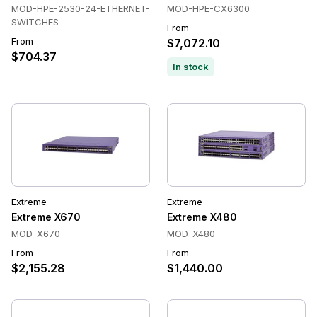
MOD-HPE-2530-24-ETHERNET-
MOD-HPE-CX6300
SWITCHES
From
From
$7,072.10
$704.37
In stock
Extreme
Extreme
Extreme X670
Extreme X480
MOD-X670
MOD-X480
From
From
$2,155.28
$1,440.00