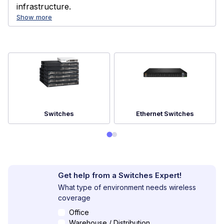
infrastructure.
Show more
Switches
Ethernet Switches
Get help from a Switches Expert!
What type of environment needs wireless
coverage
Office
Warehouse / Distribution