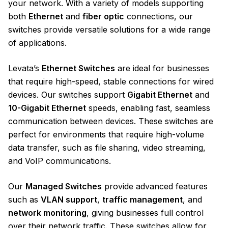
your network. With a variety of models supporting
both
Ethernet
and
fiber optic
connections, our
switches provide versatile solutions for a wide range
of applications.
Levata’s
Ethernet Switches
are ideal for businesses
that require high-speed, stable connections for wired
devices. Our switches support
Gigabit Ethernet
and
10-Gigabit Ethernet
speeds, enabling fast, seamless
communication between devices. These switches are
perfect for environments that require high-volume
data transfer, such as file sharing, video streaming,
and VoIP communications.
Our
Managed Switches
provide advanced features
such as
VLAN support
,
traffic management
, and
network monitoring
, giving businesses full control
over their network traffic. These switches allow for