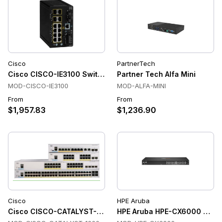
Cisco
PartnerTech
Cisco CISCO-IE3100 Switches
Partner Tech Alfa Mini
MOD-CISCO-IE3100
MOD-ALFA-MINI
From
From
$1,957.83
$1,236.90
Cisco
HPE Aruba
Cisco CISCO-CATALYST-1000 Switches
HPE Aruba HPE-CX6000 Swit