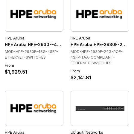
HPE Aruba
HPE Aruba
HPE Aruba HPE-2930F-48G-4SFP-ETHERNET-SWITCHES Ethe
HPE Aruba HPE-2930F-24G-
MOD-HPE-2930F-48G-4SFP-
MOD-HPE-2930F-24G-POE-
ETHERNET-SWITCHES
4SFP-TAA-COMPLIANT-
ETHERNET-SWITCHES
From
From
$1,929.51
$2,141.81
HPE Aruba
Ubiquiti Networks