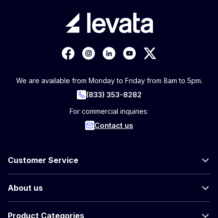
We are available from Monday to Friday from 8am to 5pm.
(833) 353-8282
For commercial inquiries:
Contact us
Customer Service
About us
Product Categories