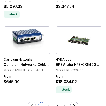
From
From
$5,097.33
$3,347.54
In stock
Cambium Networks
HPE Aruba
Cambium Networks CAMBIUM-CNREACH Switches
HPE Aruba HPE-CX6400 Swit
MOD-CAMBIUM-CNREACH
MOD-HPE-CX6400
From
From
$645.00
$18,084.02
In stock
1
2
3
4