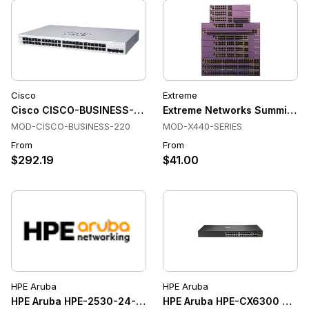
Cisco
Extreme
Cisco CISCO-BUSINESS-220 Switches
Extreme Networks Summit X4
MOD-CISCO-BUSINESS-220
MOD-X440-SERIES
From
From
$292.19
$41.00
HPE Aruba
HPE Aruba
HPE Aruba HPE-2530-24-ETHERNET-SWITCHES Ethernet Swi
HPE Aruba HPE-CX6300 Swit