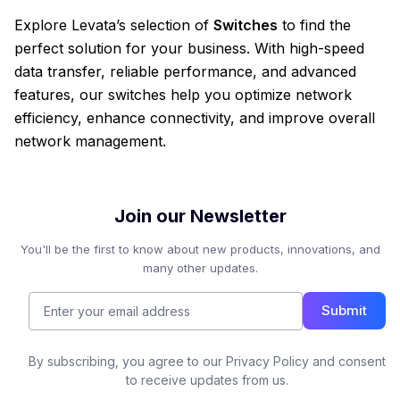
Explore Levata’s selection of
Switches
to find the
perfect solution for your business. With high-speed
data transfer, reliable performance, and advanced
features, our switches help you optimize network
efficiency, enhance connectivity, and improve overall
network management.
Join our Newsletter
You'll be the first to know about new products, innovations, and
many other updates.
Submit
By subscribing, you agree to our Privacy Policy and consent
to receive updates from us.