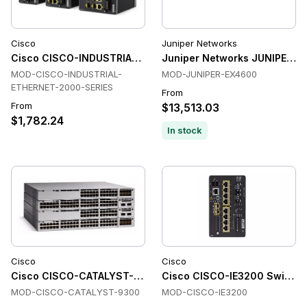
Cisco
Juniper Networks
Cisco CISCO-INDUSTRIAL-ETHERNET-2000-SERIES Switche
Juniper Networks JUNIPER-E
MOD-CISCO-INDUSTRIAL-
MOD-JUNIPER-EX4600
ETHERNET-2000-SERIES
From
From
$13,513.03
$1,782.24
In stock
Cisco
Cisco
Cisco CISCO-CATALYST-9300 Switches
Cisco CISCO-IE3200 Switche
MOD-CISCO-CATALYST-9300
MOD-CISCO-IE3200