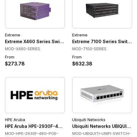
Extreme
Extreme
Extreme X460 Series Switch
Extreme 7100 Series Switch
MOD-X460-SERIES
MOD-7100-SERIES
From
From
$273.78
$632.38
HPE Aruba
Ubiquiti Networks
HPE Aruba HPE-2930F-48G-POE-4SFP-ETHERNET-SWITCHES 
Ubiquiti Networks UBIQUITI-
MOD-HPE-2930F-48G-POE-
MOD-UBIQUITI-UNIFI-SWITCH-