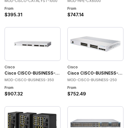
MOD-CISCO-CATALYST-1000
MOD-HPE-CX6000
From
From
$395.31
$747.14
Cisco
Cisco
Cisco CISCO-BUSINESS-350 Switches
Cisco CISCO-BUSINESS-250 
MOD-CISCO-BUSINESS-350
MOD-CISCO-BUSINESS-250
From
From
$907.32
$752.49