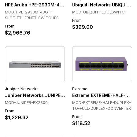
HPE Aruba HPE-2930M-48G-1-SLOT-ETHERNET-SWITCHES Et
Ubiquiti Networks UBIQUITI
MOD-HPE-2930M-48G-1-
MOD-UBIQUITI-EDGESWITCH
SLOT-ETHERNET-SWITCHES
From
From
$399.00
$2,966.76
Juniper Networks
Extreme
Juniper Networks JUNIPER-EX2300 Switches
Extreme EXTREME-HALF-DUP
MOD-JUNIPER-EX2300
MOD-EXTREME-HALF-DUPLEX-
TO-FULL-DUPLEX-CONVERTER
From
From
$1,229.32
$118.52