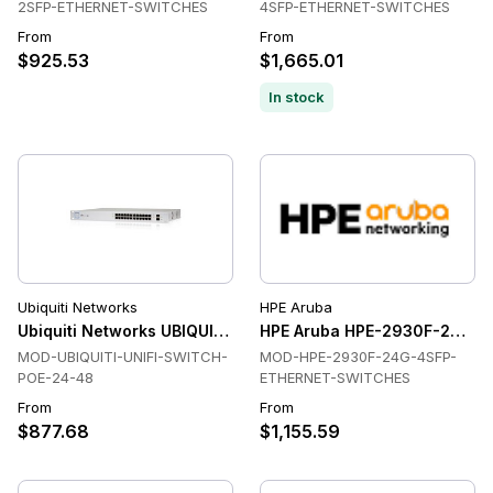
2SFP-ETHERNET-SWITCHES
4SFP-ETHERNET-SWITCHES
From
From
$925.53
$1,665.01
In stock
Ubiquiti Networks
HPE Aruba
Ubiquiti Networks UBIQUITI-UNIFI-SWITCH-POE-24-48 Swit
HPE Aruba HPE-2930F-24G-4
MOD-UBIQUITI-UNIFI-SWITCH-
MOD-HPE-2930F-24G-4SFP-
POE-24-48
ETHERNET-SWITCHES
From
From
$877.68
$1,155.59