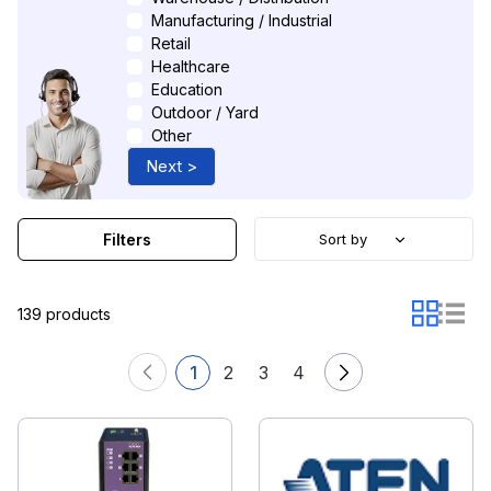
Manufacturing / Industrial
Retail
Healthcare
Education
Outdoor / Yard
Other
Next >
Filters
Sort by
139 products
1
2
3
4