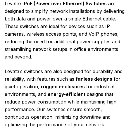
Levata’s
PoE (Power over Ethernet) Switches
are
designed to simplify network installations by delivering
both data and power over a single Ethernet cable.
These switches are ideal for devices such as IP
cameras, wireless access points, and VoIP phones,
reducing the need for additional power supplies and
streamlining network setups in office environments
and beyond.
Levata’s switches are also designed for durability and
reliability, with features such as
fanless designs
for
quiet operation,
rugged enclosures
for industrial
environments, and
energy-efficient
designs that
reduce power consumption while maintaining high
performance. Our switches ensure smooth,
continuous operation, minimizing downtime and
optimizing the performance of your network.