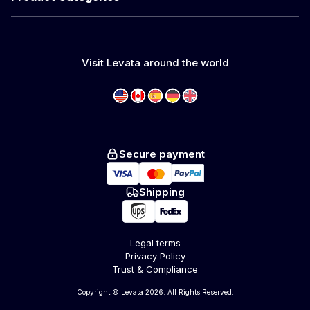
Visit Levata around the world
Secure payment
Shipping
Legal terms
Privacy Policy
Trust & Compliance
Copyright © Levata 2026. All Rights Reserved.