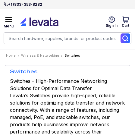
+1 (833) 353-8282
Sign In
Cart
Menu
Home
Wireless & Networking
Switches
Switches
Switches – High-Performance Networking
Solutions for Optimal Data Transfer
Levata’s Switches provide high-speed, reliable
solutions for optimizing data transfer and network
connectivity. With a range of features, including
managed, PoE, and stackable switches, our
products help businesses improve network
performance and scalability across their