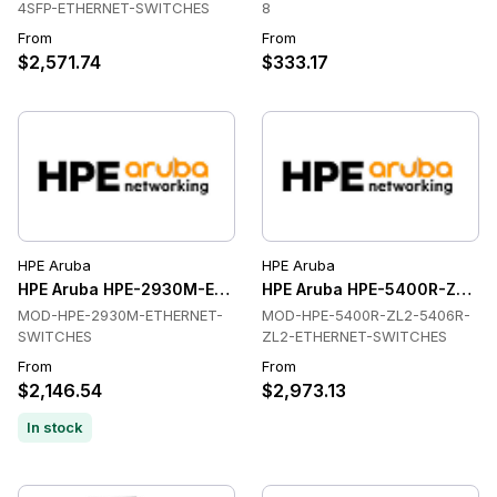
4SFP-ETHERNET-SWITCHES
8
From
From
$2,571.74
$333.17
HPE Aruba
HPE Aruba
HPE Aruba HPE-2930M-ETHERNET-SWITCHES Ethernet Swit
HPE Aruba HPE-5400R-ZL2-5
MOD-HPE-2930M-ETHERNET-
MOD-HPE-5400R-ZL2-5406R-
SWITCHES
ZL2-ETHERNET-SWITCHES
From
From
$2,146.54
$2,973.13
In stock