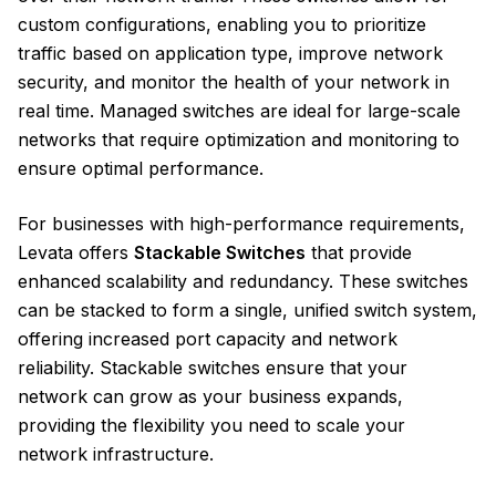
custom configurations, enabling you to prioritize
traffic based on application type, improve network
security, and monitor the health of your network in
real time. Managed switches are ideal for large-scale
networks that require optimization and monitoring to
ensure optimal performance.
For businesses with high-performance requirements,
Levata offers
Stackable Switches
that provide
enhanced scalability and redundancy. These switches
can be stacked to form a single, unified switch system,
offering increased port capacity and network
reliability. Stackable switches ensure that your
network can grow as your business expands,
providing the flexibility you need to scale your
network infrastructure.