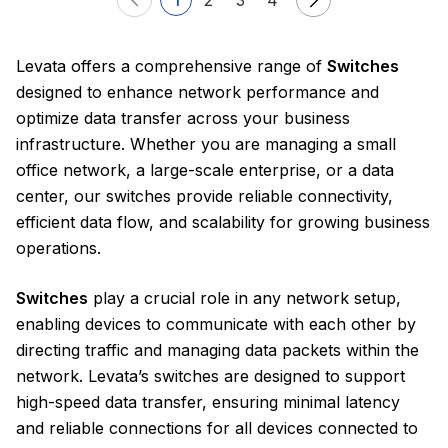
Levata offers a comprehensive range of
Switches
designed to enhance network performance and
optimize data transfer across your business
infrastructure. Whether you are managing a small
office network, a large-scale enterprise, or a data
center, our switches provide reliable connectivity,
efficient data flow, and scalability for growing business
operations.
Switches
play a crucial role in any network setup,
enabling devices to communicate with each other by
directing traffic and managing data packets within the
network. Levata’s switches are designed to support
high-speed data transfer, ensuring minimal latency
and reliable connections for all devices connected to