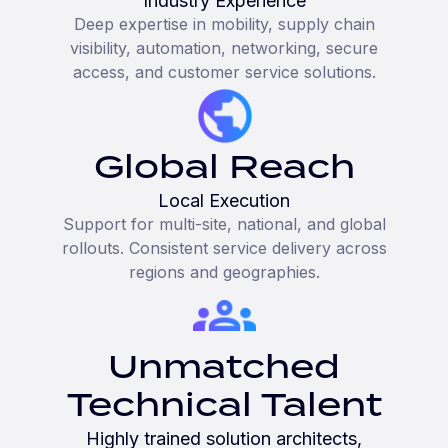
Industry Experience
Deep expertise in mobility, supply chain
visibility, automation, networking, secure
access, and customer service solutions.
Global Reach
Local Execution
Support for multi-site, national, and global
rollouts. Consistent service delivery across
regions and geographies.
Unmatched
Technical Talent
Highly trained solution architects,