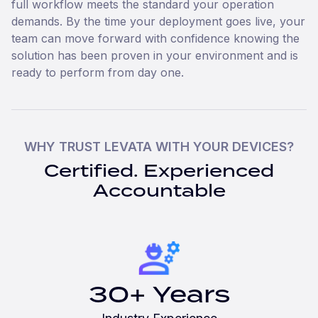
full workflow meets the standard your operation
demands. By the time your deployment goes live, your
team can move forward with confidence knowing the
solution has been proven in your environment and is
ready to perform from day one.
WHY TRUST LEVATA WITH YOUR DEVICES?
Certified. Experienced
Accountable
30+ Years