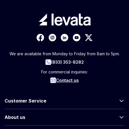
We are available from Monday to Friday from 8am to 5pm.
(833) 353-8282
For commercial inquiries:
Contact us
Customer Service
About us