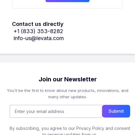
Contact us directly
+1 (833) 353-8282
info-us@levata.com
Join our Newsletter
You'll be the first to know about new products, innovations, and
many other updates.
Submit
By subscribing, you agree to our Privacy Policy and consent
to receive updates from us.