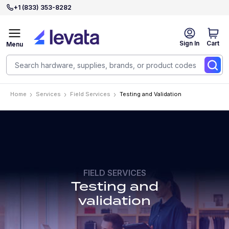
+1 (833) 353-8282
Sign In
Cart
Menu
Home
Services
Field Services
Testing and Validation
FIELD SERVICES
Testing and
validation