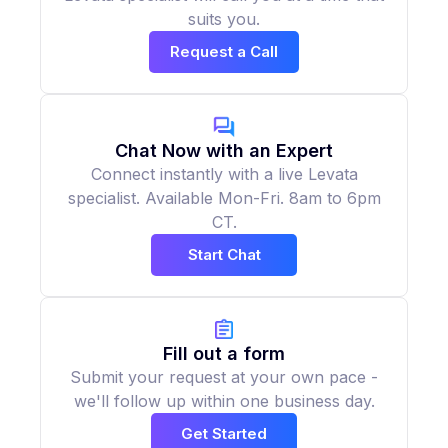
suits you.
Request a Call
Chat Now with an Expert
Connect instantly with a live Levata
specialist. Available Mon-Fri. 8am to 6pm
CT.
Start Chat
Fill out a form
Submit your request at your own pace -
we'll follow up within one business day.
Get Started