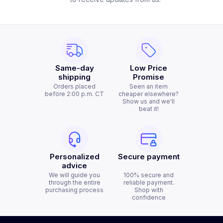
Same-day
Low Price
shipping
Promise
Orders placed
Seen an item
before 2:00 p.m. CT
cheaper elsewhere?
Show us and we'll
beat it!
Personalized
Secure payment
advice
We will guide you
100% secure and
through the entire
reliable payment.
purchasing process
Shop with
confidence