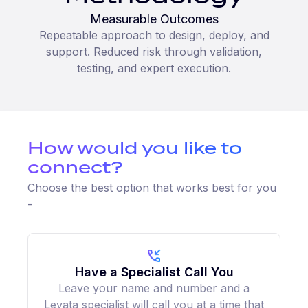
Measurable Outcomes
Repeatable approach to design, deploy, and
support. Reduced risk through validation,
testing, and expert execution.
How would you like to
connect?
Choose the best option that works best for you
-
Have a Specialist Call You
Leave your name and number and a
Levata specialist will call you at a time that