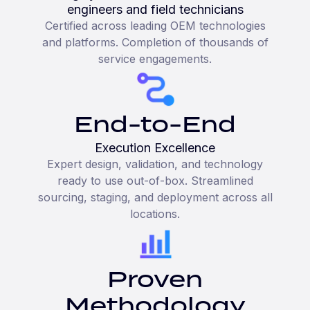
engineers and field technicians
Certified across leading OEM technologies
and platforms. Completion of thousands of
service engagements.
End-to-End
Execution Excellence
Expert design, validation, and technology
ready to use out-of-box. Streamlined
sourcing, staging, and deployment across all
locations.
Proven
Methodology