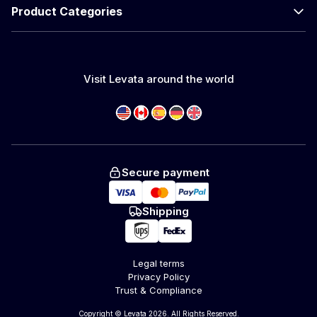
Product Categories
Visit Levata around the world
Secure payment
Shipping
Legal terms
Privacy Policy
Trust & Compliance
Copyright © Levata 2026. All Rights Reserved.