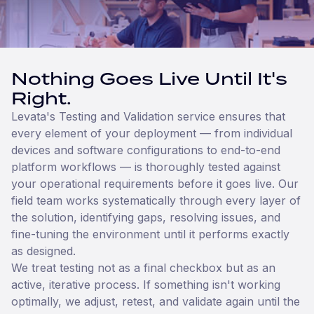
Nothing Goes Live Until It's
Right.
Levata's Testing and Validation service ensures that
every element of your deployment — from individual
devices and software configurations to end-to-end
platform workflows — is thoroughly tested against
your operational requirements before it goes live. Our
field team works systematically through every layer of
the solution, identifying gaps, resolving issues, and
fine-tuning the environment until it performs exactly
as designed.
We treat testing not as a final checkbox but as an
active, iterative process. If something isn't working
optimally, we adjust, retest, and validate again until the