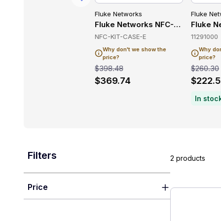
Fluke Networks
Fluke Networks
Fluke Ne
working
 Wireless & Networking
Fluke Networks MS-POE-KIT Wireless & Networking
Fluke Networks NFC-KIT-CASE-E 
Fluke N
MS-POE-KIT
NFC-KIT-CASE-E
11291000
Why don't we show the
Why don't we show the
Why don
price?
price?
price?
$1,615.36
$398.48
$260.30
$1,407.78
$369.74
$222.
In stoc
Filters
2 products
Price