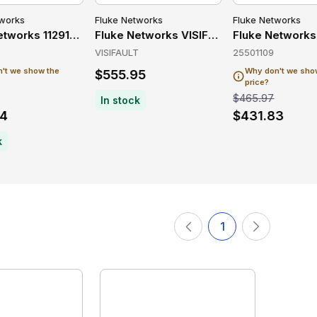
tworks
Fluke Networks
Fluke Networks
Network Testing
etworks 11291000 Network Testing
Fluke Networks VISIFAULT Wireless & Ne
Fluke Networks
VISIFAULT
25501109
't we show the
Why don't we sho
$555.95
price?
$465.97
In stock
54
$431.83
k
1