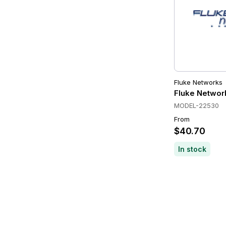
Fluke Networks
Fluke Networ
MODEL-22530
From
$40.70
In stock