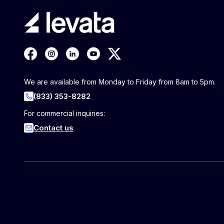
We are available from Monday to Friday from 8am to 5pm.
(833) 353-8282
For commercial inquiries:
Contact us