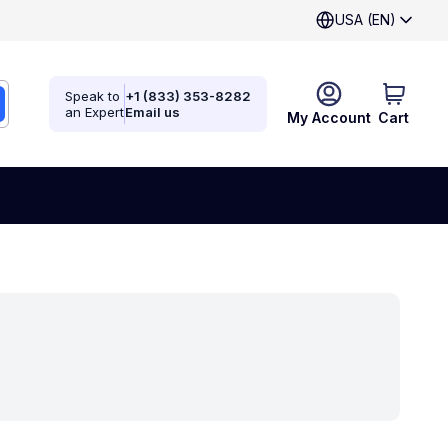
USA (EN)
Speak to
+1 (833) 353-8282
an Expert
Email us
My Account
Cart