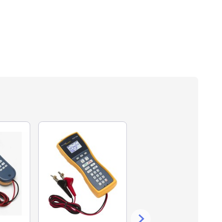
13% off