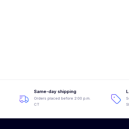
Same-day shipping
L
Orders placed before 2:00 p.m.
S
CT
S