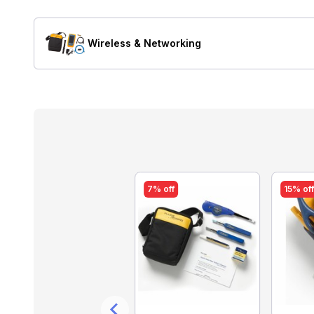
Wireless & Networking
13% off
7% off
15% of