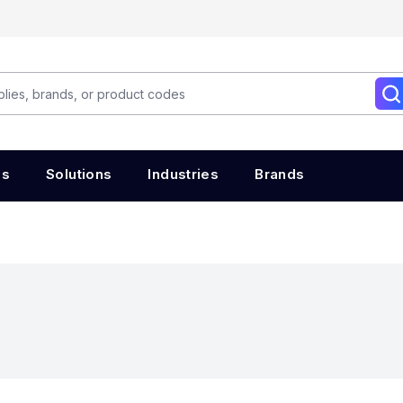
es
Solutions
Industries
Brands