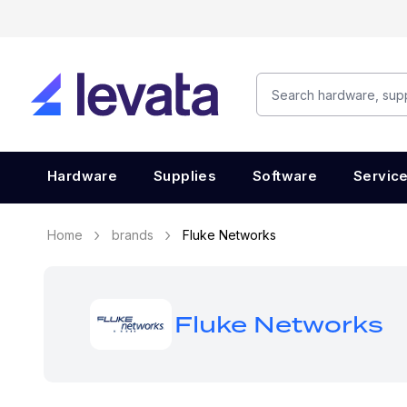
Hardware
Supplies
Software
Servic
Home
brands
Fluke Networks
Fluke Networks