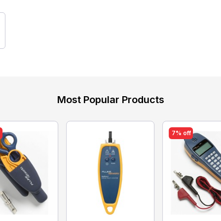
Most Popular Products
f
7% off