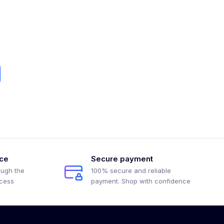
ice
Secure payment
ough the
100% secure and reliable
ocess
payment. Shop with confidence