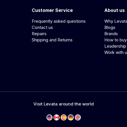
Customer Service
About us
Frequently asked questions
Why Levat
Contact us
Blogs
Repairs
Brands
Shipping and Returns
How to buy
Leadership
Work with 
Visit Levata around the world