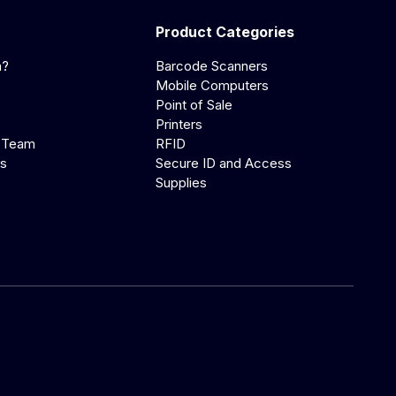
Product Categories
a?
Barcode Scanners
Mobile Computers
Point of Sale
Printers
 Team
RFID
us
Secure ID and Access
Supplies