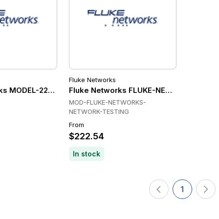
Fluke Networks
ks MODEL-22530 Wireless & Networking
Fluke Networks FLUKE-NETWORKS-NET
MOD-FLUKE-NETWORKS-
NETWORK-TESTING
From
$222.54
In stock
1