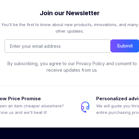
Join our Newsletter
You'll be the first to know about new products, innovations, and many
other updates.
Submit
By subscribing, you agree to our Privacy Policy and consent to
receive updates from us.
ow Price Promise
Personalized adv
een an item cheaper elsewhere?
We will guide you thr
how us and we'll beat it!
entire purchasing pr