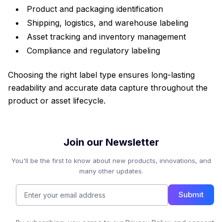
Product and packaging identification
Shipping, logistics, and warehouse labeling
Asset tracking and inventory management
Compliance and regulatory labeling
Choosing the right label type ensures long-lasting
readability and accurate data capture throughout the
product or asset lifecycle.
Join our Newsletter
You'll be the first to know about new products, innovations, and
many other updates.
Submit