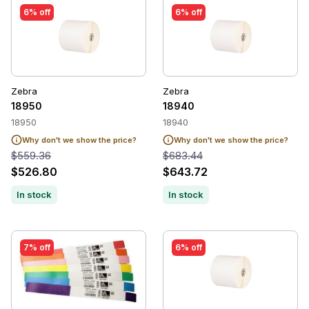
6% off
6% off
Zebra
Zebra
18950
18940
18950
18940
Why don't we show the price?
Why don't we show the price?
$559.36
$683.44
$526.80
$643.72
In stock
In stock
7% off
6% off