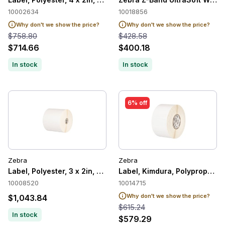
10002634
10018856
Why don't we show the price?
Why don't we show the price?
$758.80
$428.58
$714.66
$400.18
In stock
In stock
6% off
Zebra
Zebra
Label, Polyester, 3 x 2in, Thermal Transfer, Z-Ultimate 4000T
Label, Kimdura, Polypropylene
10008520
10014715
Why don't we show the price?
$1,043.84
$615.24
In stock
$579.29