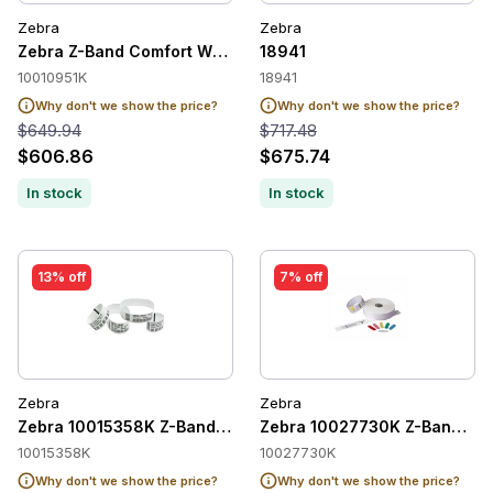
Zebra
Zebra
Zebra Z-Band Comfort Wristband Adult, White, 1" x 11", Direc
18941
10010951K
18941
Why don't we show the price?
Why don't we show the price?
$649.94
$717.48
$606.86
$675.74
In stock
In stock
13% off
7% off
Zebra
Zebra
Zebra 10015358K Z-Band UltraSoft Paediatric Wristbands
Zebra 10027730K Z-Band Quic
10015358K
10027730K
Why don't we show the price?
Why don't we show the price?