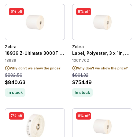
6% off
6% off
Zebra
Zebra
18939 Z-Ultimate 3000T White
Label, Polyester, 3 x 1in, The
18939
10011702
Why don't we show the price?
Why don't we show the price?
$892.56
$801.32
$840.63
$754.49
In stock
In stock
7% off
6% off