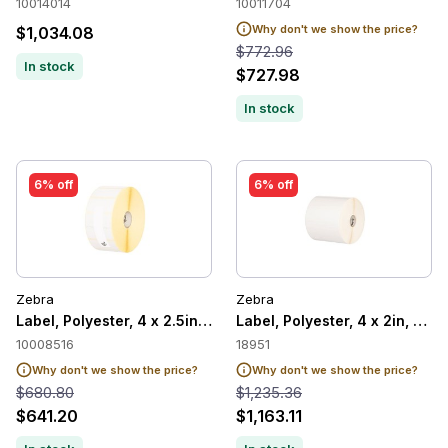
10014014
10011704
Why don't we show the price?
$1,034.08
$772.96
In stock
$727.98
In stock
6% off
6% off
Zebra
Zebra
Label, Polyester, 4 x 2.5in, Thermal Transfer, Z-Ultimate 200
Label, Polyester, 4 x 2in, The
10008516
18951
Why don't we show the price?
Why don't we show the price?
$680.80
$1,235.36
$641.20
$1,163.11