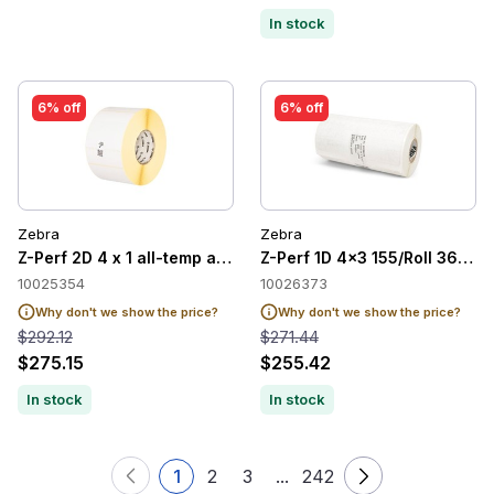
In stock
6% off
6% off
Zebra
Zebra
Z-Perf 2D 4 x 1 all-temp adh 2/case
Z-Perf 1D 4x3 155/Roll 36/cas
10025354
10026373
Why don't we show the price?
Why don't we show the price?
$292.12
$271.44
$275.15
$255.42
In stock
In stock
1
2
3
...
242