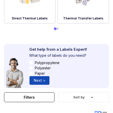
Direct Thermal Labels
Thermal Transfer Labels
Get help from a Labels Expert!
What type of labels do you need?
Polypropylene
Polyester
Paper
Next >
Filters
Sort by