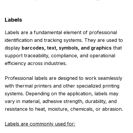
Labels
Labels are a fundamental element of professional
identification and tracking systems. They are used to
display
barcodes, text, symbols, and graphics
that
support traceability, compliance, and operational
efficiency across industries.
Professional labels are designed to work seamlessly
with thermal printers and other specialized printing
systems. Depending on the application, labels may
vary in material, adhesive strength, durability, and
resistance to heat, moisture, chemicals, or abrasion.
Labels are commonly used for: