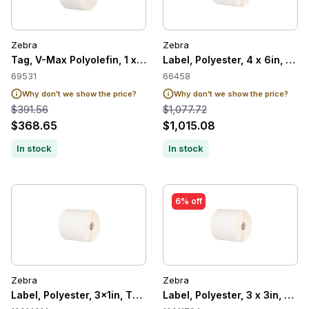
Zebra
Zebra
Tag, V-Max Polyolefin, 1 x 10in, Thermal Transfer, 8000T Tuff
Label, Polyester, 4 x 6in, The
69531
66458
Why don't we show the price?
Why don't we show the price?
$391.56
$1,077.72
$368.65
$1,015.08
In stock
In stock
6% off
Zebra
Zebra
Label, Polyester, 3x1in, Thermal Transfer, Z-Ultimate 4000T 
Label, Polyester, 3 x 3in, The