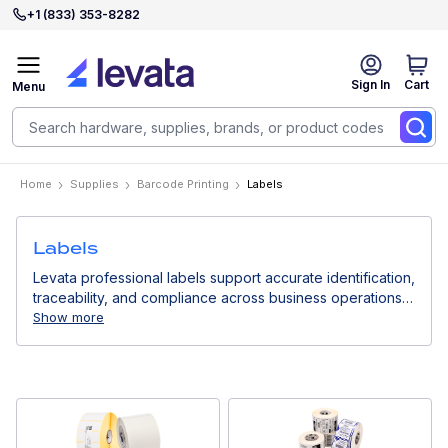
+1 (833) 353-8282
Sign In
Cart
Menu
Home
Supplies
Barcode Printing
Labels
Labels
Levata professional labels support accurate identification,
traceability, and compliance across business operations.
Designed for use with thermal printers, they deliver
Show more
consistent print quality for logistics, retail, healthcare, and
industrial environments.