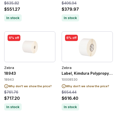
$635.82
$406.94
$551.27
$379.97
In stock
In stock
6% off
6% off
Zebra
Zebra
18943
Label, Kimdura Polypropylene,
18943
10008530
Why don't we show the price?
Why don't we show the price?
$761.76
$654.44
$717.20
$616.40
In stock
In stock