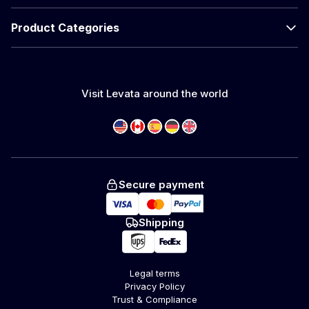
Product Categories
Visit Levata around the world
Secure payment
Shipping
Legal terms
Privacy Policy
Trust & Compliance