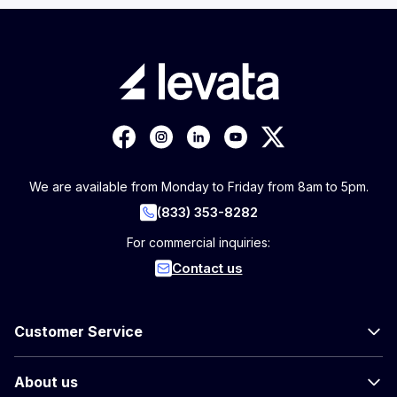
We are available from Monday to Friday from 8am to 5pm.
(833) 353-8282
For commercial inquiries:
Contact us
Customer Service
About us