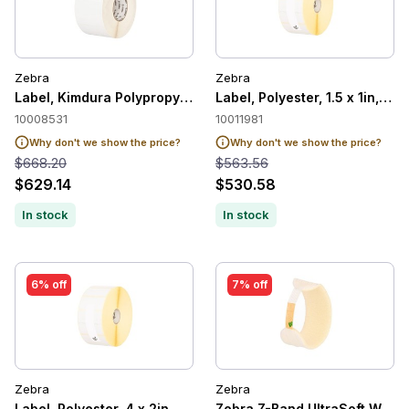
Zebra
Zebra
Label, Kimdura Polypropylene, 4 x 3in, Thermal Transfer, Po
Label, Polyester, 1.5 x 1in, T
10008531
10011981
Why don't we show the price?
Why don't we show the price?
$668.20
$563.56
$629.14
$530.58
In stock
In stock
6% off
7% off
Zebra
Zebra
Label, Polyester, 4 x 2in, Thermal Transfer, Z-Ultimate 2000T
Zebra Z-Band UltraSoft Wristb