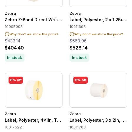
Zebra
Zebra
Zebra Z-Band Direct Wristband Adult, White, 1" x 11", Direct
Label, Polyester, 2 x 1.25in, 
10005008
10011698
Why don't we show the price?
Why don't we show the price?
$433.14
$560.96
$404.40
$528.14
In stock
In stock
6% off
6% off
Zebra
Zebra
Label, Polyester, 4x1in, Thermal Transer, Z-Ultimate 2000T Wh
Label, Polyester, 3 x 2in, The
10017522
10011703