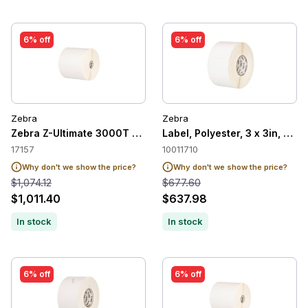
6% off
6% off
Zebra
Zebra
Zebra Z-Ultimate 3000T White Label, 2x1in
Label, Polyester, 3 x 3in, The
17157
10011710
Why don't we show the price?
Why don't we show the price?
$1,074.12
$677.60
$1,011.40
$637.98
In stock
In stock
6% off
6% off