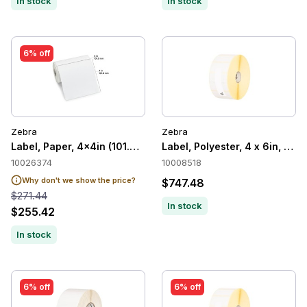
In stock
In stock
6% off
Zebra
Zebra
Label, Paper, 4x4in (101.6x101.6mm) 36/C
Label, Polyester, 4 x 6in, The
10026374
10008518
Why don't we show the price?
$747.48
$271.44
In stock
$255.42
In stock
6% off
6% off