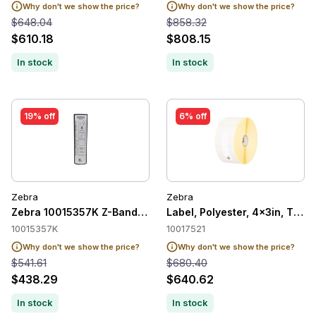
Why don't we show the price?
Why don't we show the price?
$648.04
$858.32
$610.18
$808.15
In stock
In stock
19% off
6% off
Zebra
Zebra
Zebra 10015357K Z-Band UltraSoft Child Wristband 25.4mm 
Label, Polyester, 4x3in, Ther
10015357K
10017521
Why don't we show the price?
Why don't we show the price?
$541.61
$680.40
$438.29
$640.62
In stock
In stock