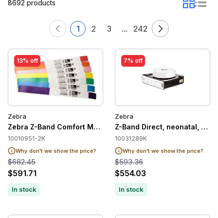
8692 products
1
2
3
...
242
13% off
7% off
Zebra
Zebra
Zebra Z-Band Comfort Medical Label Wristband Cartridge, Blu
Z-Band Direct, neonatal, soft,
10010951-2K
10031289K
Why don't we show the price?
Why don't we show the price?
$682.45
$593.36
$591.71
$554.03
In stock
In stock