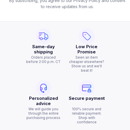
By subscribing, you agree to our Privacy Policy and consent
to receive updates from us.
Same-day
Low Price
shipping
Promise
Orders placed
Seen an item
before 2:00 p.m. CT
cheaper elsewhere?
Show us and we'll
beat it!
Personalized
Secure payment
advice
We will guide you
100% secure and
through the entire
reliable payment.
purchasing process
Shop with
confidence