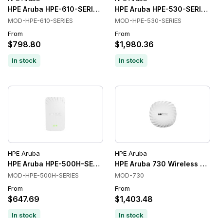
HPE Aruba HPE-610-SERIES Wireless Access Points
HPE Aruba HPE-530-SERIES Wi
MOD-HPE-610-SERIES
MOD-HPE-530-SERIES
From
From
$798.80
$1,980.36
In stock
In stock
HPE Aruba
HPE Aruba
HPE Aruba HPE-500H-SERIES Wireless Access Points
HPE Aruba 730 Wireless Acce
MOD-HPE-500H-SERIES
MOD-730
From
From
$647.69
$1,403.48
In stock
In stock