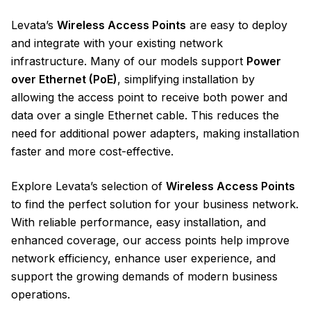
Levata’s
Wireless Access Points
are easy to deploy
and integrate with your existing network
infrastructure. Many of our models support
Power
over Ethernet (PoE)
, simplifying installation by
allowing the access point to receive both power and
data over a single Ethernet cable. This reduces the
need for additional power adapters, making installation
faster and more cost-effective.
Explore Levata’s selection of
Wireless Access Points
to find the perfect solution for your business network.
With reliable performance, easy installation, and
enhanced coverage, our access points help improve
network efficiency, enhance user experience, and
support the growing demands of modern business
operations.