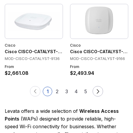
Cisco
Cisco
Cisco CISCO-CATALYST-9136 Wireless Access Points
Cisco CISCO-CATALYST-9166 
MOD-CISCO-CATALYST-9136
MOD-CISCO-CATALYST-9166
From
From
$2,661.08
$2,493.94
1
2
3
4
5
Levata offers a wide selection of
Wireless Access
Points
(WAPs) designed to provide reliable, high-
speed Wi-Fi connectivity for businesses. Whether