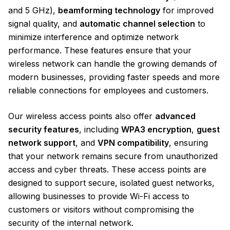
and 5 GHz),
beamforming technology
for improved
signal quality, and
automatic channel selection
to
minimize interference and optimize network
performance. These features ensure that your
wireless network can handle the growing demands of
modern businesses, providing faster speeds and more
reliable connections for employees and customers.
Our wireless access points also offer
advanced
security features
, including
WPA3 encryption
,
guest
network support
, and
VPN compatibility
, ensuring
that your network remains secure from unauthorized
access and cyber threats. These access points are
designed to support secure, isolated guest networks,
allowing businesses to provide Wi-Fi access to
customers or visitors without compromising the
security of the internal network.