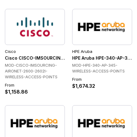
Cisco
HPE Aruba
Cisco CISCO-IMSOURCING-AIRONET-2600-2602I-WIRELESS-
HPE Aruba HPE-340-AP-345-
MOD-CISCO-IMSOURCING-
MOD-HPE-340-AP-345-
AIRONET-2600-2602I-
WIRELESS-ACCESS-POINTS
WIRELESS-ACCESS-POINTS
From
From
$1,674.32
$1,158.86