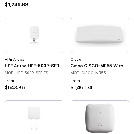
$1,246.88
HPE Aruba
Cisco
HPE Aruba HPE-503R-SERIES Wireless Access Points
Cisco CISCO-MR55 Wireless 
MOD-HPE-503R-SERIES
MOD-CISCO-MR55
From
From
$643.86
$1,461.74