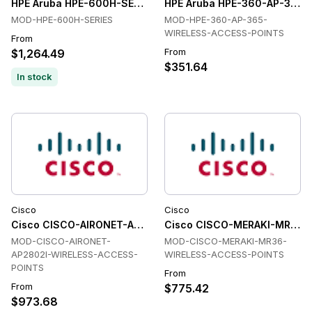
HPE Aruba HPE-600H-SERIES Wireless Access Points
HPE Aruba HPE-360-AP-365-
MOD-HPE-600H-SERIES
MOD-HPE-360-AP-365-
WIRELESS-ACCESS-POINTS
From
From
$1,264.49
$351.64
In stock
Cisco
Cisco
Cisco CISCO-AIRONET-AP2802I-WIRELESS-ACCESS-POINTS W
Cisco CISCO-MERAKI-MR36-W
MOD-CISCO-AIRONET-
MOD-CISCO-MERAKI-MR36-
AP2802I-WIRELESS-ACCESS-
WIRELESS-ACCESS-POINTS
POINTS
From
From
$775.42
$973.68