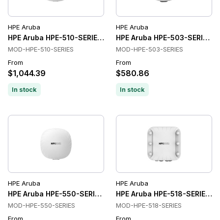
HPE Aruba
HPE Aruba
HPE Aruba HPE-510-SERIES Wireless Access Points
HPE Aruba HPE-503-SERIES Wi
MOD-HPE-510-SERIES
MOD-HPE-503-SERIES
From
From
$1,044.39
$580.86
In stock
In stock
HPE Aruba
HPE Aruba
HPE Aruba HPE-550-SERIES Wireless Access Points
HPE Aruba HPE-518-SERIES Wi
MOD-HPE-550-SERIES
MOD-HPE-518-SERIES
From
From