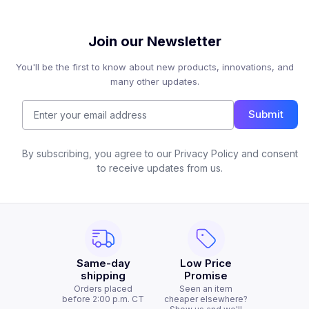
Join our Newsletter
You'll be the first to know about new products, innovations, and
many other updates.
Submit
By subscribing, you agree to our Privacy Policy and consent
to receive updates from us.
Same-day
Low Price
shipping
Promise
Orders placed
Seen an item
before 2:00 p.m. CT
cheaper elsewhere?