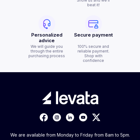
Show us and we'll
beat it!
Personalized
Secure payment
advice
We will guide you
100% secure and
through the entire
reliable payment.
purchasing process
Shop with
confidence
We are available from Monday to Friday from 8am to 5pm.