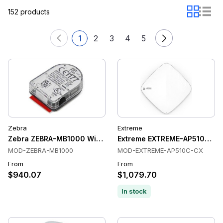
152 products
1
2
3
4
5
Zebra
Extreme
Zebra ZEBRA-MB1000 Wireless Access Points
Extreme EXTREME-AP510C-CX 
MOD-ZEBRA-MB1000
MOD-EXTREME-AP510C-CX
From
From
$940.07
$1,079.70
In stock