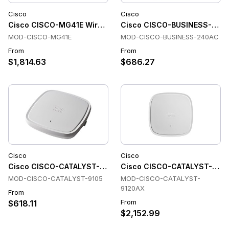
Cisco
Cisco
Cisco CISCO-MG41E Wireless Access Points
Cisco CISCO-BUSINESS-240AC
MOD-CISCO-MG41E
MOD-CISCO-BUSINESS-240AC
From
From
$1,814.63
$686.27
Cisco
Cisco
Cisco CISCO-CATALYST-9105 Wireless Access Points
Cisco CISCO-CATALYST-9120A
MOD-CISCO-CATALYST-9105
MOD-CISCO-CATALYST-
9120AX
From
From
$618.11
$2,152.99