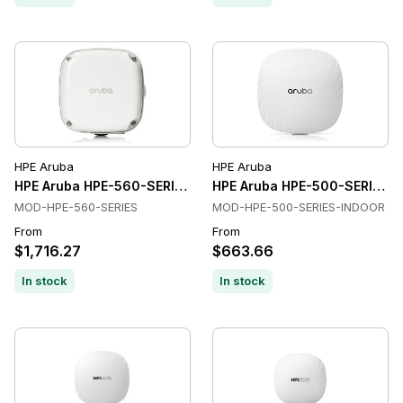
HPE Aruba
HPE Aruba
HPE Aruba HPE-560-SERIES Wireless Access Points
HPE Aruba HPE-500-SERIES-I
MOD-HPE-560-SERIES
MOD-HPE-500-SERIES-INDOOR
From
From
$1,716.27
$663.66
In stock
In stock