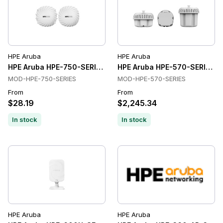
HPE Aruba
HPE Aruba
HPE Aruba HPE-750-SERIES Wireless Access Points
HPE Aruba HPE-570-SERIES Wi
MOD-HPE-750-SERIES
MOD-HPE-570-SERIES
From
From
$28.19
$2,245.34
In stock
In stock
HPE Aruba
HPE Aruba