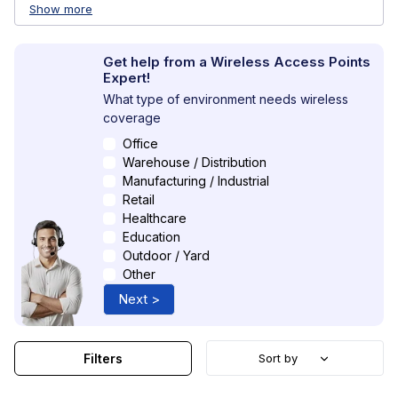
Show more
Get help from a Wireless Access Points
Expert!
What type of environment needs wireless
coverage
Office
Warehouse / Distribution
Manufacturing / Industrial
Retail
Healthcare
Education
Outdoor / Yard
Other
Next >
Filters
Sort by