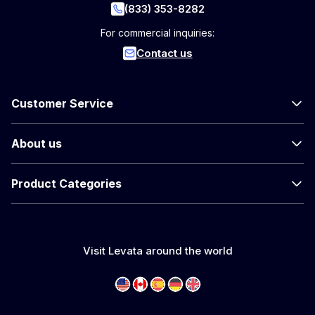
(833) 353-8282
For commercial inquiries:
Contact us
Customer Service
About us
Product Categories
Visit Levata around the world