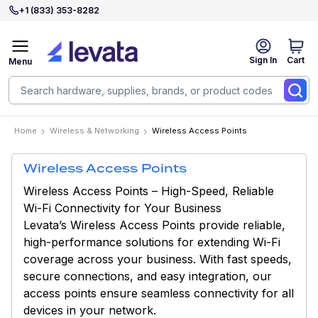
+1 (833) 353-8282
Sign In
Cart
Menu
Home
Wireless & Networking
Wireless Access Points
Wireless Access Points
Wireless Access Points – High-Speed, Reliable
Wi-Fi Connectivity for Your Business
Levata’s Wireless Access Points provide reliable,
high-performance solutions for extending Wi-Fi
coverage across your business. With fast speeds,
secure connections, and easy integration, our
access points ensure seamless connectivity for all
devices in your network.