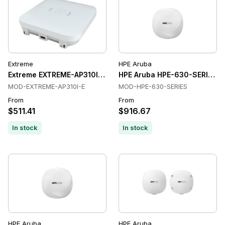
Extreme
HPE Aruba
Extreme EXTREME-AP310I-E Wireless Access Points
HPE Aruba HPE-630-SERIES Wi
MOD-EXTREME-AP310I-E
MOD-HPE-630-SERIES
From
From
$511.41
$916.67
In stock
In stock
HPE Aruba
HPE Aruba