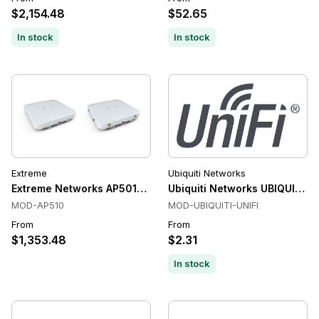
$2,154.48
$52.65
In stock
In stock
Extreme
Ubiquiti Networks
Extreme Networks AP5010 Wi-Fi 6E Access Point
Ubiquiti Networks UBIQUITI-U
MOD-AP510
MOD-UBIQUITI-UNIFI
From
From
$1,353.48
$2.31
In stock