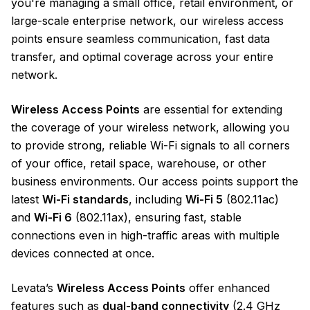
you're managing a small office, retail environment, or
large-scale enterprise network, our wireless access
points ensure seamless communication, fast data
transfer, and optimal coverage across your entire
network.
Wireless Access Points
are essential for extending
the coverage of your wireless network, allowing you
to provide strong, reliable Wi-Fi signals to all corners
of your office, retail space, warehouse, or other
business environments. Our access points support the
latest
Wi-Fi standards
, including
Wi-Fi 5
(802.11ac)
and
Wi-Fi 6
(802.11ax), ensuring fast, stable
connections even in high-traffic areas with multiple
devices connected at once.
Levata’s
Wireless Access Points
offer enhanced
features such as
dual-band connectivity
(2.4 GHz