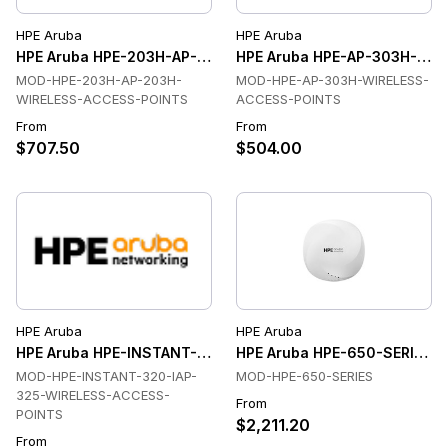
HPE Aruba
HPE Aruba
HPE Aruba HPE-203H-AP-203H-WIRELESS-ACCESS-POINTS Wi
HPE Aruba HPE-AP-303H-WIR
MOD-HPE-203H-AP-203H-
MOD-HPE-AP-303H-WIRELESS-
WIRELESS-ACCESS-POINTS
ACCESS-POINTS
From
From
$707.50
$504.00
HPE Aruba
HPE Aruba
HPE Aruba HPE-INSTANT-320-IAP-325-WIRELESS-ACCESS-PO
HPE Aruba HPE-650-SERIES Wi
MOD-HPE-INSTANT-320-IAP-
MOD-HPE-650-SERIES
325-WIRELESS-ACCESS-
From
POINTS
$2,211.20
From