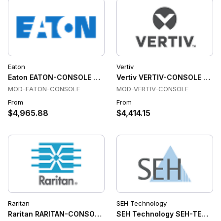
Eaton
Vertiv
Eaton EATON-CONSOLE Console & Device Servers
Vertiv VERTIV-CONSOLE Cons
MOD-EATON-CONSOLE
MOD-VERTIV-CONSOLE
From
From
$4,965.88
$4,414.15
Raritan
SEH Technology
Raritan RARITAN-CONSOLE Console & Device Servers
SEH Technology SEH-TECHNO