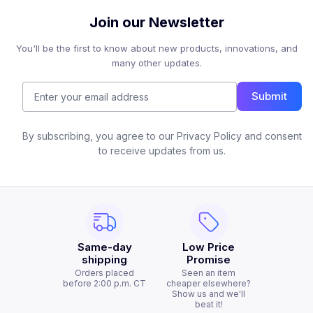
Join our Newsletter
You'll be the first to know about new products, innovations, and
many other updates.
Submit
By subscribing, you agree to our Privacy Policy and consent
to receive updates from us.
Same-day
Low Price
shipping
Promise
Orders placed
Seen an item
before 2:00 p.m. CT
cheaper elsewhere?
Show us and we'll
beat it!