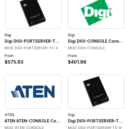
Digi
Digi
Digi DIGI-PORTSERVER-TS-4 Console & Device Servers
Digi DIGI-CONSOLE Console &
MOD-DIGI-PORTSERVER-TS-4
MOD-DIGI-CONSOLE
From
From
$575.93
$401.96
ATEN
Digi
ATEN ATEN-CONSOLE Console & Device Servers
Digi DIGI-PORTSERVER-TS-8-
MOD-ATEN-CONSOLE
MOD-DIGI-PORTSERVER-TS-8-