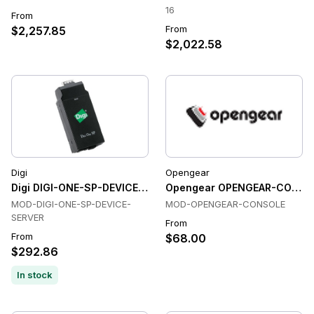
16
From
From
$2,257.85
$2,022.58
Digi
Opengear
Digi DIGI-ONE-SP-DEVICE-SERVER Console & Device Servers
Opengear OPENGEAR-CONSOLE
MOD-DIGI-ONE-SP-DEVICE-
MOD-OPENGEAR-CONSOLE
SERVER
From
From
$68.00
$292.86
In stock