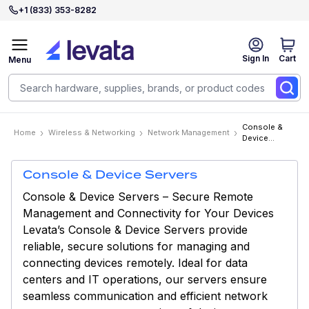
+1 (833) 353-8282
Sign In
Cart
Menu
Console &
Home
Wireless & Networking
Network Management
Device
Servers
Console & Device Servers
Console & Device Servers – Secure Remote
Management and Connectivity for Your Devices
Levata’s Console & Device Servers provide
reliable, secure solutions for managing and
connecting devices remotely. Ideal for data
centers and IT operations, our servers ensure
seamless communication and efficient network