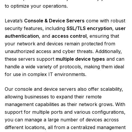
to optimize your operations.
Levata’s
Console & Device Servers
come with robust
security features, including
SSL/TLS encryption
,
user
authentication
, and
access control
, ensuring that
your network and devices remain protected from
unauthorized access and cyber threats. Additionally,
these servers support
multiple device types
and can
handle a wide variety of protocols, making them ideal
for use in complex IT environments.
Our console and device servers also offer scalability,
allowing businesses to expand their remote
management capabilities as their network grows. With
support for multiple ports and various configurations,
you can manage a large number of devices across
different locations, all from a centralized management