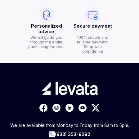
Personalized
Secure payment
advice
We will guide you
100% secure and
through the entire
reliable payment.
purchasing process
Shop with
confidence
We are available from Monday to Friday from 8am to 5pm.
(833) 353-8282