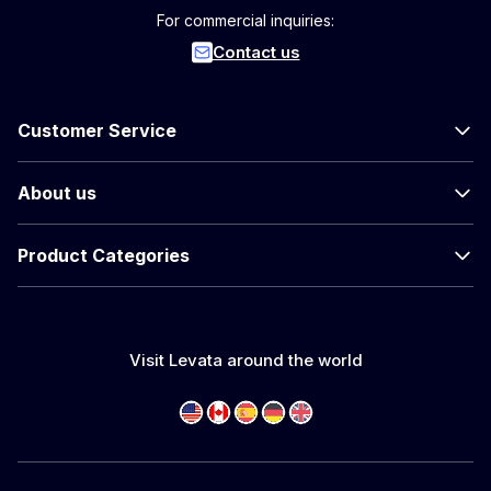
For commercial inquiries:
Contact us
Customer Service
About us
Product Categories
Visit Levata around the world