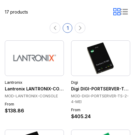
17 products
1
Lantronix
Digi
Lantronix LANTRONIX-CONSOLE Console & Device Servers
Digi DIGI-PORTSERVER-TS-2-
MOD-LANTRONIX-CONSOLE
MOD-DIGI-PORTSERVER-TS-2-
4-MEI
From
From
$138.86
$405.24