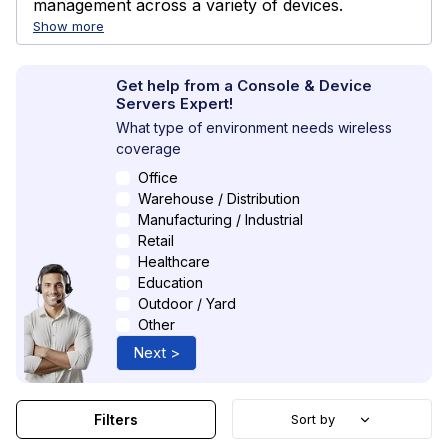
management across a variety of devices.
Show more
Get help from a Console & Device
Servers Expert!
What type of environment needs wireless
coverage
Office
Warehouse / Distribution
Manufacturing / Industrial
Retail
Healthcare
Education
Outdoor / Yard
Other
Next >
Filters
Sort by