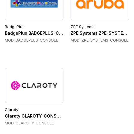
BadgePlus
ZPE Systems
BadgePlus BADGEPLUS-CONSOLE Console & Device Servers
ZPE Systems ZPE-SYSTEMS-C
MOD-BADGEPLUS-CONSOLE
MOD-ZPE-SYSTEMS-CONSOLE
Claroty
Claroty CLAROTY-CONSOLE Console & Device Servers
MOD-CLAROTY-CONSOLE