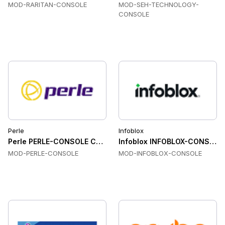
MOD-RARITAN-CONSOLE
MOD-SEH-TECHNOLOGY-
CONSOLE
Perle
Infoblox
Perle PERLE-CONSOLE Console & Device Servers
Infoblox INFOBLOX-CONSOLE 
MOD-PERLE-CONSOLE
MOD-INFOBLOX-CONSOLE