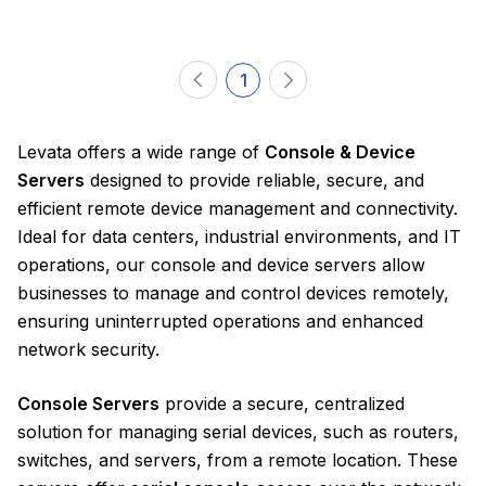
1
Levata offers a wide range of
Console & Device
Servers
designed to provide reliable, secure, and
efficient remote device management and connectivity.
Ideal for data centers, industrial environments, and IT
operations, our console and device servers allow
businesses to manage and control devices remotely,
ensuring uninterrupted operations and enhanced
network security.
Console Servers
provide a secure, centralized
solution for managing serial devices, such as routers,
switches, and servers, from a remote location. These