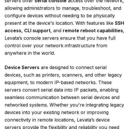
servers offer
serial console
access over the network,
allowing administrators to manage, troubleshoot, and
configure devices without needing to be physically
present at the device's location. With features like
SSH
access
,
CLI support
, and
remote reboot capabilities
,
Levata’s console servers ensure that you have full
control over your network infrastructure from
anywhere in the world.
Device Servers
are designed to connect serial
devices, such as printers, scanners, and other legacy
equipment, to modern IP-based networks. These
servers convert serial data into IP packets, enabling
seamless communication between serial devices and
networked systems. Whether you're integrating legacy
devices into your existing network or improving
connectivity in remote locations, Levata’s device
servers provide the flexibility and reliability you need