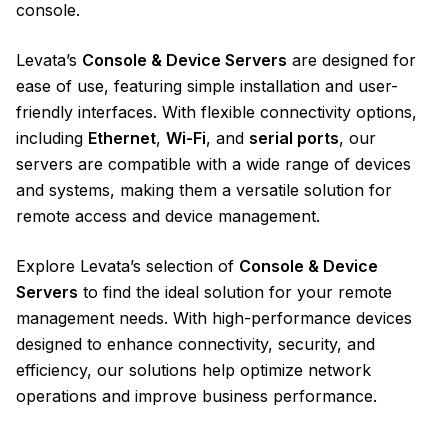
console.
Levata’s
Console & Device Servers
are designed for
ease of use, featuring simple installation and user-
friendly interfaces. With flexible connectivity options,
including
Ethernet
,
Wi-Fi
, and
serial ports
, our
servers are compatible with a wide range of devices
and systems, making them a versatile solution for
remote access and device management.
Explore Levata’s selection of
Console & Device
Servers
to find the ideal solution for your remote
management needs. With high-performance devices
designed to enhance connectivity, security, and
efficiency, our solutions help optimize network
operations and improve business performance.