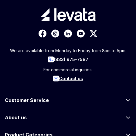
We are available from Monday to Friday from 8am to 5pm.
(833) 975-7587
For commercial inquiries:
Contact us
Customer Service
About us
Product Categories