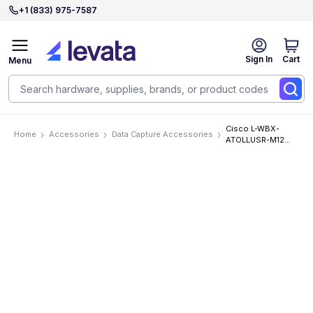
+1 (833) 975-7587
Sign In
Cart
Menu
Cisco L-WBX-
Home
Accessories
Data Capture Accessories
ATOLLUSR-M12
Accessories