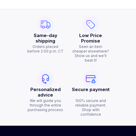
Same-day
Low Price
shipping
Promise
Orders placed
Seen an item
before 2:00 p.m. CT
cheaper elsewhere?
Show us and we'll
beat it!
Personalized
Secure payment
advice
We will guide you
100% secure and
through the entire
reliable payment.
purchasing process
Shop with
confidence