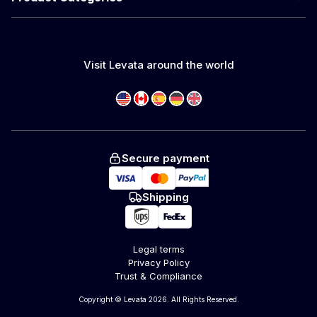
Visit Levata around the world
Secure payment
Shipping
Legal terms
Privacy Policy
Trust & Compliance
Copyright © Levata 2026. All Rights Reserved.