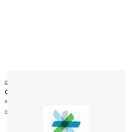
Cisco
Cisco L-WBX-ATOLLUSR-M12 Accessories
SKU:
L-WBX-ATOLLUSR-M12
Co-Term - Toll Active Users - SKU for 12