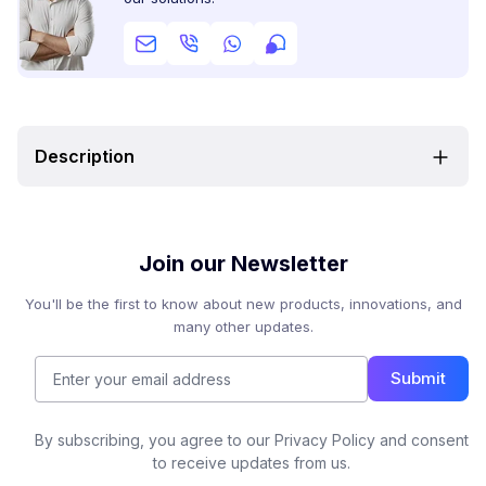
Description
Join our Newsletter
You'll be the first to know about new products, innovations, and
many other updates.
Submit
By subscribing, you agree to our Privacy Policy and consent
to receive updates from us.