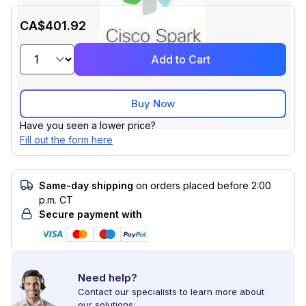
CA$401.92
Add to Cart
Buy Now
Have you seen a lower price?
Fill out the form here
Same-day shipping
on orders placed before 2:00
p.m. CT
Secure payment with
Need help?
Contact our specialists to learn more about
our solutions: