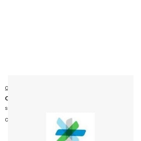
Cisco
Cisco L-ST-EP-3Y-S7 Accessories
SKU:
L-ST-EP-3Y-S7
Cisco Stealthwatch Endpoint Subs 3YR