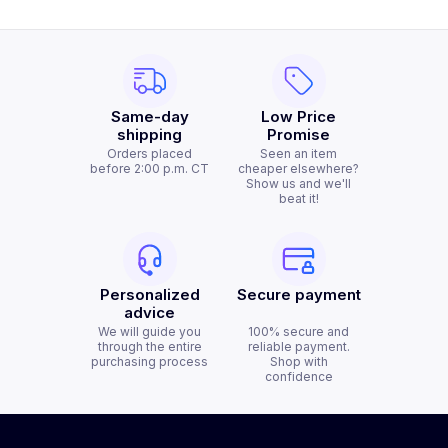
Same-day
Low Price
shipping
Promise
Orders placed
Seen an item
before 2:00 p.m. CT
cheaper elsewhere?
Show us and we'll
beat it!
Personalized
Secure payment
advice
We will guide you
100% secure and
through the entire
reliable payment.
purchasing process
Shop with
confidence