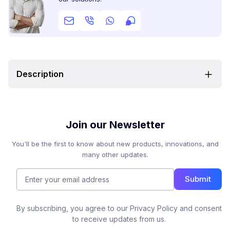
Description
Join our Newsletter
You'll be the first to know about new products, innovations, and
many other updates.
Submit
By subscribing, you agree to our Privacy Policy and consent
to receive updates from us.