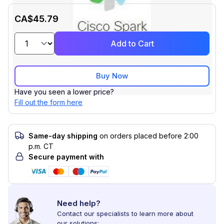
CA$45.79
Add to Cart
Buy Now
Have you seen a lower price?
Fill out the form here
Same-day shipping
on orders placed before 2:00
p.m. CT
Secure payment with
Need help?
Contact our specialists to learn more about
our solutions: