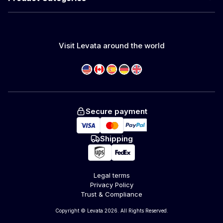
Visit Levata around the world
Secure payment
Shipping
Legal terms
Privacy Policy
Trust & Compliance
Copyright © Levata 2026. All Rights Reserved.