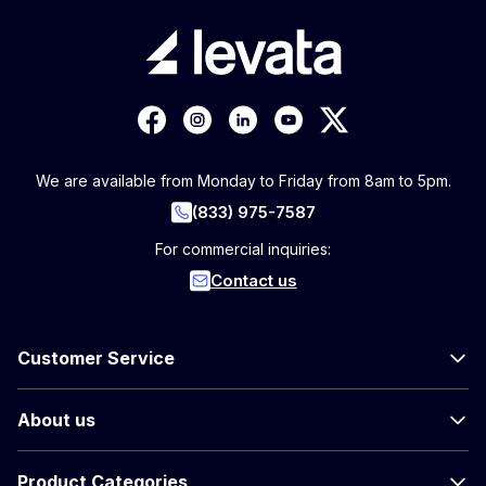
We are available from Monday to Friday from 8am to 5pm.
(833) 975-7587
For commercial inquiries:
Contact us
Customer Service
About us
Product Categories