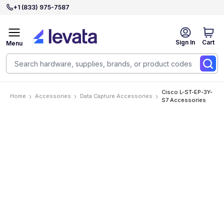
+1 (833) 975-7587
Sign In
Cart
Menu
Cisco L-ST-EP-3Y-
Home
Accessories
Data Capture Accessories
S7 Accessories