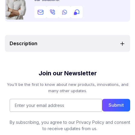
Description
Join our Newsletter
You'll be the first to know about new products, innovations, and
many other updates.
Submit
By subscribing, you agree to our Privacy Policy and consent
to receive updates from us.