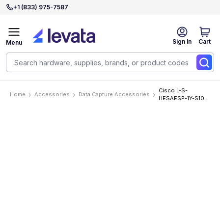
+1 (833) 975-7587
Sign In
Cart
Menu
Cisco L-S-
Home
Accessories
Data Capture Accessories
HESAESP-1Y-S10
Accessories