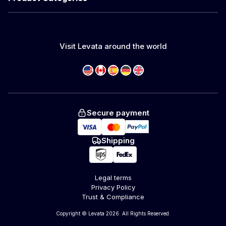
Visit Levata around the world
Secure payment
Shipping
Legal terms
Privacy Policy
Trust & Compliance
Copyright © Levata 2026. All Rights Reserved.