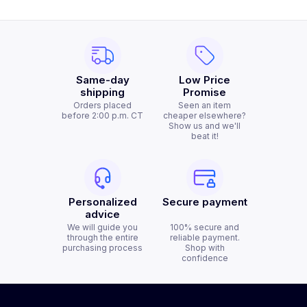
Same-day
Low Price
shipping
Promise
Orders placed
Seen an item
before 2:00 p.m. CT
cheaper elsewhere?
Show us and we'll
beat it!
Personalized
Secure payment
advice
We will guide you
100% secure and
through the entire
reliable payment.
purchasing process
Shop with
confidence