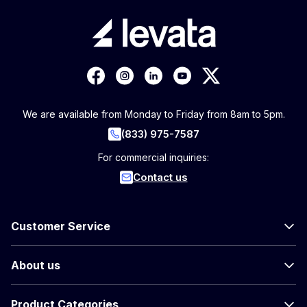
We are available from Monday to Friday from 8am to 5pm.
(833) 975-7587
For commercial inquiries:
Contact us
Customer Service
About us
Product Categories