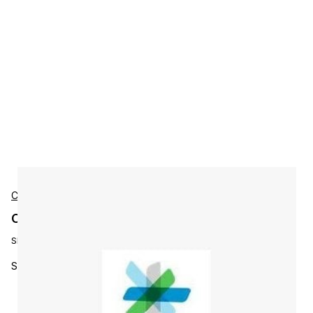
Cisco
Cisco L-S-HESAESP-1Y-S10 Accessories
SKU:
L-S-HESAESP-1Y-S10
SVP Premium Essentials Hybrid Bundle 1 Y