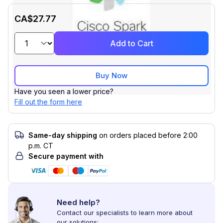
CA$27.77
Add to Cart
Buy Now
Have you seen a lower price?
Fill out the form here
Same-day shipping
on orders placed before 2:00
p.m. CT
Secure payment with
Need help?
Contact our specialists to learn more about
our solutions: