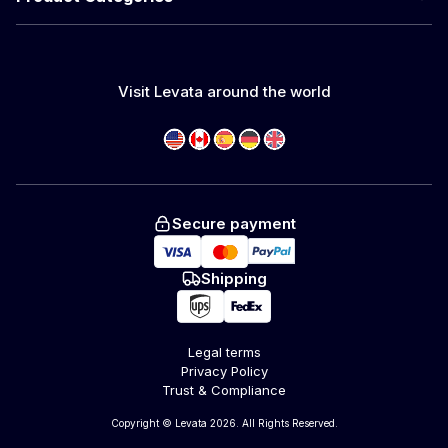
Visit Levata around the world
Secure payment
Shipping
Legal terms
Privacy Policy
Trust & Compliance
Copyright © Levata 2026. All Rights Reserved.