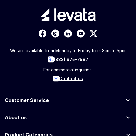
We are available from Monday to Friday from 8am to 5pm.
(833) 975-7587
For commercial inquiries:
Contact us
Customer Service
About us
Product Categories