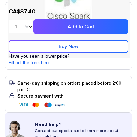
CA$87.40
Add to Cart
Buy Now
Have you seen a lower price?
Fill out the form here
Same-day shipping
on orders placed before 2:00
p.m. CT
Secure payment with
Need help?
Contact our specialists to learn more about
our solutions: