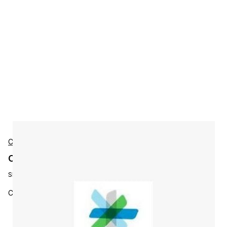
Cisco
Cisco L-S-CES-ESP-3Y-S3 Accessories
SKU:
L-S-CES-ESP-3Y-S3
CES Premium SW Bundle 3YR Lic Key, 500-9