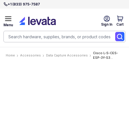
+1 (833) 975-7587
Sign In
Cart
Menu
Cisco L-S-CES-
Home
Accessories
Data Capture Accessories
ESP-3Y-S3
Accessories