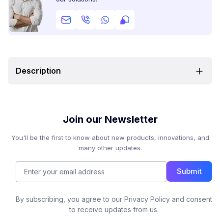
Description
Join our Newsletter
You'll be the first to know about new products, innovations, and
many other updates.
Submit
By subscribing, you agree to our Privacy Policy and consent
to receive updates from us.