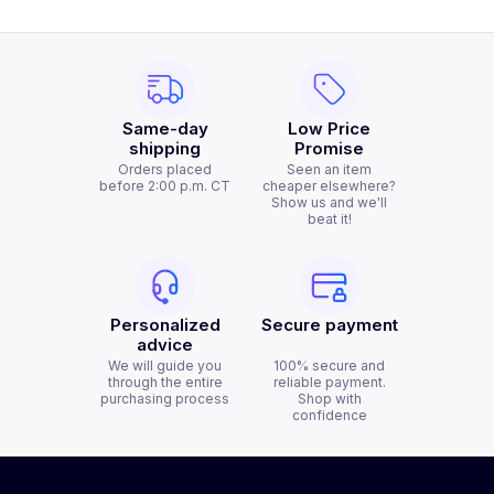
Same-day
Low Price
shipping
Promise
Orders placed
Seen an item
before 2:00 p.m. CT
cheaper elsewhere?
Show us and we'll
beat it!
Personalized
Secure payment
advice
We will guide you
100% secure and
through the entire
reliable payment.
purchasing process
Shop with
confidence