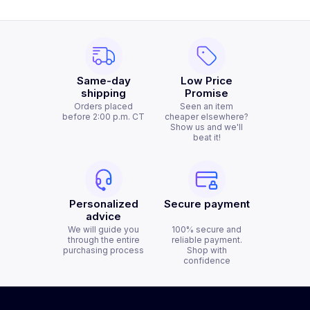
Same-day
Low Price
shipping
Promise
Orders placed
Seen an item
before 2:00 p.m. CT
cheaper elsewhere?
Show us and we'll
beat it!
Personalized
Secure payment
advice
We will guide you
100% secure and
through the entire
reliable payment.
purchasing process
Shop with
confidence