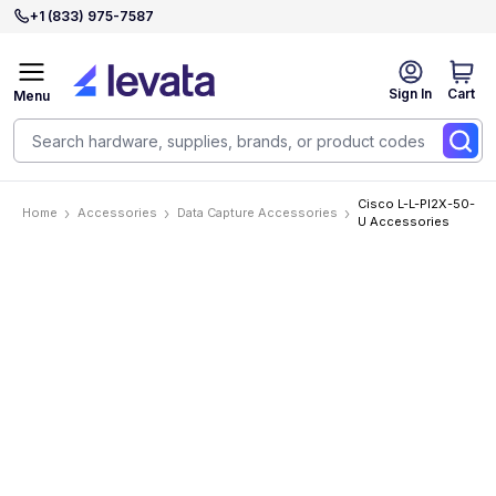
+1 (833) 975-7587
Sign In
Cart
Menu
Cisco L-L-PI2X-50-
Home
Accessories
Data Capture Accessories
U Accessories