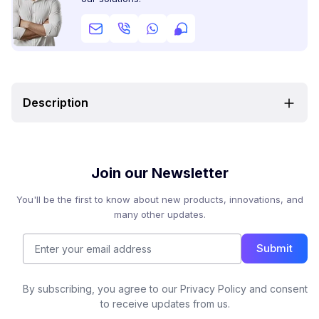
Description
Join our Newsletter
You'll be the first to know about new products, innovations, and
many other updates.
Submit
By subscribing, you agree to our Privacy Policy and consent
to receive updates from us.