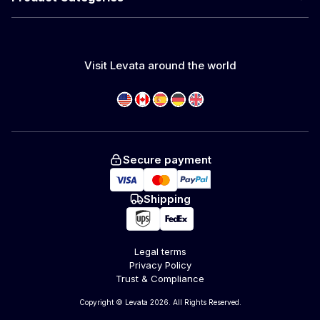
Visit Levata around the world
Secure payment
Shipping
Legal terms
Privacy Policy
Trust & Compliance
Copyright © Levata 2026. All Rights Reserved.