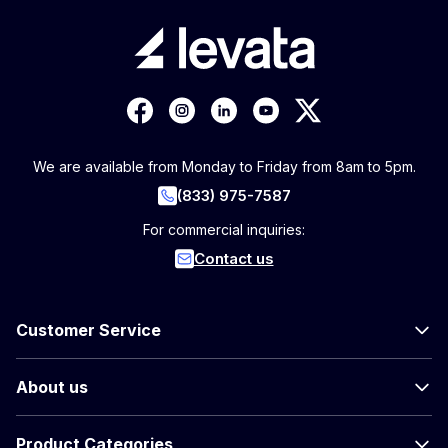
We are available from Monday to Friday from 8am to 5pm.
(833) 975-7587
For commercial inquiries:
Contact us
Customer Service
About us
Product Categories