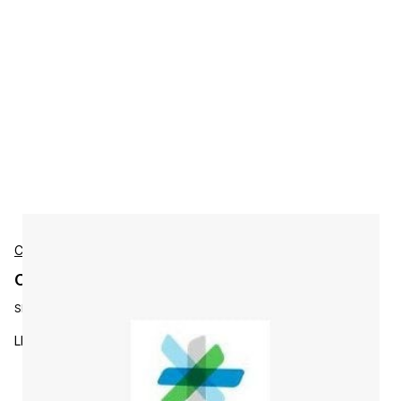
Cisco
Cisco L-L-PI2X-50-U Accessories
SKU:
L-L-PI2X-50-U
LMS to Prime Infrastructure 2.x Upgrade