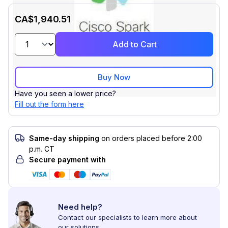
CA$1,940.51
Add to Cart
Buy Now
Have you seen a lower price?
Fill out the form here
Same-day shipping
on orders placed before 2:00
p.m. CT
Secure payment with
Need help?
Contact our specialists to learn more about
our solutions: