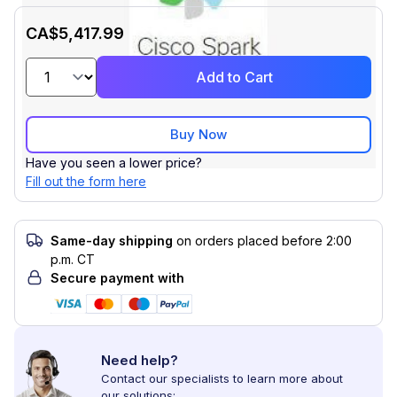
CA$5,417.99
Add to Cart
Buy Now
Have you seen a lower price?
Fill out the form here
Same-day shipping
on orders placed before 2:00
p.m. CT
Secure payment with
Need help?
Contact our specialists to learn more about
our solutions: