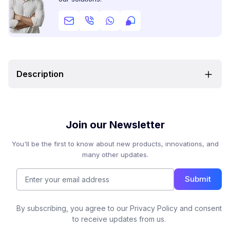
Description
Join our Newsletter
You'll be the first to know about new products, innovations, and
many other updates.
Submit
By subscribing, you agree to our Privacy Policy and consent
to receive updates from us.