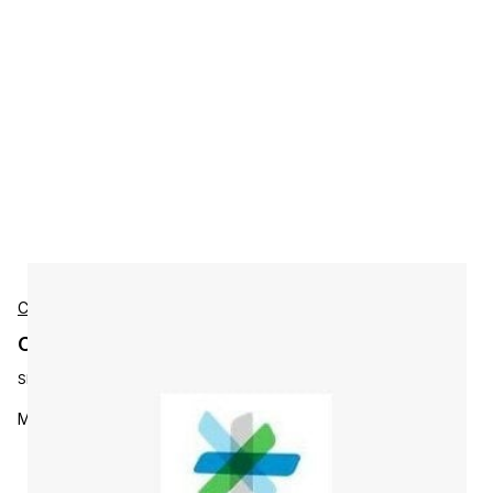
Cisco
Cisco L-KITPLUS-MS Accessories
SKU:
L-KITPLUS-MS
MultiSite software option (embedded) for