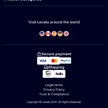
Visit Levata around the world
Secure payment
Shipping
Legal terms
Privacy Policy
Trust & Compliance
Copyright © Levata 2026. All Rights Reserved.