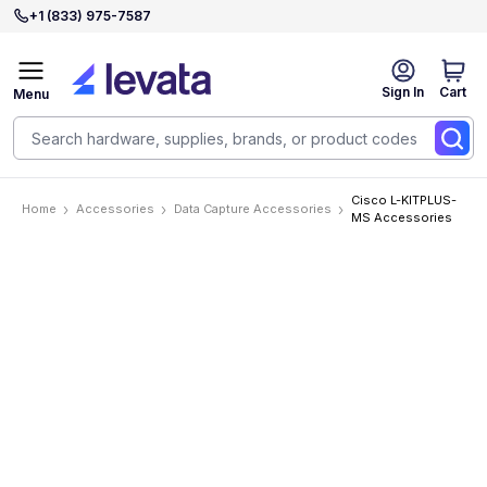
+1 (833) 975-7587
Sign In
Cart
Menu
Cisco L-KITPLUS-
Home
Accessories
Data Capture Accessories
MS Accessories