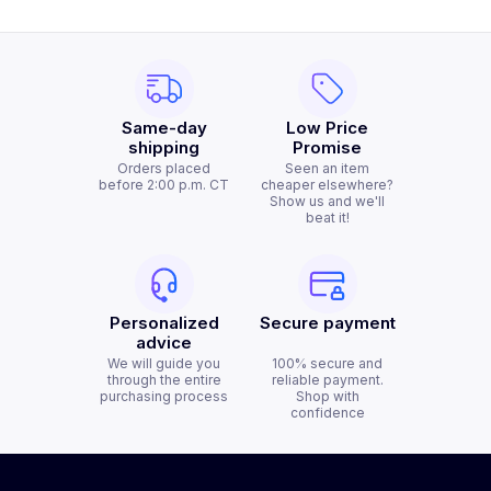
Same-day
Low Price
shipping
Promise
Orders placed
Seen an item
before 2:00 p.m. CT
cheaper elsewhere?
Show us and we'll
beat it!
Personalized
Secure payment
advice
We will guide you
100% secure and
through the entire
reliable payment.
purchasing process
Shop with
confidence