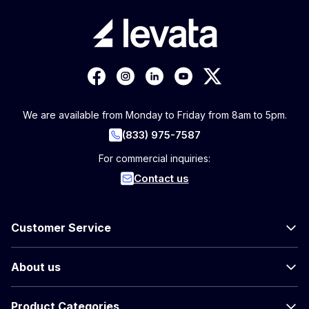
We are available from Monday to Friday from 8am to 5pm.
(833) 975-7587
For commercial inquiries:
Contact us
Customer Service
About us
Product Categories