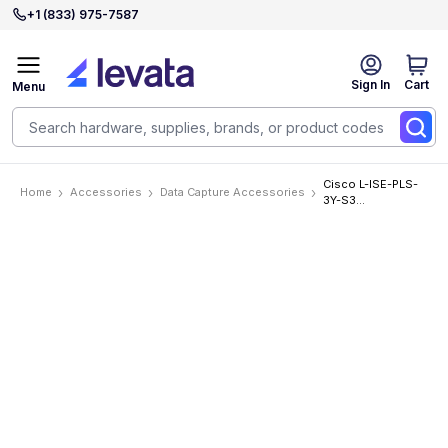
+1 (833) 975-7587
Sign In
Cart
Menu
Cisco L-ISE-PLS-
Home
Accessories
Data Capture Accessories
3Y-S3
Accessories