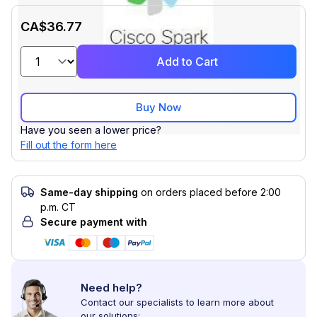
CA$36.77
Add to Cart
Buy Now
Have you seen a lower price?
Fill out the form here
Same-day shipping
on orders placed before 2:00
p.m. CT
Secure payment with
Need help?
Contact our specialists to learn more about
our solutions: