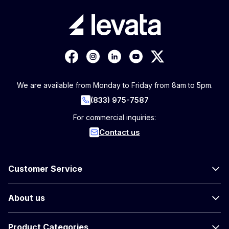
We are available from Monday to Friday from 8am to 5pm.
(833) 975-7587
For commercial inquiries:
Contact us
Customer Service
About us
Product Categories