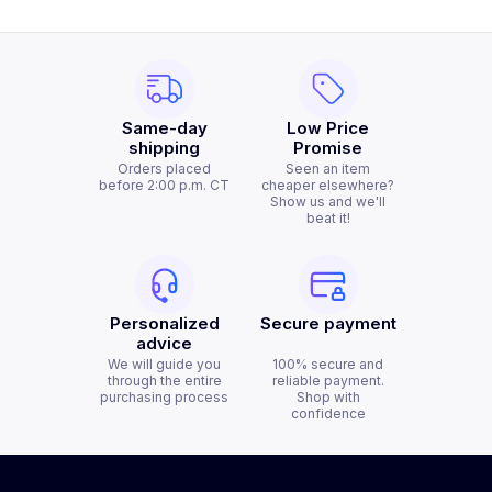
Same-day
Low Price
shipping
Promise
Orders placed
Seen an item
before 2:00 p.m. CT
cheaper elsewhere?
Show us and we'll
beat it!
Personalized
Secure payment
advice
We will guide you
100% secure and
through the entire
reliable payment.
purchasing process
Shop with
confidence