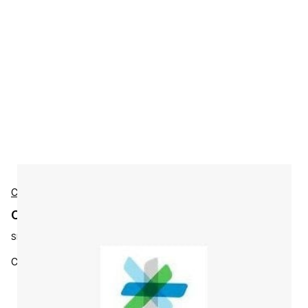
Cisco
Cisco L-ISE-PLS-3Y-S3 Accessories
SKU:
L-ISE-PLS-3Y-S3
Cisco ISE Plus License, 3Y, 500 - 999 Se