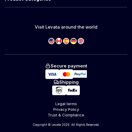
Visit Levata around the world
Secure payment
Shipping
Legal terms
Privacy Policy
Trust & Compliance
Copyright © Levata 2026. All Rights Reserved.