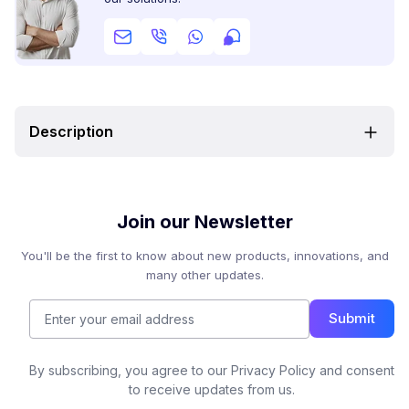
Description
Join our Newsletter
You'll be the first to know about new products, innovations, and
many other updates.
Submit
By subscribing, you agree to our Privacy Policy and consent
to receive updates from us.