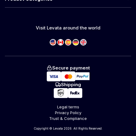
Visit Levata around the world
Secure payment
Shipping
Legal terms
Privacy Policy
Trust & Compliance
Copyright © Levata 2026. All Rights Reserved.