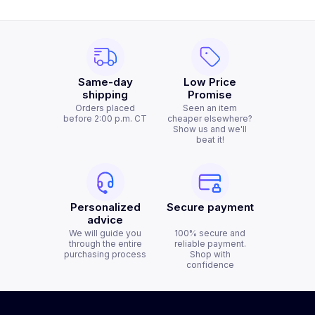
Same-day
Low Price
shipping
Promise
Orders placed
Seen an item
before 2:00 p.m. CT
cheaper elsewhere?
Show us and we'll
beat it!
Personalized
Secure payment
advice
We will guide you
100% secure and
through the entire
reliable payment.
purchasing process
Shop with
confidence