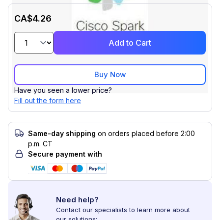
CA$4.26
Add to Cart
Buy Now
Have you seen a lower price?
Fill out the form here
Same-day shipping
on orders placed before 2:00
p.m. CT
Secure payment with
Need help?
Contact our specialists to learn more about
our solutions: