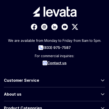
We are available from Monday to Friday from 8am to 5pm.
(833) 975-7587
For commercial inquiries:
Contact us
Customer Service
About us
Product Categories