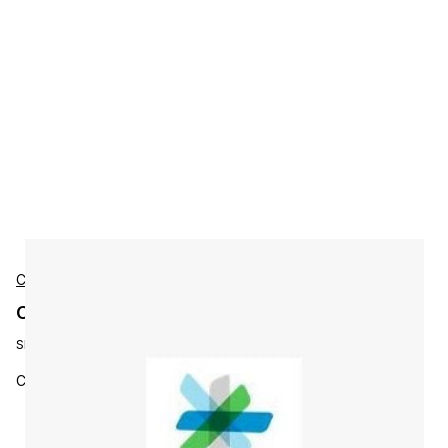
Cisco
Cisco L-ISE-BSE-P7 Accessories
SKU:
L-ISE-BSE-P7
Cisco ISE Base License - Sessions 10000