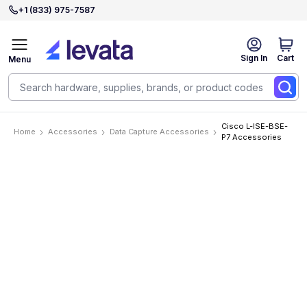
+1 (833) 975-7587
Sign In
Cart
Menu
Cisco L-ISE-BSE-
Home
Accessories
Data Capture Accessories
P7 Accessories