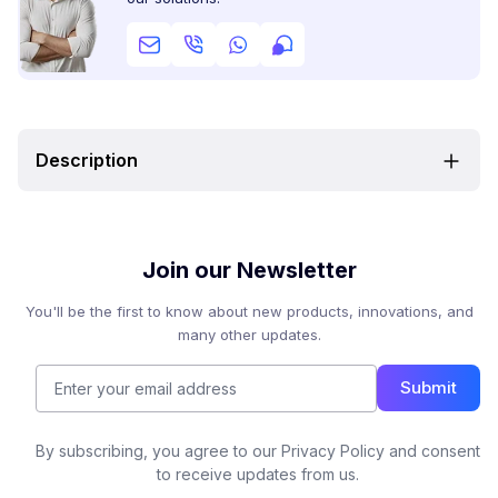
Description
Join our Newsletter
You'll be the first to know about new products, innovations, and
many other updates.
Submit
By subscribing, you agree to our Privacy Policy and consent
to receive updates from us.