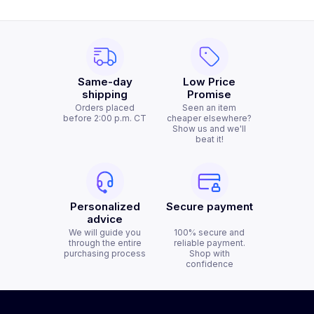
Same-day
Low Price
shipping
Promise
Orders placed
Seen an item
before 2:00 p.m. CT
cheaper elsewhere?
Show us and we'll
beat it!
Personalized
Secure payment
advice
We will guide you
100% secure and
through the entire
reliable payment.
purchasing process
Shop with
confidence