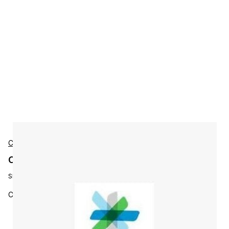
Cisco
Cisco L-ISE-BSE-150 Accessories
SKU:
L-ISE-BSE-150
Cisco ISE 150 Endpoint Base License