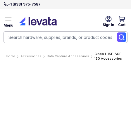
+1 (833) 975-7587
Sign In
Cart
Menu
Cisco L-ISE-BSE-
Home
Accessories
Data Capture Accessories
150 Accessories