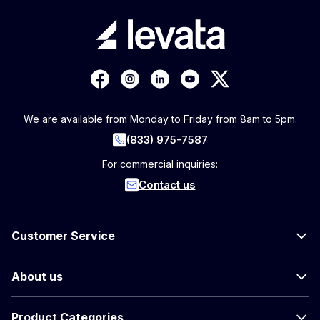
We are available from Monday to Friday from 8am to 5pm.
(833) 975-7587
For commercial inquiries:
Contact us
Customer Service
About us
Product Categories