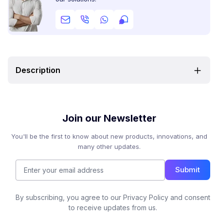
Description
Join our Newsletter
You'll be the first to know about new products, innovations, and
many other updates.
Submit
By subscribing, you agree to our Privacy Policy and consent
to receive updates from us.