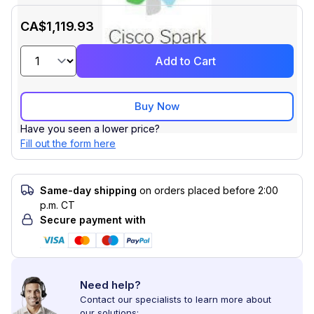
CA$1,119.93
Add to Cart
Buy Now
Have you seen a lower price?
Fill out the form here
Same-day shipping
on orders placed before 2:00
p.m. CT
Secure payment with
Need help?
Contact our specialists to learn more about
our solutions: