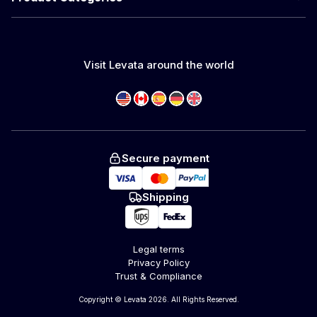
Visit Levata around the world
Secure payment
Shipping
Legal terms
Privacy Policy
Trust & Compliance
Copyright © Levata 2026. All Rights Reserved.