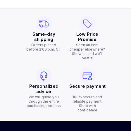
Same-day
Low Price
shipping
Promise
Orders placed
Seen an item
before 2:00 p.m. CT
cheaper elsewhere?
Show us and we'll
beat it!
Personalized
Secure payment
advice
We will guide you
100% secure and
through the entire
reliable payment.
purchasing process
Shop with
confidence