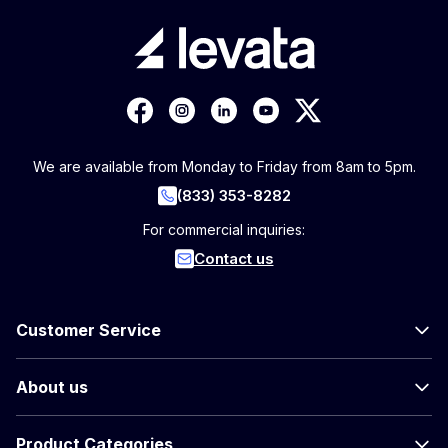
We are available from Monday to Friday from 8am to 5pm.
(833) 353-8282
For commercial inquiries:
Contact us
Customer Service
About us
Product Categories