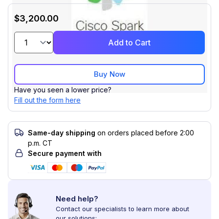
$3,200.00
Add to Cart
Buy Now
Have you seen a lower price?
Fill out the form here
Same-day shipping
on orders placed before 2:00
p.m. CT
Secure payment with
Need help?
Contact our specialists to learn more about
our solutions: