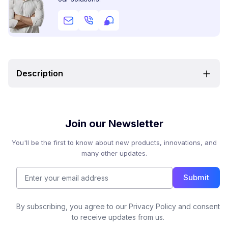
Description
Join our Newsletter
You'll be the first to know about new products, innovations, and
many other updates.
Submit
By subscribing, you agree to our Privacy Policy and consent
to receive updates from us.