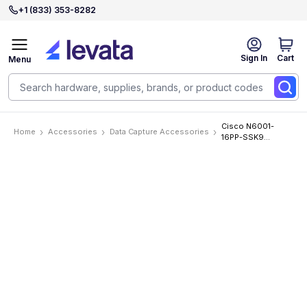
+1 (833) 353-8282
Sign In
Cart
Menu
Cisco N6001-
Home
Accessories
Data Capture Accessories
16PP-SSK9
Accessories