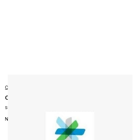
Cisco
Cisco N6001-16PP-SSK9 Accessories
SKU:
N6001-16PP-SSK9=
Nexus Promo 6001 Storage License, 16x10G