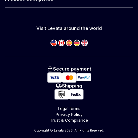
Visit Levata around the world
Secure payment
Shipping
Legal terms
Privacy Policy
Trust & Compliance
Copyright © Levata 2026. All Rights Reserved.