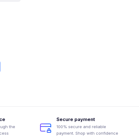
ice
Secure payment
ough the
100% secure and reliable
ocess
payment. Shop with confidence