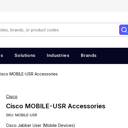
es
Solutions
Industries
Brands
isco MOBILE-USR Accessories
Cisco
Cisco MOBILE-USR Accessories
SKU:
MOBILE-USR
Cisco Jabber User (Mobile Devices)