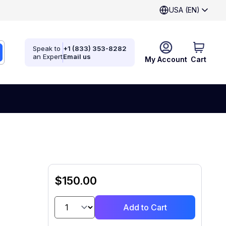
USA (EN)
Speak to
+1 (833) 353-8282
an Expert
Email us
My Account
Cart
$150.00
Add to Cart