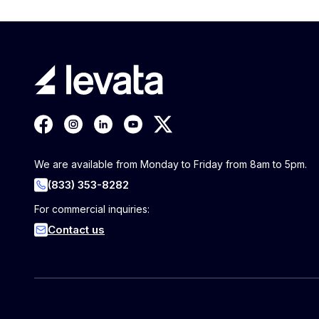
We are available from Monday to Friday from 8am to 5pm.
(833) 353-8282
For commercial inquiries:
Contact us