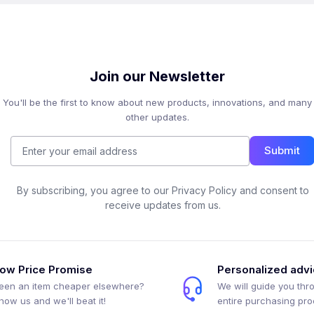
Join our Newsletter
You'll be the first to know about new products, innovations, and many
other updates.
Submit
By subscribing, you agree to our Privacy Policy and consent to
receive updates from us.
ow Price Promise
Personalized adv
een an item cheaper elsewhere?
We will guide you thr
how us and we'll beat it!
entire purchasing pr