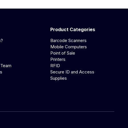
Product Categories
a?
Barcode Scanners
Mobile Computers
Point of Sale
Printers
 Team
RFID
us
Secure ID and Access
Supplies