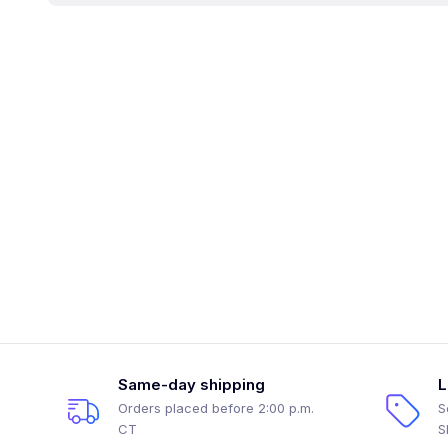
Same-day shipping
L
Orders placed before 2:00 p.m.
S
CT
S