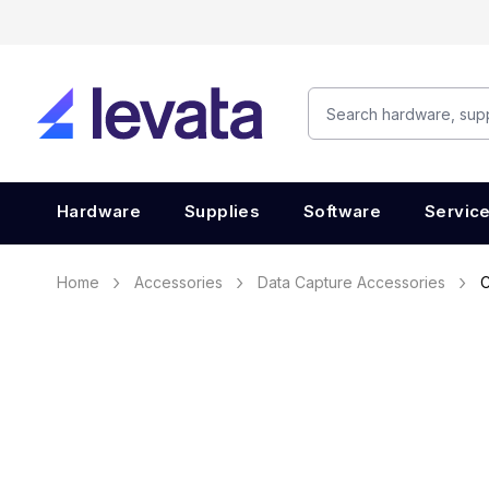
Hardware
Supplies
Software
Servic
Home
Accessories
Data Capture Accessories
C