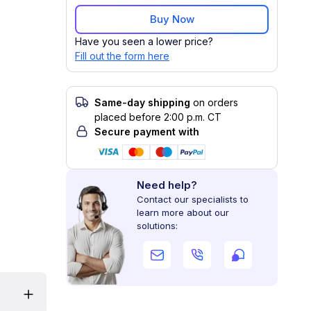
Buy Now
Have you seen a lower price?
Fill out the form here
Same-day shipping
on orders
placed before 2:00 p.m. CT
Secure payment with
Need help?
Contact our specialists to
learn more about our
solutions: