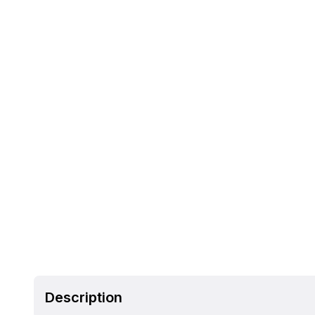
Description