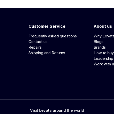
Customer Service
About us
Frequently asked questions
Why Levat
Contact us
Blogs
Repairs
Brands
Shipping and Returns
How to buy
Leadership
Work with 
Visit Levata around the world