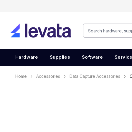
Hardware
Supplies
Software
Servic
Home
Accessories
Data Capture Accessories
C