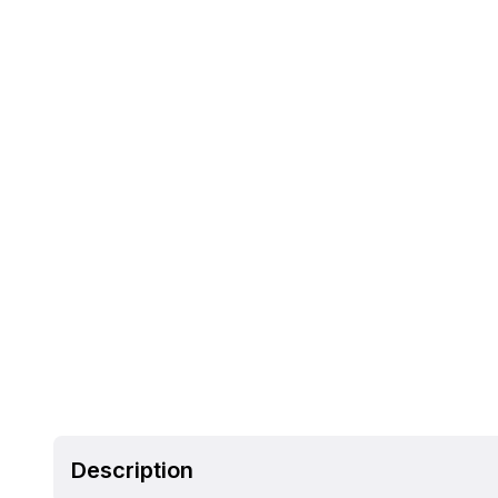
Description