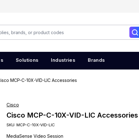
es
Solutions
Industries
Brands
isco MCP-C-10X-VID-LIC Accessories
Cisco
Cisco MCP-C-10X-VID-LIC Accessories
SKU:
MCP-C-10X-VID-LIC
MediaSense Video Session