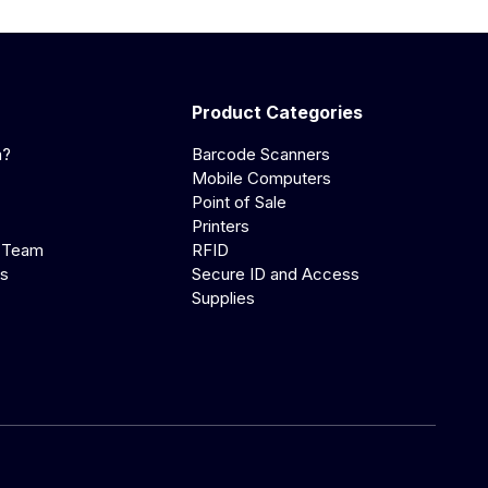
Product Categories
a?
Barcode Scanners
Mobile Computers
Point of Sale
Printers
 Team
RFID
us
Secure ID and Access
Supplies