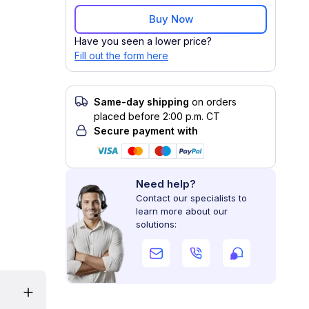
Buy Now
Have you seen a lower price?
Fill out the form here
Same-day shipping
on orders
placed before 2:00 p.m. CT
Secure payment with
Need help?
Contact our specialists to
learn more about our
solutions: