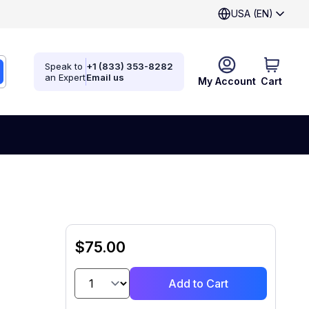
USA (EN)
Speak to
+1 (833) 353-8282
an Expert
Email us
My Account
Cart
$75.00
Add to Cart