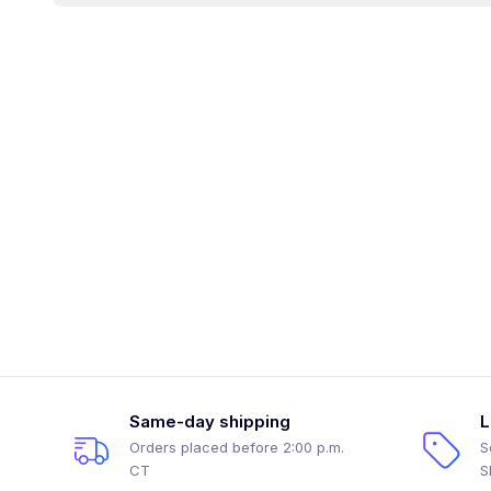
Same-day shipping
L
Orders placed before 2:00 p.m.
S
CT
S