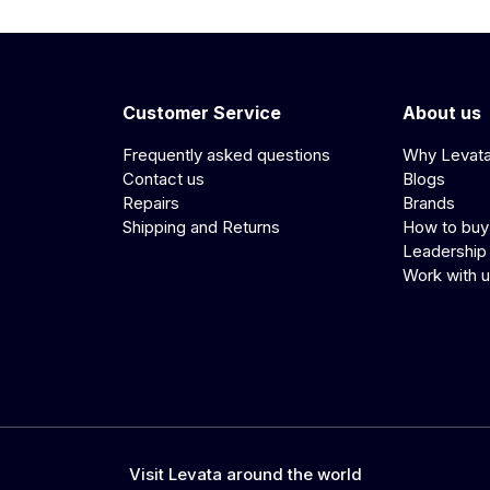
Customer Service
About us
Frequently asked questions
Why Levat
Contact us
Blogs
Repairs
Brands
Shipping and Returns
How to buy
Leadership
Work with 
Visit Levata around the world