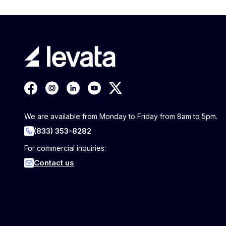
We are available from Monday to Friday from 8am to 5pm.
(833) 353-8282
For commercial inquiries:
Contact us