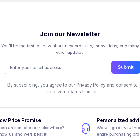
Join our Newsletter
You'll be the first to know about new products, innovations, and many
other updates.
Submit
By subscribing, you agree to our Privacy Policy and consent to
receive updates from us.
ow Price Promise
Personalized adv
een an item cheaper elsewhere?
We will guide you thr
how us and we'll beat it!
entire purchasing pr