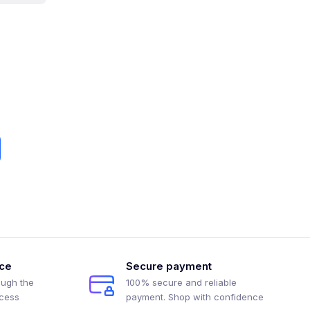
ice
Secure payment
ough the
100% secure and reliable
ocess
payment. Shop with confidence