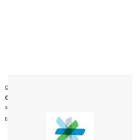
Cisco
Cisco M9500ENT1K9 Accessories
SKU:
M9500ENT1K9=
Enterprise package license for 1 MDS9500