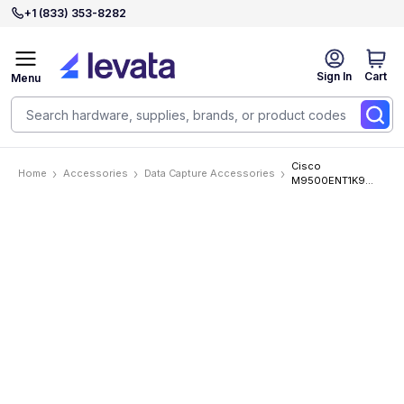
+1 (833) 353-8282
Sign In
Cart
Menu
Cisco
Home
Accessories
Data Capture Accessories
M9500ENT1K9
Accessories