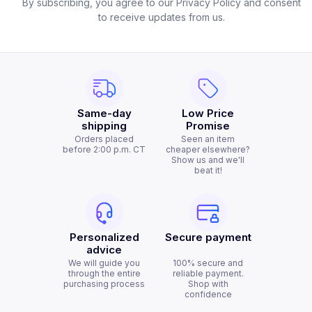
By subscribing, you agree to our Privacy Policy and consent
to receive updates from us.
Same-day
Low Price
shipping
Promise
Orders placed
Seen an item
before 2:00 p.m. CT
cheaper elsewhere?
Show us and we'll
beat it!
Personalized
Secure payment
advice
We will guide you
100% secure and
through the entire
reliable payment.
purchasing process
Shop with
confidence