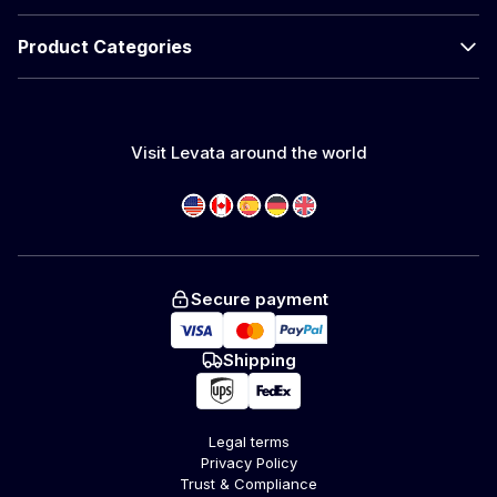
Product Categories
Visit Levata around the world
Secure payment
Shipping
Legal terms
Privacy Policy
Trust & Compliance