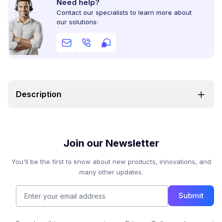
Need help?
Contact our specialists to learn more about
our solutions:
Description
Join our Newsletter
You'll be the first to know about new products, innovations, and
many other updates.
Submit