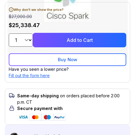
Why don't we show the price?
$27,000.00
$25,338.47
Add to Cart
Buy Now
Have you seen a lower price?
Fill out the form here
Same-day shipping
on orders placed before 2:00
p.m. CT
Secure payment with