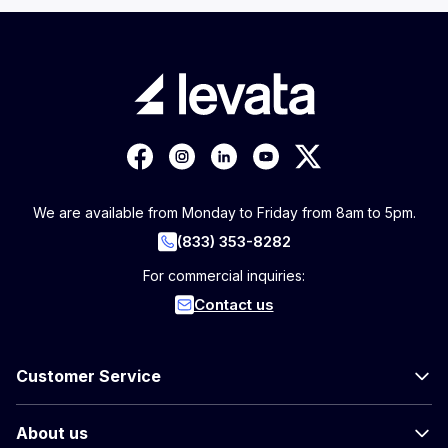
We are available from Monday to Friday from 8am to 5pm.
(833) 353-8282
For commercial inquiries:
Contact us
Customer Service
About us