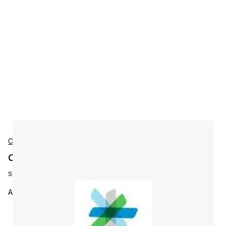
Cisco
Cisco LSPN-G4-HDEXTR-SDI Accessories
SKU:
LSPN-G4-HDEXTR-SDI
AnyRes Live License,Intrnl,HD-SDI,4HD,95