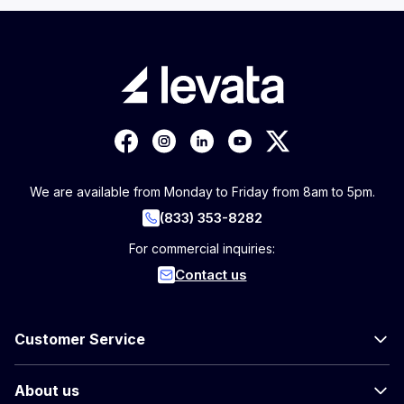
We are available from Monday to Friday from 8am to 5pm.
(833) 353-8282
For commercial inquiries:
Contact us
Customer Service
About us