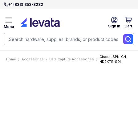
+1 (833) 353-8282
Sign In
Cart
Menu
Cisco LSPN-G4-
Home
Accessories
Data Capture Accessories
HDEXTR-SDI
Accessories