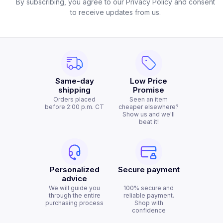
By subscribing, you agree to our Privacy Policy and consent
to receive updates from us.
Same-day
Low Price
shipping
Promise
Orders placed
Seen an item
before 2:00 p.m. CT
cheaper elsewhere?
Show us and we'll
beat it!
Personalized
Secure payment
advice
We will guide you
100% secure and
through the entire
reliable payment.
purchasing process
Shop with
confidence