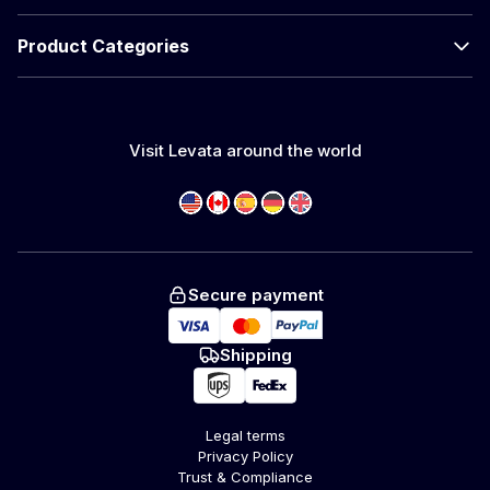
Product Categories
Visit Levata around the world
Secure payment
Shipping
Legal terms
Privacy Policy
Trust & Compliance