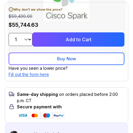
Why don't we show the price?
$59,400.00
$55,744.63
Add to Cart
Buy Now
Have you seen a lower price?
Fill out the form here
Same-day shipping
on orders placed before 2:00
p.m. CT
Secure payment with