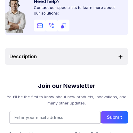
Need help?
Contact our specialists to learn more about
our solutions:
Description
Join our Newsletter
You'll be the first to know about new products, innovations, and
many other updates.
Submit