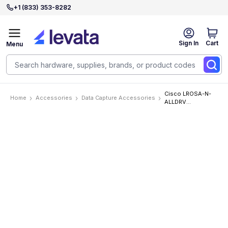
+1 (833) 353-8282
Sign In
Cart
Menu
Cisco LROSA-N-
Home
Accessories
Data Capture Accessories
ALLDRV
Accessories