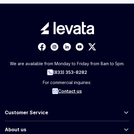
We are available from Monday to Friday from 8am to 5pm.
(833) 353-8282
For commercial inquiries:
Contact us
Customer Service
About us