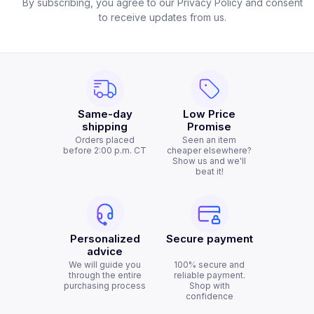
By subscribing, you agree to our Privacy Policy and consent
to receive updates from us.
Same-day
Low Price
shipping
Promise
Orders placed
Seen an item
before 2:00 p.m. CT
cheaper elsewhere?
Show us and we'll
beat it!
Personalized
Secure payment
advice
We will guide you
100% secure and
through the entire
reliable payment.
purchasing process
Shop with
confidence