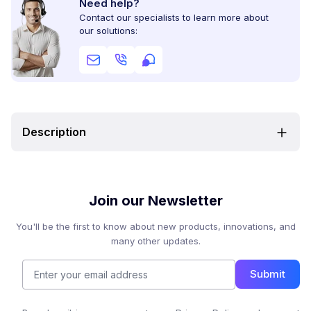
Need help?
Contact our specialists to learn more about
our solutions:
Description
Join our Newsletter
You'll be the first to know about new products, innovations, and
many other updates.
Submit