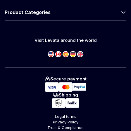
Product Categories
Visit Levata around the world
Secure payment
Shipping
Legal terms
Privacy Policy
Trust & Compliance