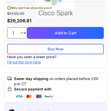
Why don't we show the price?
$31,122.00
$29,206.81
Add to Cart
Buy Now
Have you seen a lower price?
Fill out the form here
Same-day shipping
on orders placed before 2:00
p.m. CT
Secure payment with