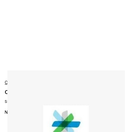
Cisco
Cisco LROSA-N-ALLDRV Accessories
SKU:
LROSA-N-ALLDRV
NMS Device Driver Pack: All Drivers