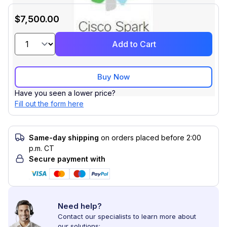
$7,500.00
Add to Cart
Buy Now
Have you seen a lower price?
Fill out the form here
Same-day shipping
on orders placed before 2:00
p.m. CT
Secure payment with
Need help?
Contact our specialists to learn more about
our solutions: