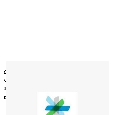
Cisco
Cisco LROSA-E-STD2RED Accessories
SKU:
LROSA-E-STD2RED
ROSA EM License Upgrade: Support of Redu