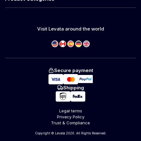
Visit Levata around the world
Secure payment
Shipping
Legal terms
Privacy Policy
Trust & Compliance
Copyright © Levata 2026. All Rights Reserved.