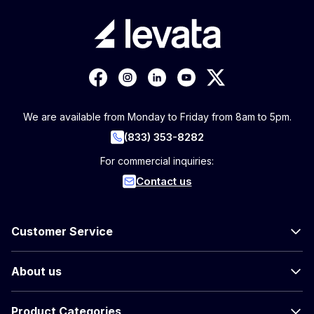
We are available from Monday to Friday from 8am to 5pm.
(833) 353-8282
For commercial inquiries:
Contact us
Customer Service
About us
Product Categories