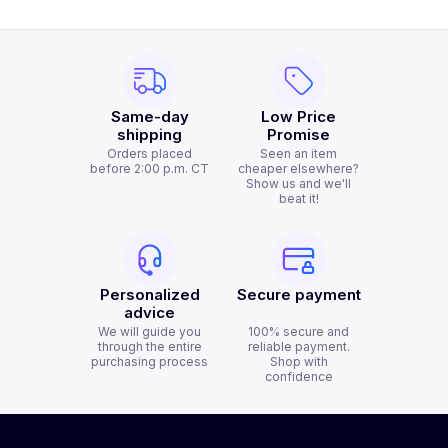
Same-day
Low Price
shipping
Promise
Orders placed
Seen an item
before 2:00 p.m. CT
cheaper elsewhere?
Show us and we'll
beat it!
Personalized
Secure payment
advice
We will guide you
100% secure and
through the entire
reliable payment.
purchasing process
Shop with
confidence