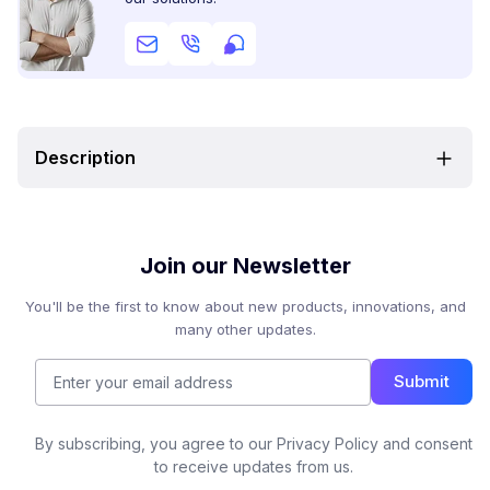
Description
Join our Newsletter
You'll be the first to know about new products, innovations, and
many other updates.
Submit
By subscribing, you agree to our Privacy Policy and consent
to receive updates from us.