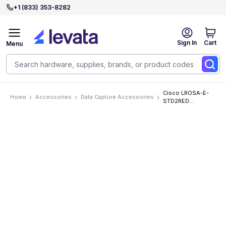
+1 (833) 353-8282
Sign In
Cart
Menu
Cisco LROSA-E-
Home
Accessories
Data Capture Accessories
STD2RED
Accessories