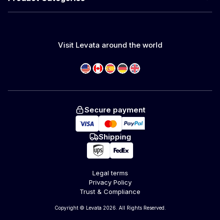
Visit Levata around the world
Secure payment
Shipping
Legal terms
Privacy Policy
Trust & Compliance
Copyright © Levata 2026. All Rights Reserved.