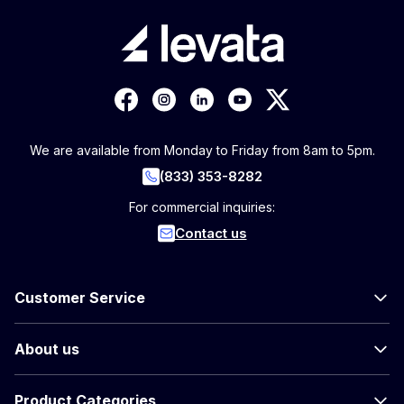
We are available from Monday to Friday from 8am to 5pm.
(833) 353-8282
For commercial inquiries:
Contact us
Customer Service
About us
Product Categories