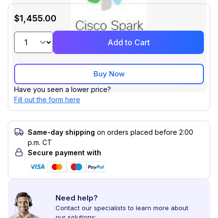
$1,455.00
Add to Cart
Buy Now
Have you seen a lower price?
Fill out the form here
Same-day shipping
on orders placed before 2:00
p.m. CT
Secure payment with
Need help?
Contact our specialists to learn more about
our solutions: