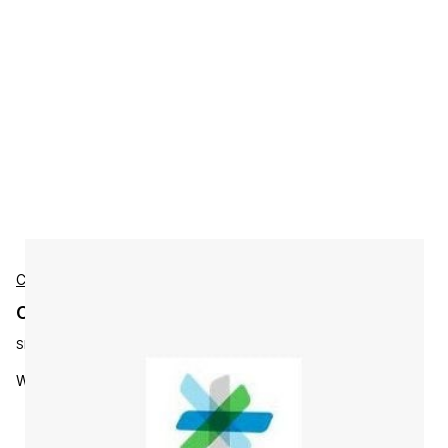
Cisco
Cisco L-WBX-MC-AU-S3-NY3 Accessories
SKU:
L-WBX-MC-AU-S3-NY3
WebEx MC Active User - 3 Year Subscripti