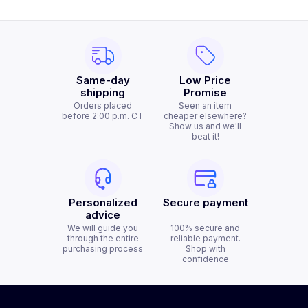
Same-day
Low Price
shipping
Promise
Orders placed
Seen an item
before 2:00 p.m. CT
cheaper elsewhere?
Show us and we'll
beat it!
Personalized
Secure payment
advice
We will guide you
100% secure and
through the entire
reliable payment.
purchasing process
Shop with
confidence