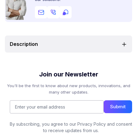
Description
Join our Newsletter
You'll be the first to know about new products, innovations, and
many other updates.
Submit
By subscribing, you agree to our Privacy Policy and consent
to receive updates from us.