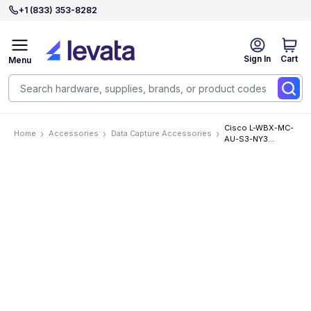
+1 (833) 353-8282
Sign In
Cart
Menu
Cisco L-WBX-MC-
Home
Accessories
Data Capture Accessories
AU-S3-NY3
Accessories