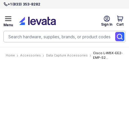
+1 (833) 353-8282
Sign In
Cart
Menu
Cisco L-WBX-EE2-
Home
Accessories
Data Capture Accessories
EMP-S2
Accessories