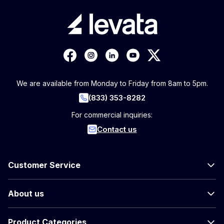
We are available from Monday to Friday from 8am to 5pm.
(833) 353-8282
For commercial inquiries:
Contact us
Customer Service
About us
Product Categories