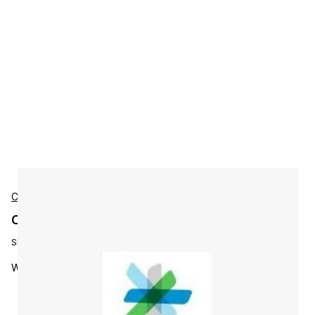
Cisco
Cisco L-WBX-EE2-EMP-S2 Accessories
SKU:
L-WBX-EE2-EMP-S2
WebEx EE with IM - 2 yrs Enterprise subs