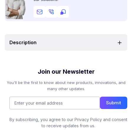
Description
Join our Newsletter
You'll be the first to know about new products, innovations, and
many other updates.
Submit
By subscribing, you agree to our Privacy Policy and consent
to receive updates from us.