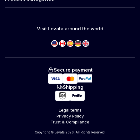
Visit Levata around the world
Secure payment
Shipping
Legal terms
Privacy Policy
Trust & Compliance
Copyright © Levata 2026. All Rights Reserved.