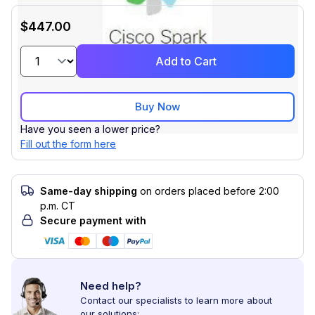
$447.00
Add to Cart
Buy Now
Have you seen a lower price?
Fill out the form here
Same-day shipping
on orders placed before 2:00
p.m. CT
Secure payment with
Need help?
Contact our specialists to learn more about
our solutions: