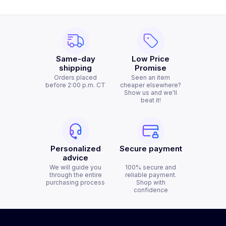
Same-day
Low Price
shipping
Promise
Orders placed
Seen an item
before 2:00 p.m. CT
cheaper elsewhere?
Show us and we'll
beat it!
Personalized
Secure payment
advice
We will guide you
100% secure and
through the entire
reliable payment.
purchasing process
Shop with
confidence