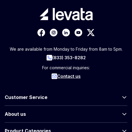
We are available from Monday to Friday from 8am to 5pm.
(833) 353-8282
For commercial inquiries:
Contact us
Customer Service
About us
Product Categories