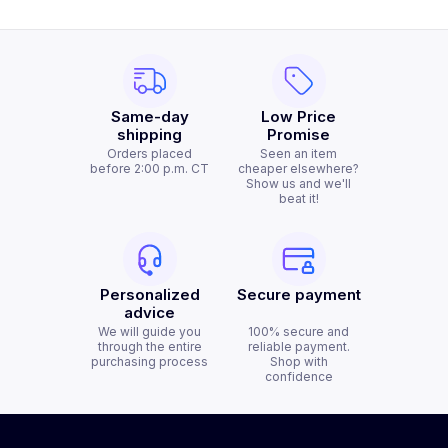
Same-day
Low Price
shipping
Promise
Orders placed
Seen an item
before 2:00 p.m. CT
cheaper elsewhere?
Show us and we'll
beat it!
Personalized
Secure payment
advice
We will guide you
100% secure and
through the entire
reliable payment.
purchasing process
Shop with
confidence