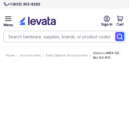
+1 (833) 353-8282
Sign In
Cart
Menu
Cisco L-WBX-EE-
Home
Accessories
Data Capture Accessories
NU-S4-RY1
Accessories