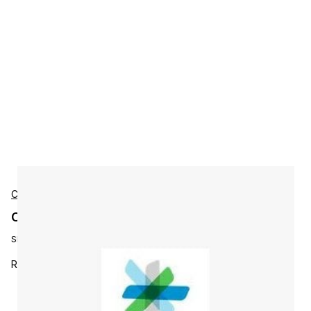
Cisco
Cisco L-WBX-EE-NU-S4-RY1 Accessories
SKU:
L-WBX-EE-NU-S4-RY1
Renewing Enterprise Edition Named User -