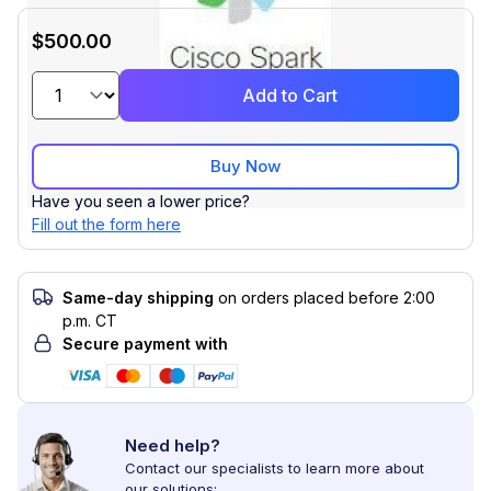
$500.00
Add to Cart
Buy Now
Have you seen a lower price?
Fill out the form here
Same-day shipping
on orders placed before 2:00
p.m. CT
Secure payment with
Need help?
Contact our specialists to learn more about
our solutions: