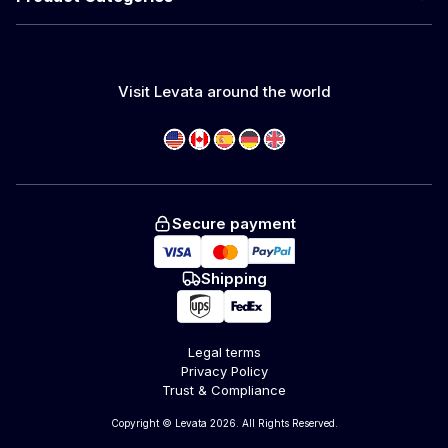
Visit Levata around the world
Secure payment
Shipping
Legal terms
Privacy Policy
Trust & Compliance
Copyright © Levata 2026. All Rights Reserved.