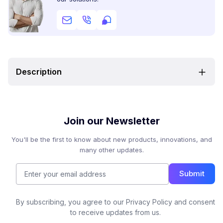
Description
Join our Newsletter
You'll be the first to know about new products, innovations, and
many other updates.
Submit
By subscribing, you agree to our Privacy Policy and consent
to receive updates from us.