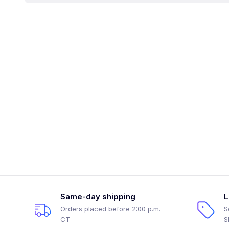
Same-day shipping
L
Orders placed before 2:00 p.m.
S
CT
S