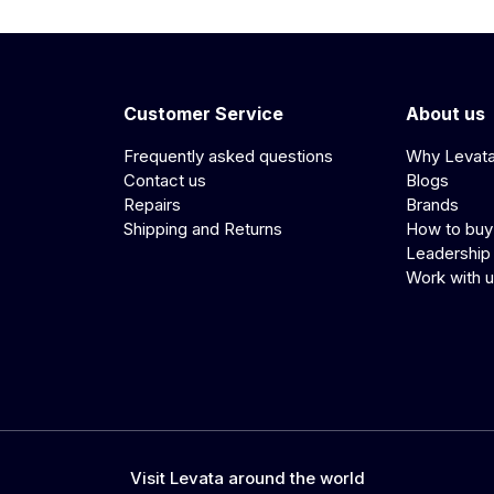
Customer Service
About us
Frequently asked questions
Why Levat
Contact us
Blogs
Repairs
Brands
Shipping and Returns
How to buy
Leadership
Work with 
Visit Levata around the world