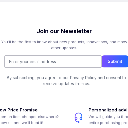
Join our Newsletter
You'll be the first to know about new products, innovations, and many
other updates.
Submit
By subscribing, you agree to our Privacy Policy and consent to
receive updates from us.
ow Price Promise
Personalized adv
een an item cheaper elsewhere?
We will guide you thr
how us and we'll beat it!
entire purchasing pr