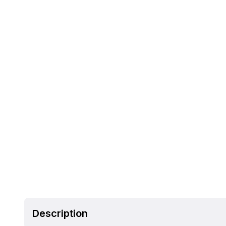
Description