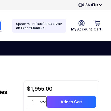
USA (EN)
Speak to
+1 (833) 353-8282
an Expert
Email us
My Account
Cart
$1,955.00
ies
Add to Cart