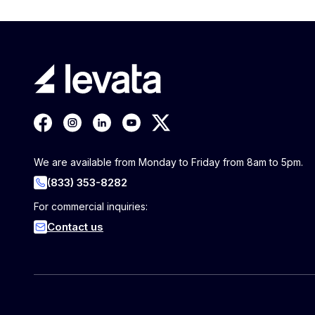
We are available from Monday to Friday from 8am to 5pm.
(833) 353-8282
For commercial inquiries:
Contact us