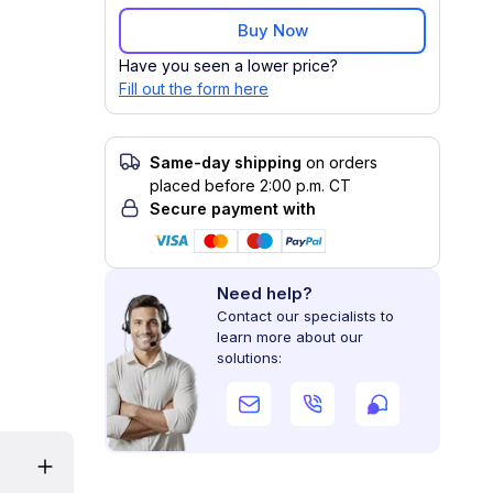
Buy Now
Have you seen a lower price?
Fill out the form here
Same-day shipping
on orders
placed before 2:00 p.m. CT
Secure payment with
Need help?
Contact our specialists to
learn more about our
solutions: