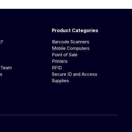
Product Categories
a?
Barcode Scanners
Mobile Computers
Point of Sale
Printers
 Team
RFID
us
Secure ID and Access
Supplies