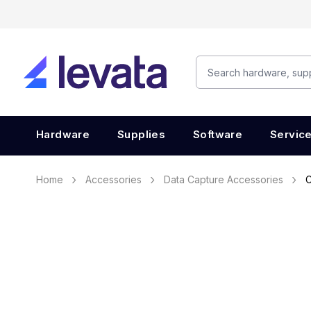
Hardware
Supplies
Software
Servic
Home
Accessories
Data Capture Accessories
C