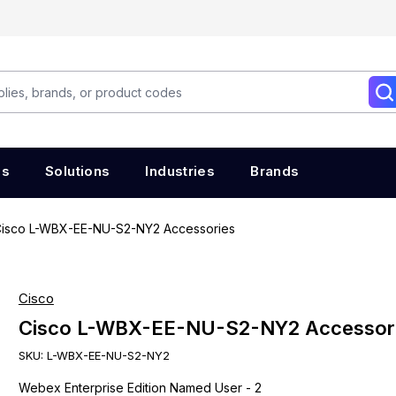
es
Solutions
Industries
Brands
isco L-WBX-EE-NU-S2-NY2 Accessories
Cisco
Cisco L-WBX-EE-NU-S2-NY2 Accessor
SKU:
L-WBX-EE-NU-S2-NY2
Webex Enterprise Edition Named User - 2