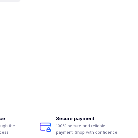
ice
Secure payment
ough the
100% secure and reliable
ocess
payment. Shop with confidence