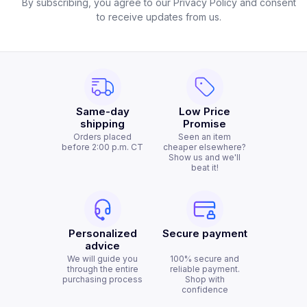
By subscribing, you agree to our Privacy Policy and consent
to receive updates from us.
Same-day
Low Price
shipping
Promise
Orders placed
Seen an item
before 2:00 p.m. CT
cheaper elsewhere?
Show us and we'll
beat it!
Personalized
Secure payment
advice
We will guide you
100% secure and
through the entire
reliable payment.
purchasing process
Shop with
confidence