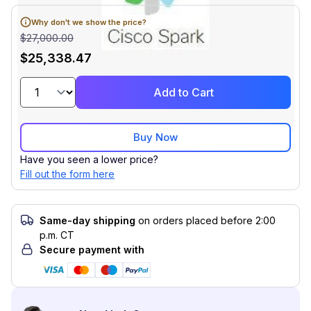
Why don't we show the price?
$27,000.00
$25,338.47
Add to Cart
Buy Now
Have you seen a lower price?
Fill out the form here
Same-day shipping
on orders placed before 2:00
p.m. CT
Secure payment with