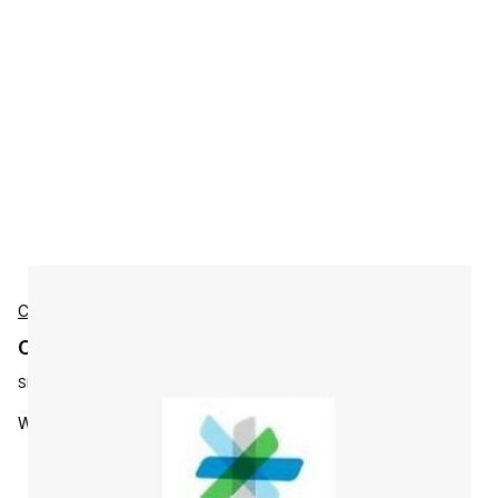
Cisco
Cisco L-WBX-AU-5K-NY3 Accessories
SKU:
L-WBX-AU-5K-NY3
Webex Audio 5k Minimum/Month - 3 Year Su