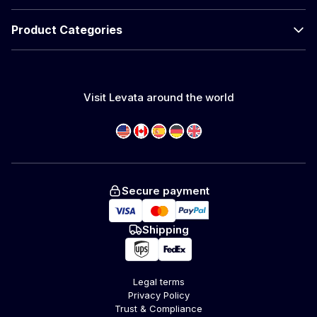
Product Categories
Visit Levata around the world
Secure payment
Shipping
Legal terms
Privacy Policy
Trust & Compliance