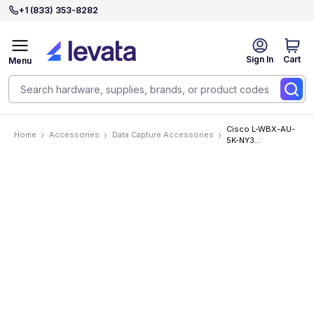
+1 (833) 353-8282
Sign In
Cart
Menu
Cisco L-WBX-AU-
Home
Accessories
Data Capture Accessories
5K-NY3
Accessories