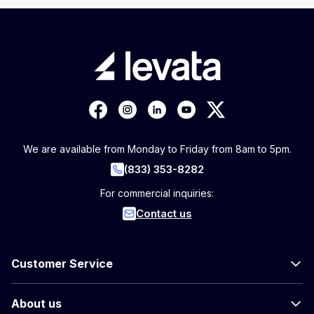
We are available from Monday to Friday from 8am to 5pm.
(833) 353-8282
For commercial inquiries:
Contact us
Customer Service
About us