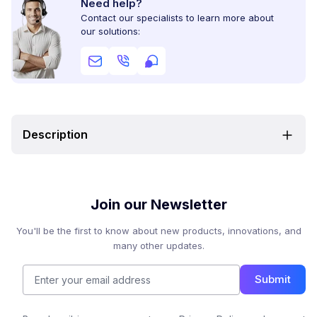
Need help?
Contact our specialists to learn more about
our solutions:
Description
Join our Newsletter
You'll be the first to know about new products, innovations, and
many other updates.
Submit