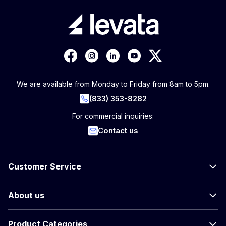
We are available from Monday to Friday from 8am to 5pm.
(833) 353-8282
For commercial inquiries:
Contact us
Customer Service
About us
Product Categories