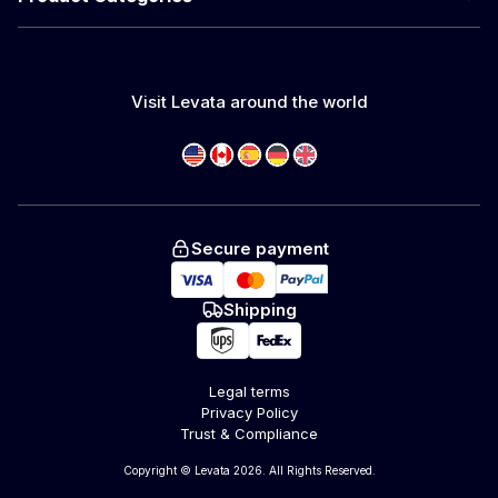
Visit Levata around the world
Secure payment
Shipping
Legal terms
Privacy Policy
Trust & Compliance
Copyright © Levata 2026. All Rights Reserved.