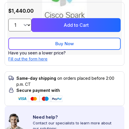
$1,440.00
Add to Cart
Buy Now
Have you seen a lower price?
Fill out the form here
Same-day shipping
on orders placed before 2:00
p.m. CT
Secure payment with
Need help?
Contact our specialists to learn more about
our solutions: