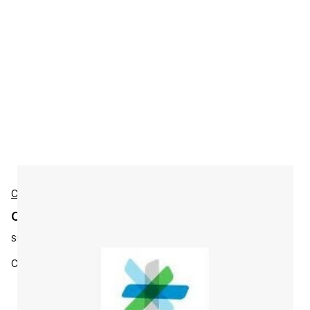
Cisco
Cisco L-WBX-ATOLLUSR-M60 Accessories
SKU:
L-WBX-ATOLLUSR-M60
Co-Term - Toll Active Users - SKU for 60