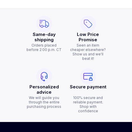
Same-day
Low Price
shipping
Promise
Orders placed
Seen an item
before 2:00 p.m. CT
cheaper elsewhere?
Show us and we'll
beat it!
Personalized
Secure payment
advice
We will guide you
100% secure and
through the entire
reliable payment.
purchasing process
Shop with
confidence