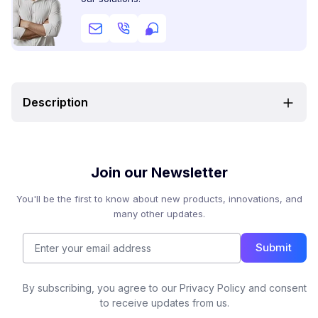
Description
Join our Newsletter
You'll be the first to know about new products, innovations, and
many other updates.
Submit
By subscribing, you agree to our Privacy Policy and consent
to receive updates from us.