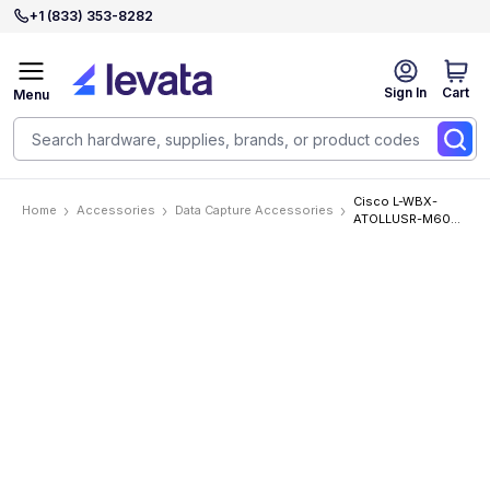
+1 (833) 353-8282
Sign In
Cart
Menu
Cisco L-WBX-
Home
Accessories
Data Capture Accessories
ATOLLUSR-M60
Accessories