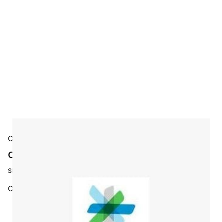
Cisco
Cisco L-WAAS-CNTRL-MGR Accessories
SKU:
L-WAAS-CNTRL-MGR=
Cisco WAAS Central Manager License (1 pe