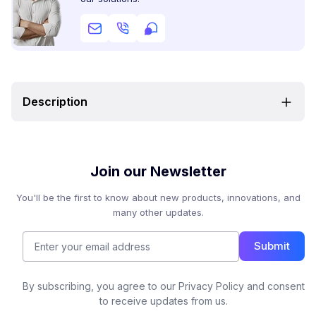
Description
Join our Newsletter
You'll be the first to know about new products, innovations, and
many other updates.
Submit
By subscribing, you agree to our Privacy Policy and consent
to receive updates from us.