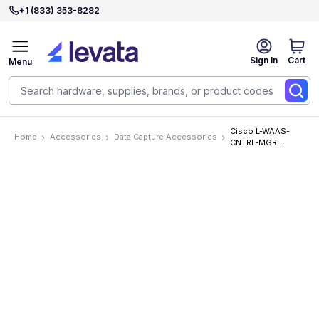
+1 (833) 353-8282
Sign In
Cart
Menu
Cisco L-WAAS-
Home
Accessories
Data Capture Accessories
CNTRL-MGR
Accessories