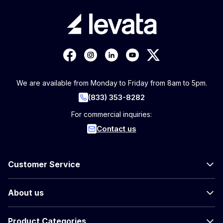
We are available from Monday to Friday from 8am to 5pm.
(833) 353-8282
For commercial inquiries:
Contact us
Customer Service
About us
Product Categories