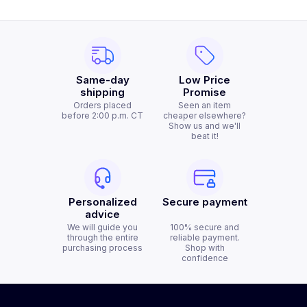
Same-day
Low Price
shipping
Promise
Orders placed
Seen an item
before 2:00 p.m. CT
cheaper elsewhere?
Show us and we'll
beat it!
Personalized
Secure payment
advice
We will guide you
100% secure and
through the entire
reliable payment.
purchasing process
Shop with
confidence