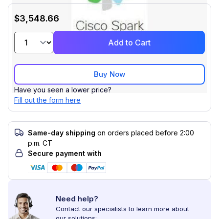
$3,548.66
Add to Cart
Buy Now
Have you seen a lower price?
Fill out the form here
Same-day shipping
on orders placed before 2:00
p.m. CT
Secure payment with
Need help?
Contact our specialists to learn more about
our solutions: