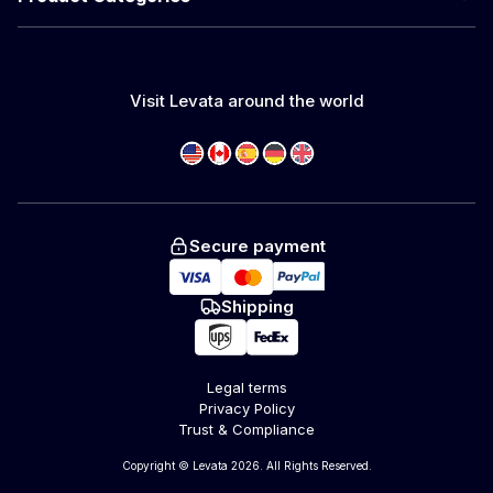
Visit Levata around the world
Secure payment
Shipping
Legal terms
Privacy Policy
Trust & Compliance
Copyright © Levata 2026. All Rights Reserved.