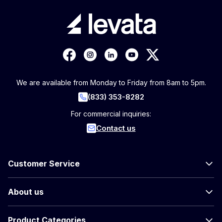
We are available from Monday to Friday from 8am to 5pm.
(833) 353-8282
For commercial inquiries:
Contact us
Customer Service
About us
Product Categories