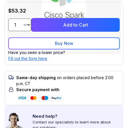
$53.32
Add to Cart
Buy Now
Have you seen a lower price?
Fill out the form here
Same-day shipping
on orders placed before 2:00
p.m. CT
Secure payment with
Need help?
Contact our specialists to learn more about
our solutions: