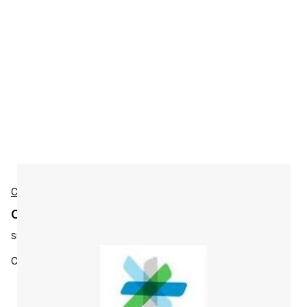
Cisco
Cisco L-ST-FR-3Y-S3 Accessories
SKU:
L-ST-FR-3Y-S3
Cisco Stealthwatch Flow Rate 3 YR Subs