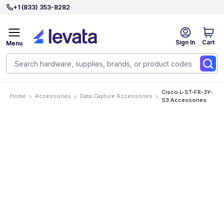
+1 (833) 353-8282
Sign In
Cart
Menu
Cisco L-ST-FR-3Y-
Home
Accessories
Data Capture Accessories
S3 Accessories