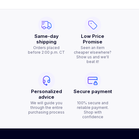
Same-day
Low Price
shipping
Promise
Orders placed
Seen an item
before 2:00 p.m. CT
cheaper elsewhere?
Show us and we'll
beat it!
Personalized
Secure payment
advice
We will guide you
100% secure and
through the entire
reliable payment.
purchasing process
Shop with
confidence