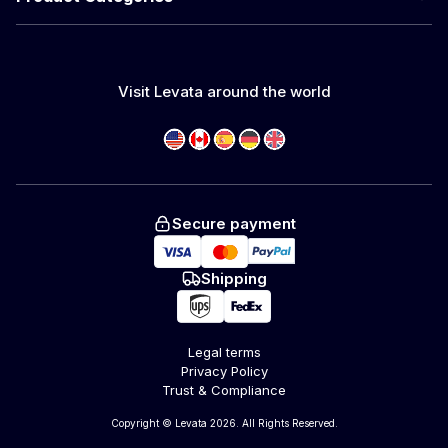
Visit Levata around the world
Secure payment
Shipping
Legal terms
Privacy Policy
Trust & Compliance
Copyright © Levata 2026. All Rights Reserved.