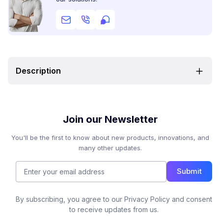
Description
Join our Newsletter
You'll be the first to know about new products, innovations, and
many other updates.
Submit
By subscribing, you agree to our Privacy Policy and consent
to receive updates from us.