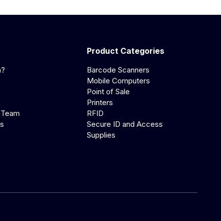
Product Categories
a?
Barcode Scanners
Mobile Computers
Point of Sale
Printers
 Team
RFID
us
Secure ID and Access
Supplies