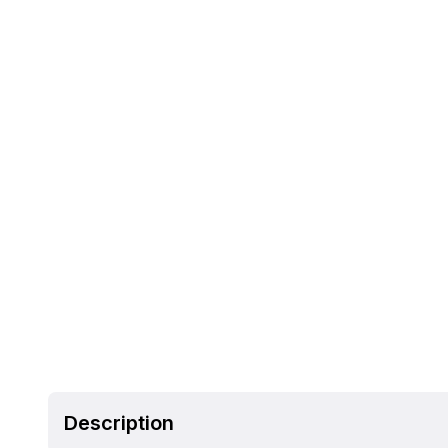
Description