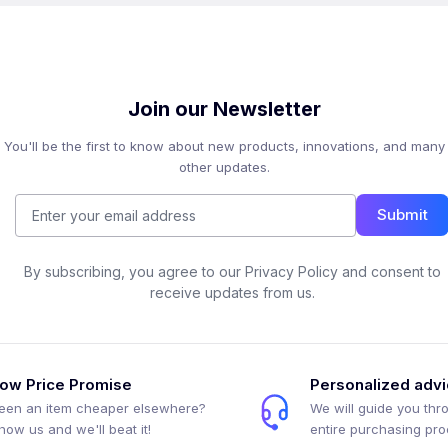
Join our Newsletter
You'll be the first to know about new products, innovations, and many
other updates.
Submit
By subscribing, you agree to our Privacy Policy and consent to
receive updates from us.
ow Price Promise
Personalized adv
een an item cheaper elsewhere?
We will guide you thr
how us and we'll beat it!
entire purchasing pr