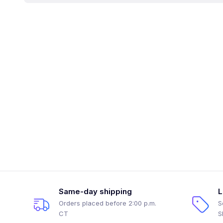
Same-day shipping
L
Orders placed before 2:00 p.m.
S
CT
S