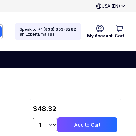
USA (EN)
Speak to
+1 (833) 353-8282
an Expert
Email us
My Account
Cart
$48.32
Add to Cart