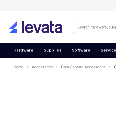
Hardware
Supplies
Software
Servic
Home
Accessories
Data Capture Accessories
C