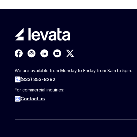
We are available from Monday to Friday from 8am to 5pm.
(833) 353-8282
For commercial inquiries:
Contact us