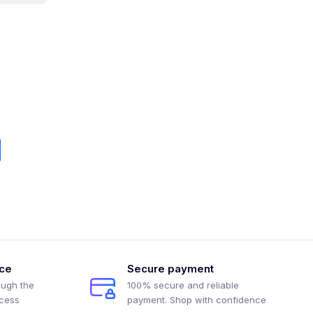
ice
Secure payment
ough the
100% secure and reliable
ocess
payment. Shop with confidence