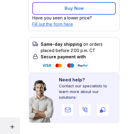
Buy Now
Have you seen a lower price?
Fill out the form here
Same-day shipping
on orders
placed before 2:00 p.m. CT
Secure payment with
Need help?
Contact our specialists to
learn more about our
solutions: