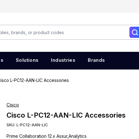
es
Solutions
Industries
Brands
isco L-PC12-AAN-LIC Accessories
Cisco
Cisco L-PC12-AAN-LIC Accessories
SKU:
L-PC12-AAN-LIC
Prime Collaboration 12.x Assur,Analytics