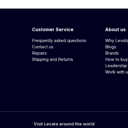
Customer Service
About us
Frequently asked questions
Why Levat
Contact us
Blogs
Repairs
Brands
Shipping and Returns
How to buy
Leadership
Work with 
Visit Levata around the world