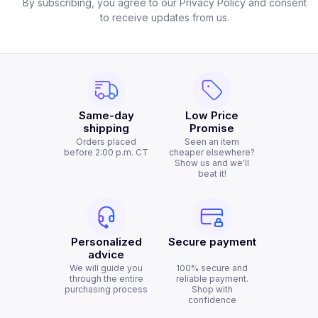
By subscribing, you agree to our Privacy Policy and consent
to receive updates from us.
Same-day
Low Price
shipping
Promise
Orders placed
Seen an item
before 2:00 p.m. CT
cheaper elsewhere?
Show us and we'll
beat it!
Personalized
Secure payment
advice
We will guide you
100% secure and
through the entire
reliable payment.
purchasing process
Shop with
confidence