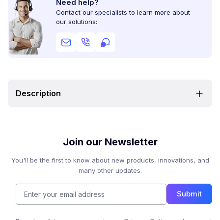
Need help?
Contact our specialists to learn more about
our solutions:
Description
Join our Newsletter
You'll be the first to know about new products, innovations, and
many other updates.
Submit