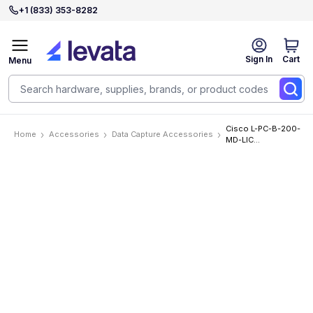
+1 (833) 353-8282
Sign In
Cart
Menu
Cisco L-PC-B-200-
Home
Accessories
Data Capture Accessories
MD-LIC
Accessories