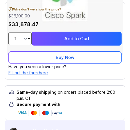
Why don't we show the price?
$36,100.00
$33,878.47
Add to Cart
Buy Now
Have you seen a lower price?
Fill out the form here
Same-day shipping
on orders placed before 2:00
p.m. CT
Secure payment with