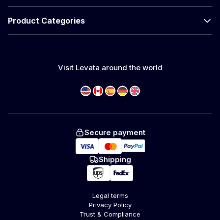
Product Categories
Visit Levata around the world
Secure payment
Shipping
Legal terms
Privacy Policy
Trust & Compliance