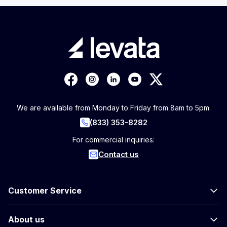
We are available from Monday to Friday from 8am to 5pm.
(833) 353-8282
For commercial inquiries:
Contact us
Customer Service
About us