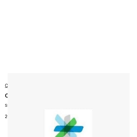
Cisco
Cisco L-PC-B-200-MD-LIC Accessories
SKU:
L-PC-B-200-MD-LIC
200 midrange end point prime collabB lic