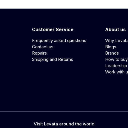
Customer Service
About us
Frequently asked questions
Why Levat
Contact us
Blogs
Repairs
Brands
Shipping and Returns
How to buy
Leadership
Work with 
Visit Levata around the world