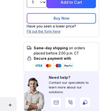
Add to Cart
Buy Now
Have you seen a lower price?
Fill out the form here
Same-day shipping
on orders
placed before 2:00 p.m. CT
Secure payment with
Need help?
Contact our specialists to
learn more about our
solutions: