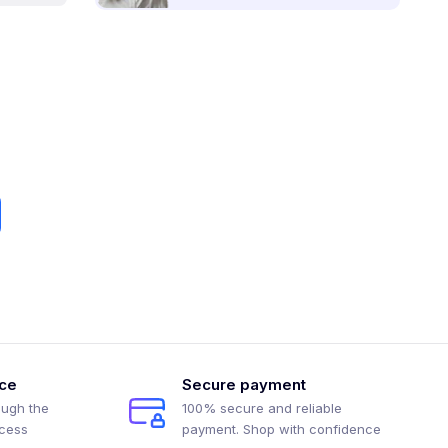
ice
Secure payment
ough the
100% secure and reliable
ocess
payment. Shop with confidence