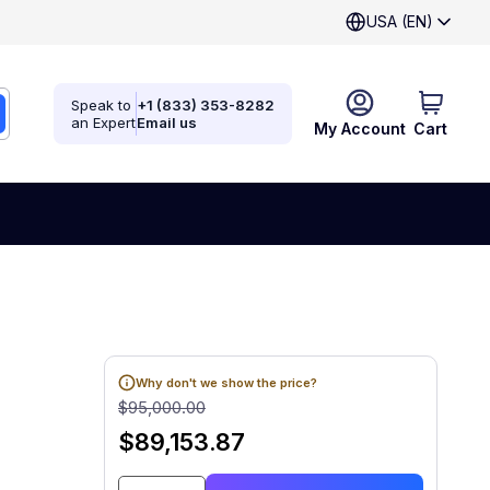
USA (EN)
Speak to
+1 (833) 353-8282
an Expert
Email us
My Account
Cart
Why don't we show the price?
$95,000.00
$89,153.87