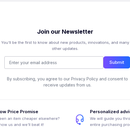
Join our Newsletter
You'll be the first to know about new products, innovations, and many
other updates.
Submit
By subscribing, you agree to our Privacy Policy and consent to
receive updates from us.
ow Price Promise
Personalized adv
een an item cheaper elsewhere?
We will guide you thr
how us and we'll beat it!
entire purchasing pr