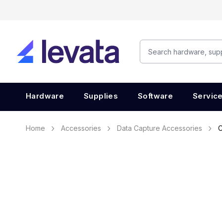
Hardware
Supplies
Software
Servic
Home
Accessories
Data Capture Accessories
C