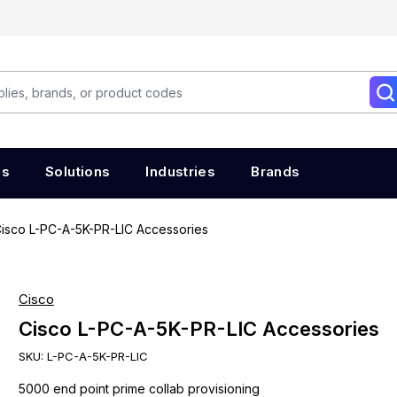
es
Solutions
Industries
Brands
isco L-PC-A-5K-PR-LIC Accessories
Cisco
Cisco L-PC-A-5K-PR-LIC Accessories
SKU:
L-PC-A-5K-PR-LIC
5000 end point prime collab provisioning