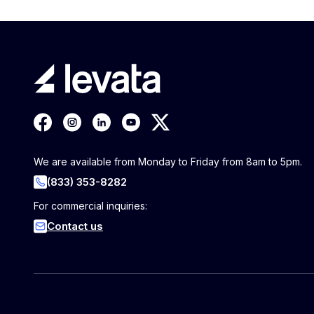
We are available from Monday to Friday from 8am to 5pm.
(833) 353-8282
For commercial inquiries:
Contact us