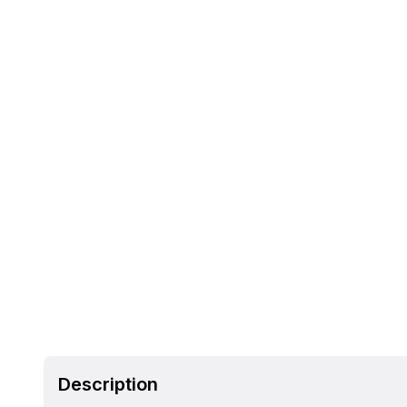
Description