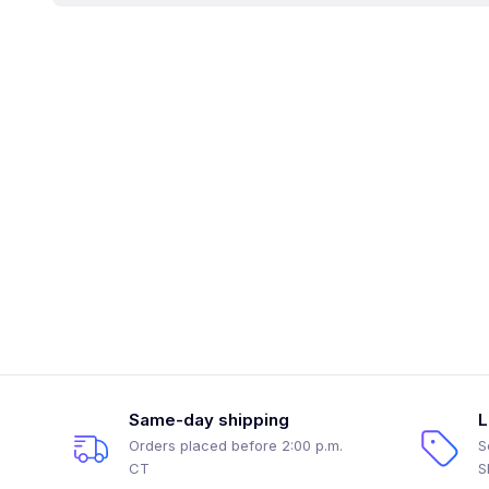
Same-day shipping
L
Orders placed before 2:00 p.m.
S
CT
S