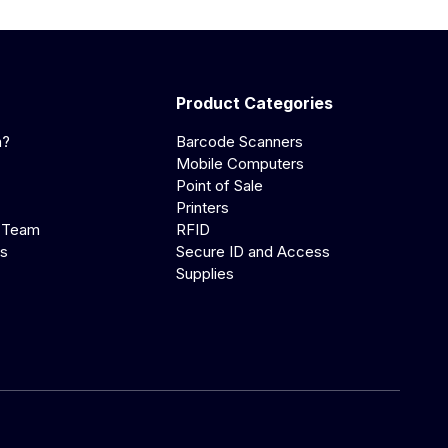
Product Categories
a?
Barcode Scanners
Mobile Computers
Point of Sale
Printers
 Team
RFID
us
Secure ID and Access
Supplies