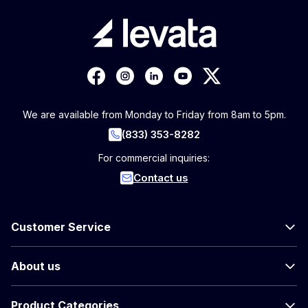
We are available from Monday to Friday from 8am to 5pm.
(833) 353-8282
For commercial inquiries:
Contact us
Customer Service
About us
Product Categories