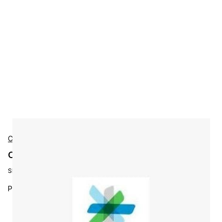
Cisco
Cisco L-P-PI3X-AS-100-U Accessories
SKU:
L-P-PI3X-AS-100-U
Prime Infra 2.x Assurance to PI 3.0 Assu