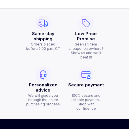
Same-day
Low Price
shipping
Promise
Orders placed
Seen an item
before 2:00 p.m. CT
cheaper elsewhere?
Show us and we'll
beat it!
Personalized
Secure payment
advice
We will guide you
100% secure and
through the entire
reliable payment.
purchasing process
Shop with
confidence