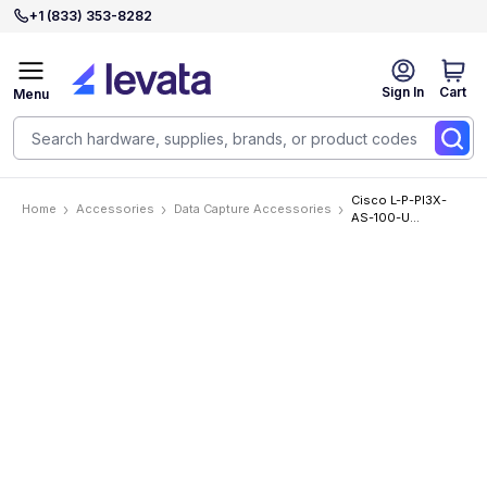
+1 (833) 353-8282
Sign In
Cart
Menu
Cisco L-P-PI3X-
Home
Accessories
Data Capture Accessories
AS-100-U
Accessories