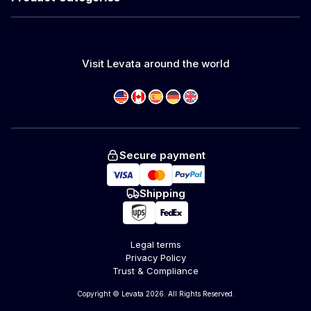
Visit Levata around the world
Secure payment
Shipping
Legal terms
Privacy Policy
Trust & Compliance
Copyright © Levata 2026. All Rights Reserved.