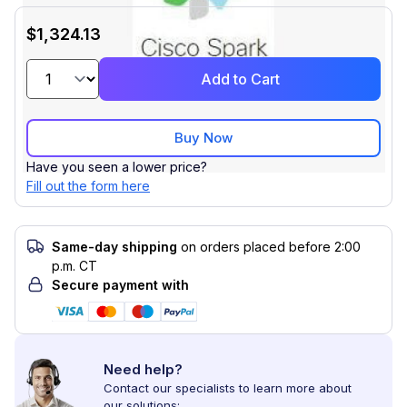
$1,324.13
Add to Cart
Buy Now
Have you seen a lower price?
Fill out the form here
Same-day shipping
on orders placed before 2:00
p.m. CT
Secure payment with
Need help?
Contact our specialists to learn more about
our solutions: