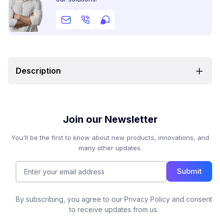
Description
Join our Newsletter
You'll be the first to know about new products, innovations, and
many other updates.
Submit
By subscribing, you agree to our Privacy Policy and consent
to receive updates from us.