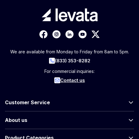
We are available from Monday to Friday from 8am to 5pm.
(833) 353-8282
For commercial inquiries:
Contact us
Customer Service
About us
Product Categories