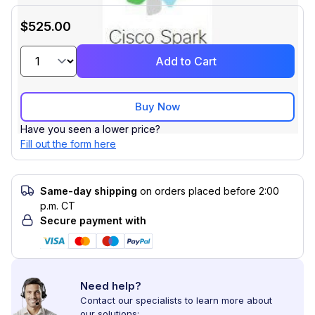
$525.00
Add to Cart
Buy Now
Have you seen a lower price?
Fill out the form here
Same-day shipping
on orders placed before 2:00
p.m. CT
Secure payment with
Need help?
Contact our specialists to learn more about
our solutions: