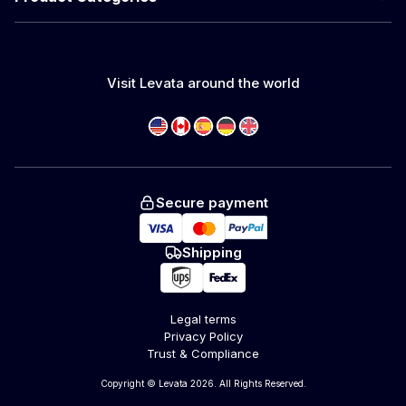
Visit Levata around the world
Secure payment
Shipping
Legal terms
Privacy Policy
Trust & Compliance
Copyright © Levata 2026. All Rights Reserved.