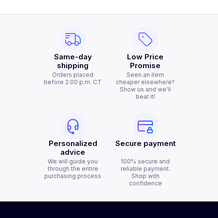
Same-day
Low Price
shipping
Promise
Orders placed
Seen an item
before 2:00 p.m. CT
cheaper elsewhere?
Show us and we'll
beat it!
Personalized
Secure payment
advice
We will guide you
100% secure and
through the entire
reliable payment.
purchasing process
Shop with
confidence