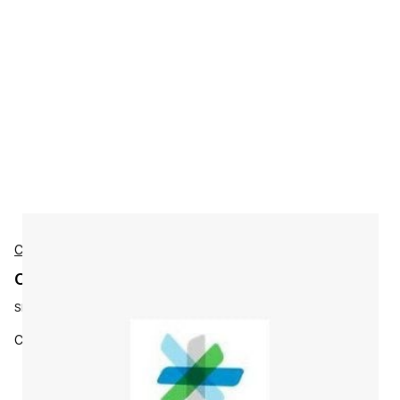
Cisco
Cisco L-MGMT3X-N3K-K9 Accessories
SKU:
L-MGMT3X-N3K-K9
Cisco Ent MGMT: PI 3.x LF, AS Lic, 1 Nex