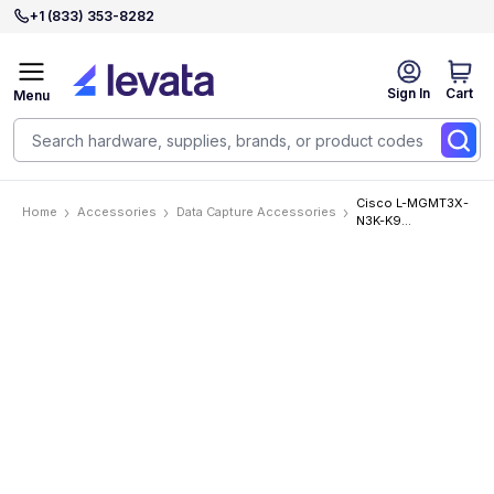
+1 (833) 353-8282
Sign In
Cart
Menu
Cisco L-MGMT3X-
Home
Accessories
Data Capture Accessories
N3K-K9
Accessories