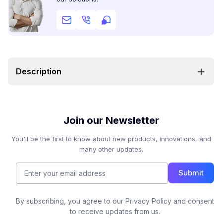
Description
Join our Newsletter
You'll be the first to know about new products, innovations, and
many other updates.
Submit
By subscribing, you agree to our Privacy Policy and consent
to receive updates from us.