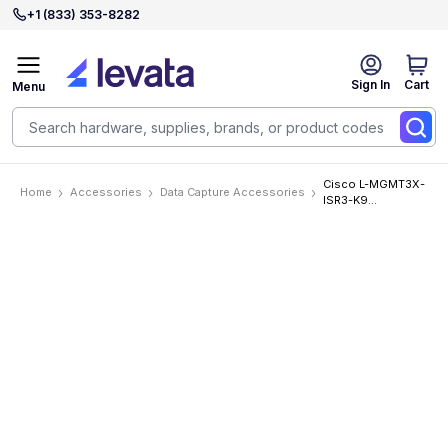
+1 (833) 353-8282
Sign In
Cart
Menu
Cisco L-MGMT3X-
Home
Accessories
Data Capture Accessories
ISR3-K9
Accessories