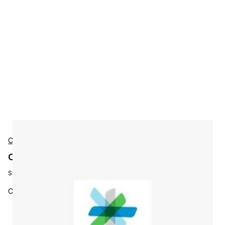
Cisco
Cisco L-MGMT3X-ISR3-K9 Accessories
SKU:
L-MGMT3X-ISR3-K9
Cisco Ent MGMT: PI 3.x LF, AS & APIC-EM