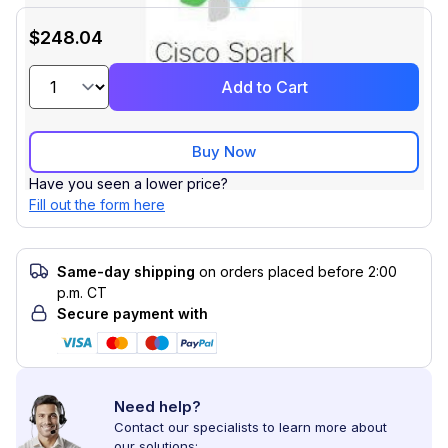
$248.04
Add to Cart
Buy Now
Have you seen a lower price?
Fill out the form here
Same-day shipping
on orders placed before 2:00
p.m. CT
Secure payment with
Need help?
Contact our specialists to learn more about
our solutions: