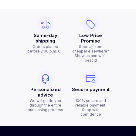
Same-day
Low Price
shipping
Promise
Orders placed
Seen an item
before 2:00 p.m. CT
cheaper elsewhere?
Show us and we'll
beat it!
Personalized
Secure payment
advice
We will guide you
100% secure and
through the entire
reliable payment.
purchasing process
Shop with
confidence