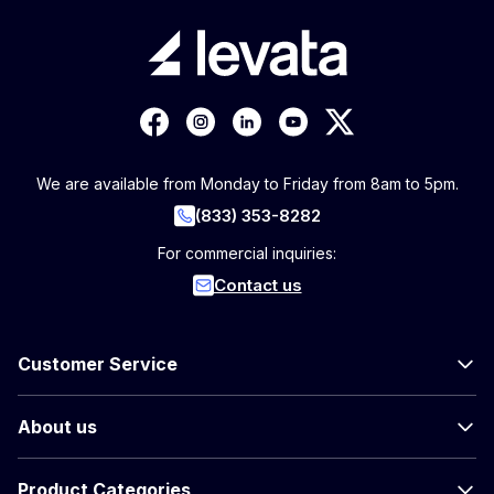
We are available from Monday to Friday from 8am to 5pm.
(833) 353-8282
For commercial inquiries:
Contact us
Customer Service
About us
Product Categories