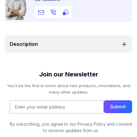
Description
Join our Newsletter
You'll be the first to know about new products, innovations, and
many other updates.
Submit
By subscribing, you agree to our Privacy Policy and consent
to receive updates from us.