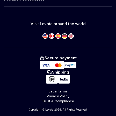
Visit Levata around the world
Secure payment
Shipping
Legal terms
Privacy Policy
Trust & Compliance
Copyright © Levata 2026. All Rights Reserved.